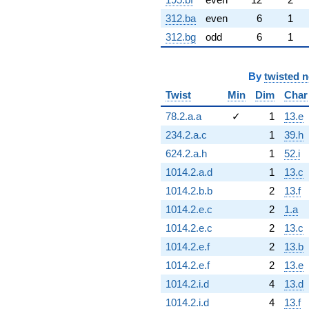
312.ba
even
6
1
312.bg
odd
6
1
By
twisted 
Twist
Min
Dim
Char
78.2.a.a
✓
1
13.e
234.2.a.c
1
39.h
624.2.a.h
1
52.i
1014.2.a.d
1
13.c
1014.2.b.b
2
13.f
1014.2.e.c
2
1.a
1014.2.e.c
2
13.c
1014.2.e.f
2
13.b
1014.2.e.f
2
13.e
1014.2.i.d
4
13.d
1014.2.i.d
4
13.f