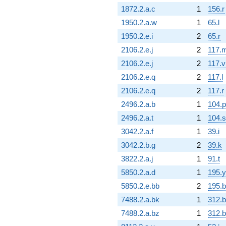
1872.2.a.c
1
156.r
1950.2.a.w
1
65.l
1950.2.e.i
2
65.r
2106.2.e.j
2
117.
2106.2.e.j
2
117.v
2106.2.e.q
2
117.l
2106.2.e.q
2
117.r
2496.2.a.b
1
104.p
2496.2.a.t
1
104.s
3042.2.a.f
1
39.i
3042.2.b.g
2
39.k
3822.2.a.j
1
91.t
5850.2.a.d
1
195.y
5850.2.e.bb
2
195.b
7488.2.a.bk
1
312.
7488.2.a.bz
1
312.