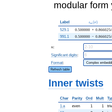
modular form y
\iota_m(\nu)
Label
(
)
ι
ν
m
529.1
0.500000
+
0.866025
i
991.1
0.500000
−
0.866025
i
n
:
n
Significant digits
:
Format
:
Refresh table
Inner twists
Char
Parity
Ord
Mult
Ty
1.a
even
1
1
tri