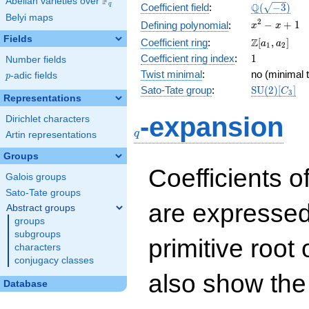
F
Abelian varieties over
\F_{q}
\Q(\sqrt{-3
Q
q
Coefficient field
:
(
−
3
)
Belyi maps
x^{2}
2
−
+
1
Defining polynomial
:
x
x
- x +
Fields
\Z[a_1,
Z
Coefficient ring
:
[
,
]
a
a
1
2
1
a_2]
1
Coefficient ring index
:
1
Number fields
Twist minimal
:
no (minimal t
p
-adic fields
p
\mathrm{S
Sato-Tate group
:
S
U
(
2
)
[
]
C
3
Representations
(2)[C_{3}]
q
-expansion
Dirichlet characters
q
Artin representations
Groups
Coefficients o
Galois groups
Sato-Tate groups
are expressed
Abstract groups
groups
subgroups
primitive root 
characters
conjugacy classes
also show the
Database