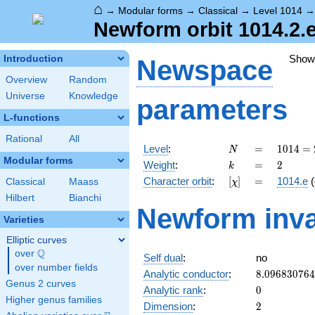
⌂
→
Modular forms
→
Classical
→
Level 1014
Newform orbit 1014.2.e
Show
Introduction
Newspace
Overview
Random
Universe
Knowledge
parameters
L-functions
Rational
All
N
=
1014 =
Level
:
=
1
0
1
4
=
N
2
Modular forms
k
=
2
Weight
:
=
2
k
\cdot
[\chi]
=
Character orbit
:
[
]
=
1014.e
(
Classical
Maass
χ
3
\cdot
Hilbert
Bianchi
Newform inva
13^{2}
Varieties
Elliptic curves
Q
over
\Q
Self dual
:
no
over number fields
8.09683076
Analytic conductor
:
8
.
0
9
6
8
3
0
7
6
4
Genus 2 curves
0
Analytic rank
:
0
Higher genus families
2
Dimension
:
2