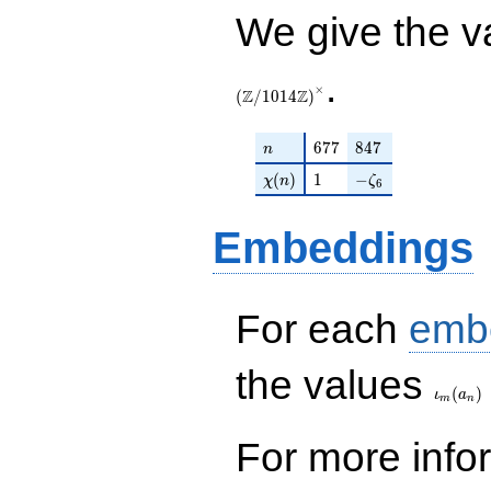
We give the v
.
×
Z
Z
(
/
1
0
1
4
)
n
677
847
6
7
7
8
4
7
n
\chi(n)
1
-\zeta_{6}
(
)
1
−
χ
n
ζ
6
Embeddings
For each
emb
\iota_
the values
(
)
ι
a
m
n
For more inf