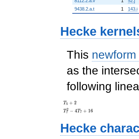
8112.2.a.v
1
52.j
9438.2.a.t
1
143.i
Hecke kernel
This
newform
as the interse
following line
T_{5}
+
2
T
5
+ 2
T_{7}^{2}
2
−
4
+
1
6
T
T
7
7
- 4T_{7}
+ 16
Hecke charac