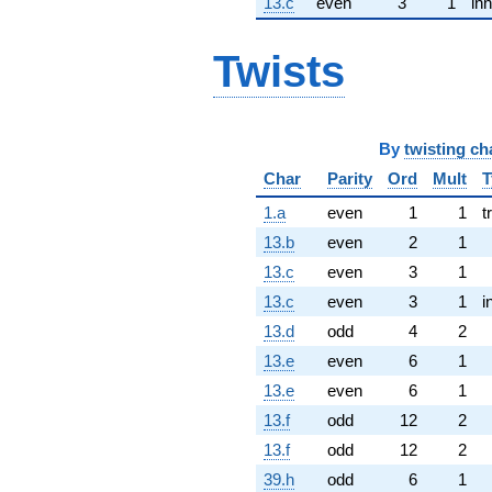
13.c
even
3
1
inn
Twists
By
twisting ch
Char
Parity
Ord
Mult
T
1.a
even
1
1
t
13.b
even
2
1
13.c
even
3
1
13.c
even
3
1
i
13.d
odd
4
2
13.e
even
6
1
13.e
even
6
1
13.f
odd
12
2
13.f
odd
12
2
39.h
odd
6
1