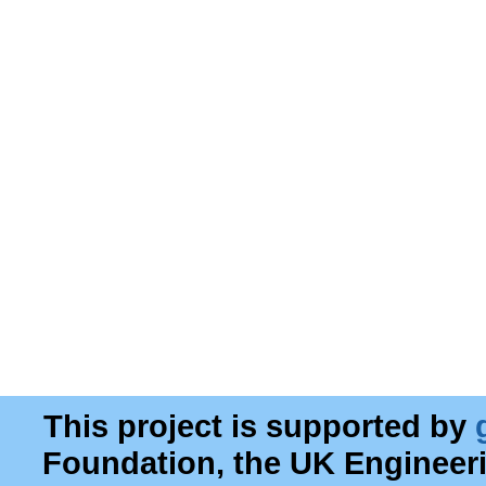
This project is supported by
Foundation, the UK Engineer