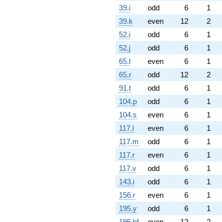
39.i
odd
6
1
39.k
even
12
2
52.i
odd
6
1
52.j
odd
6
1
65.l
even
6
1
65.r
odd
12
2
91.t
odd
6
1
104.p
odd
6
1
104.s
even
6
1
117.l
even
6
1
117.m
odd
6
1
117.r
even
6
1
117.v
odd
6
1
143.i
odd
6
1
156.r
even
6
1
195.y
odd
6
1
195.bf
even
12
2