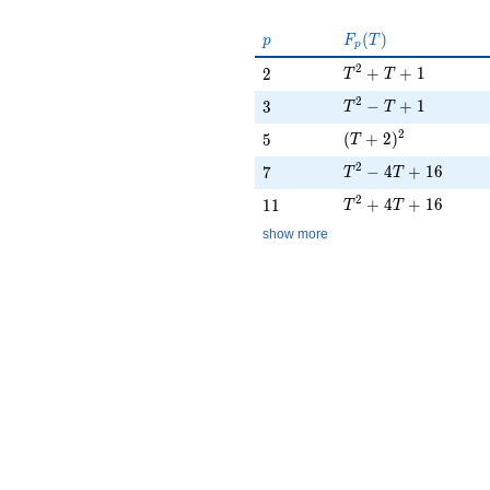
p
F_p(T)
(
)
p
F
T
p
T^{2} + T + 1
2
2
+
+
1
2
T
T
T^{2} - T + 1
2
3
−
+
1
3
T
T
(T + 2)^{2}
2
5
(
+
2
)
5
T
T^{2} - 4T + 16
2
7
−
4
+
1
6
7
T
T
T^{2} + 4T + 16
2
11
+
4
+
1
6
1
1
T
T
show more