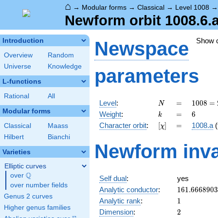
⌂
→
Modular forms
→
Classical
→
Level 1008
Newform orbit 1008.6.
Show 
Introduction
Newspace
Overview
Random
Universe
Knowledge
parameters
L-functions
Rational
All
N
=
1008
Level
:
=
1
0
0
8
=
N
=
Modular forms
k
=
6
Weight
:
=
6
k
2^{4}
[\chi]
=
Character orbit
:
[
]
=
1008.a
(
Classical
Maass
χ
\cdot
3^{2}
Hilbert
Bianchi
Newform inva
\cdot
Varieties
7
Elliptic curves
Q
over
\Q
Self dual
:
yes
over number fields
161.666890
Analytic conductor
:
1
6
1
.
6
6
6
8
9
0
3
Genus 2 curves
1
Analytic rank
:
1
Higher genus families
2
Dimension
:
2