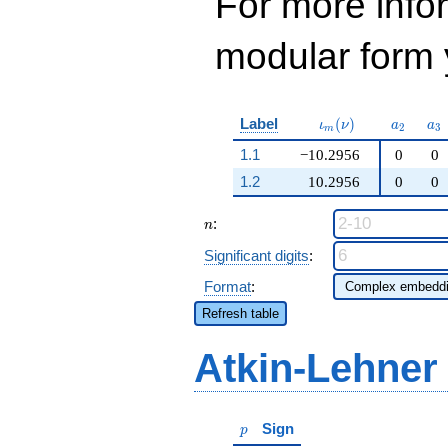
For more inf
modular form y
\iota_m(\nu)
a_{2}
a_
Label
(
)
ι
ν
a
a
2
3
m
1.1
−10.2956
0
0
1.2
10.2956
0
0
n
:
n
Significant digits
:
Format
:
Refresh table
Atkin-Lehner
p
Sign
p