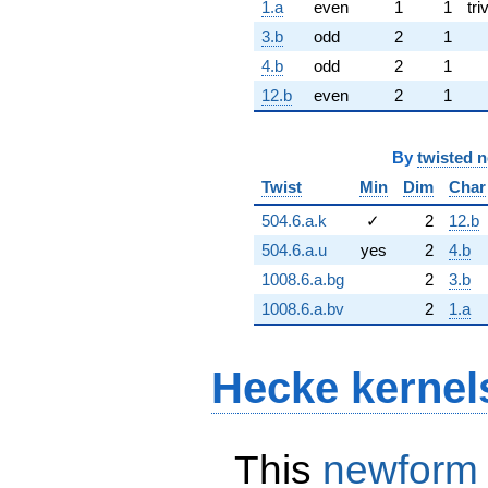
1.a
even
1
1
tri
3.b
odd
2
1
4.b
odd
2
1
12.b
even
2
1
By
twisted 
Twist
Min
Dim
Char
504.6.a.k
✓
2
12.b
504.6.a.u
yes
2
4.b
1008.6.a.bg
2
3.b
1008.6.a.bv
2
1.a
Hecke kernel
This
newform