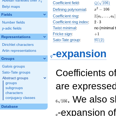
F
Abelian varieties over
\F_{q}
\Q(\sqrt{10
Q
q
Coefficient field
:
(
1
0
6
)
Belyi maps
x^{2}
2
−
1
0
6
Defining polynomial
:
x
- 106
Fields
\Z[a_1,
Z
Coefficient ring
:
[
,
…
,
]
a
a
1
5
\ldots,
2\cdot
Coefficient ring index
:
2
⋅
3
Number fields
a_{5}]
3
Twist minimal
:
no (minimal t
p
-adic fields
p
+1
Fricke sign
:
+
1
Representations
\mathrm{S
Sato-Tate group
:
S
U
(
2
)
(2)
Dirichlet characters
q
-expansion
Artin representations
q
Groups
Galois groups
Coefficients o
Sato-Tate groups
Abstract groups
are expressed
groups
subgroups
characters
. We also s
conjugacy classes
6
1
0
6
Database
-expansion o
q