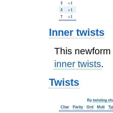
2
+1
2
+
1
3
+1
3
+
1
7
+1
7
+
1
Inner twists
This newform 
inner twists
.
Twists
By
twisting ch
Char
Parity
Ord
Mult
Ty