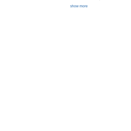
show more