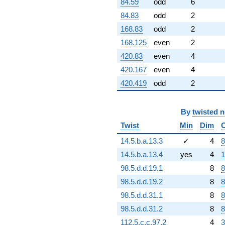
84.59
odd
6
84.83
odd
2
168.83
odd
2
168.125
even
2
420.83
even
4
420.167
even
4
420.419
odd
2
By
twisted 
Twist
Min
Dim
14.5.b.a.13.3
✓
4
8
14.5.b.a.13.4
yes
4
1
98.5.d.d.19.1
8
8
98.5.d.d.19.2
8
8
98.5.d.d.31.1
8
8
98.5.d.d.31.2
8
8
112.5.c.c.97.2
4
3