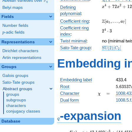
F
Abelian varieties over
\F_{q}
q
+3
x^{4} +
4
2
+
7
2
+
1
2
Defining
x
x
Belyi maps
\sqrt{2}})
72x^{2}
polynomial
:
+ 1278
Fields
\Z[a_1,
Z
Coefficient ring
:
[
,
…
,
]
a
a
1
7
Number fields
\ldots,
Coefficient ring
2^{4}\cdot
4
2
⋅
3
a_{7}]
p
-adic fields
p
index
:
3
Twist minimal
:
no (minimal twis
Representations
\mathrm{SU}
Sato-Tate group
:
S
U
(
2
)
[
]
C
2
Dirichlet characters
(2)[C_{2}]
Artin representations
Embedding in
Groups
Galois groups
Embedding label
433.4
Sato-Tate groups
5.63537
Root
5
.
6
3
5
3
7
Abstract groups
\chi
=
Character
=
1008.43
χ
groups
Dual form
1008.5.f
subgroups
characters
q
conjugacy classes
-expansion
q
Database
f(q)
=
q+43.1492i
5