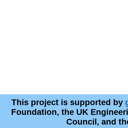
This project is supported by
Foundation, the UK Engineer
Council, and t