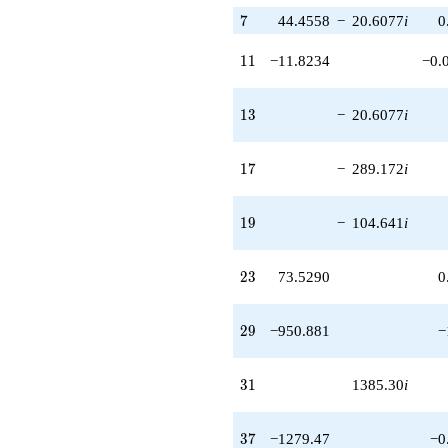
7
7
44.4558
−
20.6077
i
0
11
1
1
−11.8234
−0.
13
1
3
−
20.6077
i
17
1
7
−
289.172
i
19
1
9
−
104.641
i
23
2
3
73.5290
0
29
2
9
−950.881
−
31
3
1
1385.30
i
37
3
7
−1279.47
−0