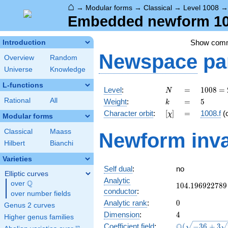
⌂
→
Modular forms
→
Classical
→
Level 1008
Embedded newform 100
Show com
Introduction
Newspace
pa
Overview
Random
Universe
Knowledge
L-functions
N
=
1008
Level
:
=
1
0
0
8
=
N
=
k
=
5
Rational
All
Weight
:
=
5
k
2^{4}
[\chi]
=
Character orbit
:
[
]
=
1008.f
(
χ
\cdot
Modular forms
3^{2}
Classical
Maass
Newform inva
\cdot
Hilbert
Bianchi
7
Varieties
Self dual
:
no
Elliptic curves
Analytic
Q
over
\Q
104.196922789
1
0
4
.
1
9
6
9
2
2
7
8
9
conductor
:
over number fields
0
Analytic rank
:
0
Genus 2 curves
4
Dimension
:
4
Higher genus families
\Q(\sqrt{-36
Q
Coefficient field
:
(
−
3
6
+
3