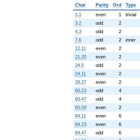
Char
Parity
Ord
Type
1.1
even
1
trivial
3.2
odd
2
4.3
odd
2
7.6
odd
2
inner
12.11
even
2
21.20
even
2
24.5
odd
2
24.11
even
2
28.27
even
2
60.23
odd
4
60.47
odd
4
60.59
even
2
84.11
even
6
84.23
even
6
84.47
odd
6