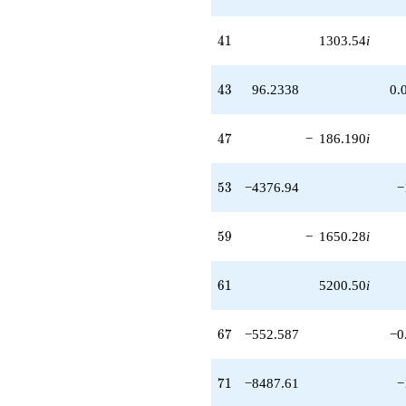
41
4
1
1303.54
i
43
4
3
96.2338
0.
47
4
7
−
186.190
i
53
5
3
−4376.94
−
59
5
9
−
1650.28
i
61
6
1
5200.50
i
67
6
7
−552.587
−0
71
7
1
−8487.61
−