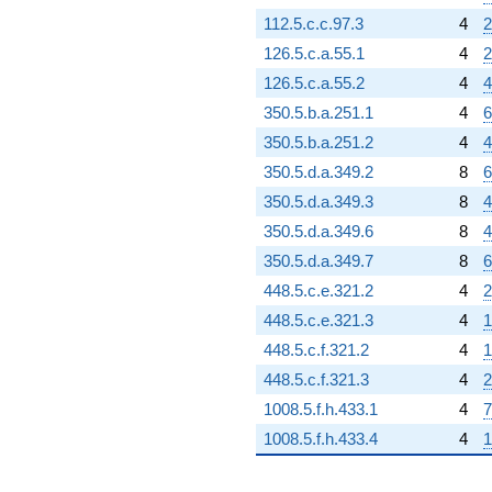
112.5.c.c.97.3
4
2
126.5.c.a.55.1
4
2
126.5.c.a.55.2
4
4
350.5.b.a.251.1
4
6
350.5.b.a.251.2
4
4
350.5.d.a.349.2
8
6
350.5.d.a.349.3
8
4
350.5.d.a.349.6
8
4
350.5.d.a.349.7
8
6
448.5.c.e.321.2
4
2
448.5.c.e.321.3
4
1
448.5.c.f.321.2
4
1
448.5.c.f.321.3
4
2
1008.5.f.h.433.1
4
7
1008.5.f.h.433.4
4
1