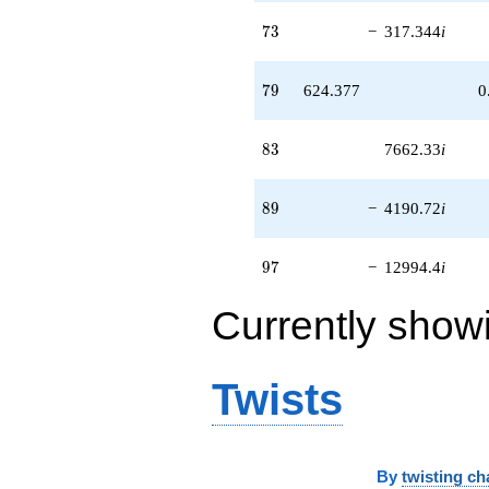
73
7
3
−
317.344
i
79
7
9
624.377
0
83
8
3
7662.33
i
89
8
9
−
4190.72
i
97
9
7
−
12994.4
i
Currently show
Twists
By
twisting ch