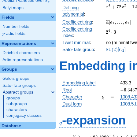
F
Abelian varieties over
\F_{q}
q
+3
x^{4} +
4
2
+
7
2
+
1
2
Defining
x
x
Belyi maps
\sqrt{2}})
72x^{2}
polynomial
:
+ 1278
Fields
\Z[a_1,
Z
Coefficient ring
:
[
,
…
,
]
a
a
1
7
Number fields
\ldots,
Coefficient ring
2^{4}\cdot
4
2
⋅
3
a_{7}]
p
-adic fields
p
index
:
3
Twist minimal
:
no (minimal twis
Representations
\mathrm{SU}
Sato-Tate group
:
S
U
(
2
)
[
]
C
2
Dirichlet characters
(2)[C_{2}]
Artin representations
Embedding in
Groups
Galois groups
Embedding label
433.3
Sato-Tate groups
-6.34371
Root
−
6
.
3
4
3
Abstract groups
\chi
=
Character
=
1008.43
χ
groups
Dual form
1008.5.f
subgroups
characters
q
conjugacy classes
-expansion
q
Database
f(q)
=
q+23.1980i
5