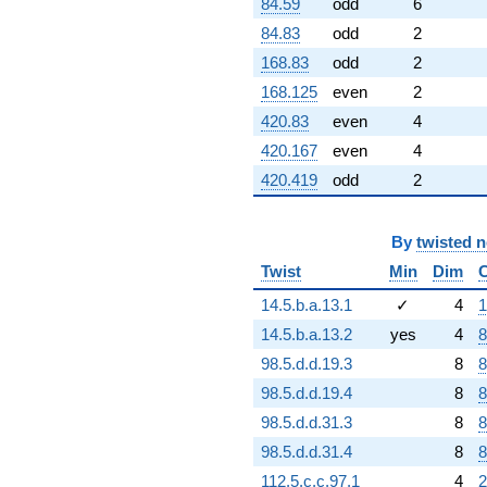
84.59
odd
6
84.83
odd
2
168.83
odd
2
168.125
even
2
420.83
even
4
420.167
even
4
420.419
odd
2
By
twisted 
Twist
Min
Dim
14.5.b.a.13.1
✓
4
1
14.5.b.a.13.2
yes
4
8
98.5.d.d.19.3
8
8
98.5.d.d.19.4
8
8
98.5.d.d.31.3
8
8
98.5.d.d.31.4
8
8
112.5.c.c.97.1
4
2