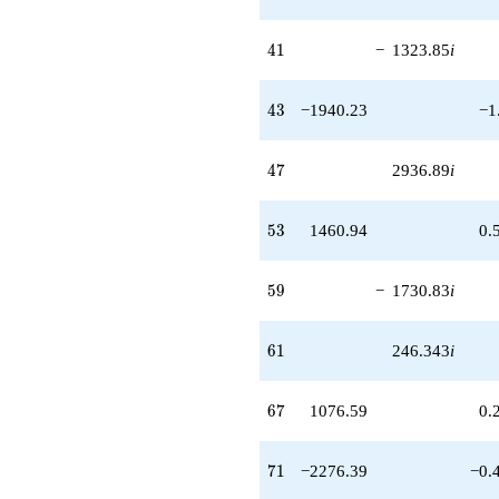
41
4
1
−
1323.85
i
43
4
3
−1940.23
−1
47
4
7
2936.89
i
53
5
3
1460.94
0.
59
5
9
−
1730.83
i
61
6
1
246.343
i
67
6
7
1076.59
0.
71
7
1
−2276.39
−0.