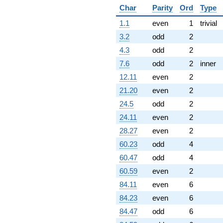
Char
Parity
Ord
Type
1.1
even
1
trivial
3.2
odd
2
4.3
odd
2
7.6
odd
2
inner
12.11
even
2
21.20
even
2
24.5
odd
2
24.11
even
2
28.27
even
2
60.23
odd
4
60.47
odd
4
60.59
even
2
84.11
even
6
84.23
even
6
84.47
odd
6