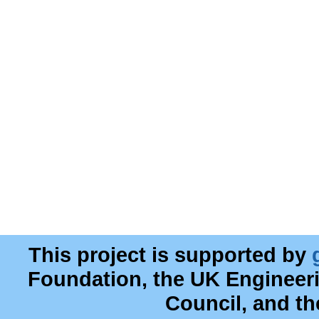
This project is supported by
Foundation, the UK Engineer
Council, and t