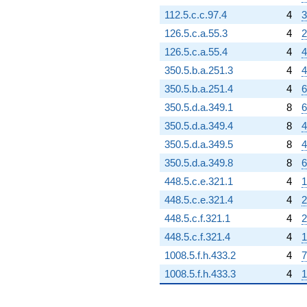
112.5.c.c.97.4
4
3
126.5.c.a.55.3
4
2
126.5.c.a.55.4
4
4
350.5.b.a.251.3
4
4
350.5.b.a.251.4
4
6
350.5.d.a.349.1
8
6
350.5.d.a.349.4
8
4
350.5.d.a.349.5
8
4
350.5.d.a.349.8
8
6
448.5.c.e.321.1
4
1
448.5.c.e.321.4
4
2
448.5.c.f.321.1
4
2
448.5.c.f.321.4
4
1
1008.5.f.h.433.2
4
7
1008.5.f.h.433.3
4
1