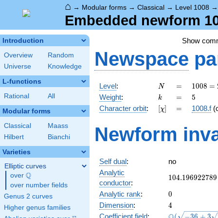
⌂
→
Modular forms
→
Classical
→
Level 1008
Embedded newform 100
Show com
Introduction
Newspace
pa
Overview
Random
Universe
Knowledge
L-functions
N
=
1008
Level
:
=
1
0
0
8
=
N
=
k
=
5
Rational
All
Weight
:
=
5
k
2^{4}
[\chi]
=
Character orbit
:
[
]
=
1008.f
(
χ
\cdot
Modular forms
3^{2}
Classical
Maass
Newform inva
\cdot
Hilbert
Bianchi
7
Varieties
Self dual
:
no
Elliptic curves
Analytic
Q
over
\Q
104.196922789
1
0
4
.
1
9
6
9
2
2
7
8
9
conductor
:
over number fields
0
Analytic rank
:
0
Genus 2 curves
4
Dimension
:
4
Higher genus families
\Q(\sqrt{-36
Q
Coefficient field
:
(
−
3
6
+
3