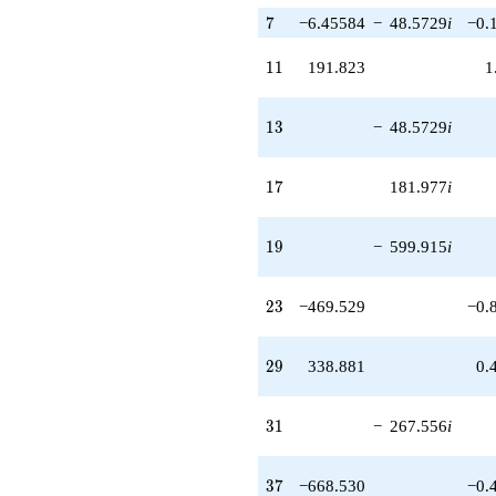
7
7
−6.45584
−
48.5729
i
−0.
11
1
1
191.823
1
13
1
3
−
48.5729
i
17
1
7
181.977
i
19
1
9
−
599.915
i
23
2
3
−469.529
−0.
29
2
9
338.881
0.
31
3
1
−
267.556
i
37
3
7
−668.530
−0.