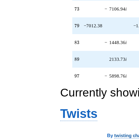
73
7
3
−
7106.94
i
79
7
9
−7012.38
−1
83
8
3
−
1448.36
i
89
8
9
2133.73
i
97
9
7
−
5898.76
i
Currently show
Twists
By
twisting ch