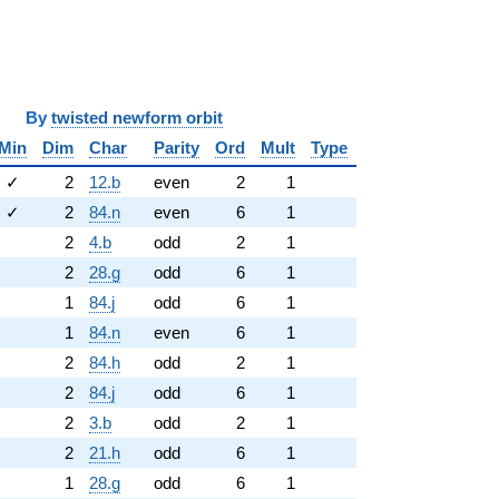
y
twisted newform orbit
Min
Dim
Char
Parity
Ord
Mult
Type
✓
2
12.b
even
2
1
✓
2
84.n
even
6
1
2
4.b
odd
2
1
2
28.g
odd
6
1
1
84.j
odd
6
1
1
84.n
even
6
1
2
84.h
odd
2
1
2
84.j
odd
6
1
2
3.b
odd
2
1
2
21.h
odd
6
1
1
28.g
odd
6
1