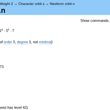
Weight 2
→
Character orbit s
→
Newform orbit n
.n
Show commands
4
2
2
⋅
3
⋅
7
3
2
of
order
3
,
degree
2
, not
minimal
)
375
7
5
})
wist has level 42)