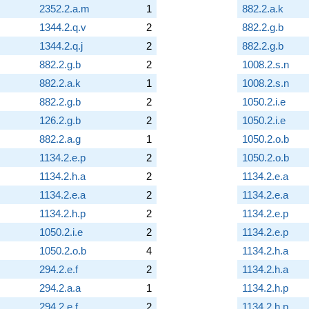
2352.2.a.m
1
882.2.a.k
1344.2.q.v
2
882.2.g.b
1344.2.q.j
2
882.2.g.b
882.2.g.b
2
1008.2.s.n
882.2.a.k
1
1008.2.s.n
882.2.g.b
2
1050.2.i.e
126.2.g.b
2
1050.2.i.e
882.2.a.g
1
1050.2.o.b
1134.2.e.p
2
1050.2.o.b
1134.2.h.a
2
1134.2.e.a
1134.2.e.a
2
1134.2.e.a
1134.2.h.p
2
1134.2.e.p
1050.2.i.e
2
1134.2.e.p
1050.2.o.b
4
1134.2.h.a
294.2.e.f
2
1134.2.h.a
294.2.a.a
1
1134.2.h.p
294.2.e.f
2
1134.2.h.p