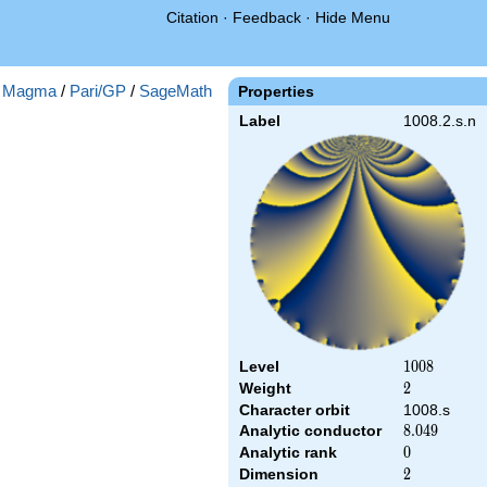
Citation
·
Feedback
·
Hide Menu
:
Magma
/
Pari/GP
/
SageMath
Properties
Label
1008.2.s.n
Level
1008
1
0
0
8
Weight
2
2
Character orbit
1008.s
Analytic conductor
8.049
8
.
0
4
9
Analytic rank
0
0
Dimension
2
2