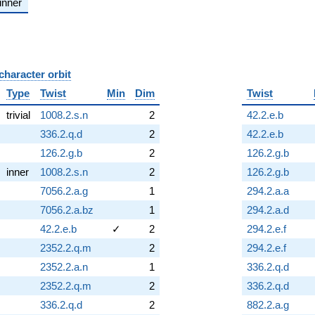
inner
character orbit
B
Type
Twist
Min
Dim
Twist
trivial
1008.2.s.n
2
42.2.e.b
336.2.q.d
2
42.2.e.b
126.2.g.b
2
126.2.g.b
inner
1008.2.s.n
2
126.2.g.b
7056.2.a.g
1
294.2.a.a
7056.2.a.bz
1
294.2.a.d
42.2.e.b
✓
2
294.2.e.f
2352.2.q.m
2
294.2.e.f
2352.2.a.n
1
336.2.q.d
2352.2.q.m
2
336.2.q.d
336.2.q.d
2
882.2.a.g