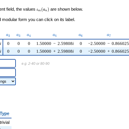
\iota_m(a_n)
ent field, the values
(
)
are shown below.
ι
a
m
n
modular form you can click on its label.
)
a_{2}
a_{3}
a_{4}
a_{5}
a_{6}
a_{7}
a
a
a
a
a
a
2
3
4
5
6
7
i
0
0
0
1.50000
−
2.59808
i
0
−2.50000
−
0.866025
i
0
0
0
1.50000
+
2.59808
i
0
−2.50000
+
0.866025
e.g. 2-40 or 80-90
Type
trivial