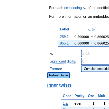
8 \zeta_{6}
q^{37} +
\iota_m
For each
embedding
of the coeffici
ι
m
\cdots -
q^{97}
For more information on an embedded 
+O(q^{100})
\iota_m(\nu
Label
(
)
ι
ν
m
289.1
0.500000
−
0.866025
865.1
0.500000
+
0.866025
n
:
n
Significant digits
:
Format
:
Refresh table
Inner twists
Char
Parity
Ord
Mult
1.a
even
1
1