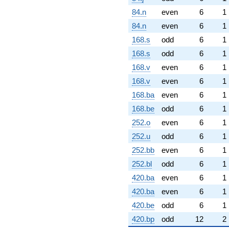
84.n
even
6
1
84.n
even
6
1
168.s
odd
6
1
168.s
odd
6
1
168.v
even
6
1
168.v
even
6
1
168.ba
even
6
1
168.be
odd
6
1
252.o
even
6
1
252.u
odd
6
1
252.bb
even
6
1
252.bl
odd
6
1
420.ba
even
6
1
420.ba
even
6
1
420.be
odd
6
1
420.bp
odd
12
2