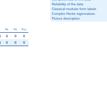
Reliability of the data
Classical modular form labels
Complex Hecke eigenvalues
Picture description
a_{8}
a_{9}
a_{10}
a
a
a
8
9
1
0
i
0
0
0
i
0
0
0