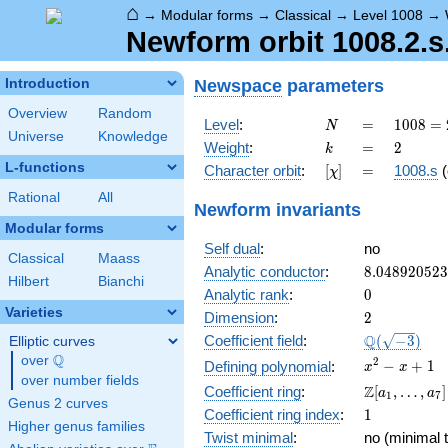
⌂
→
Modular forms
→
Classical
→
Level 1008
→
Newform orbit 1008.2.s
Newspace
parameters
Introduction
Overview
Random
N
=
1008
Level
:
=
1
0
0
8
=
N
Universe
Knowledge
=
k
=
2
Weight
:
=
2
k
2^{4}
L-functions
[\chi]
=
Character orbit
:
[
]
=
1008.s
(
χ
\cdot
3^{2}
Rational
All
Newform invariants
\cdot
Modular forms
7
Self dual
:
no
Classical
Maass
8.04892052
Analytic conductor
:
8
.
0
4
8
9
2
0
5
2
3
Hilbert
Bianchi
0
Analytic rank
:
0
Varieties
2
Dimension
:
2
\Q(\sqrt{-3
Q
Coefficient field
:
(
−
3
)
Elliptic curves
Q
over
\Q
x^{2}
2
−
+
1
Defining polynomial
:
x
x
over number fields
- x +
\Z[a_1,
Z
Coefficient ring
:
[
,
…
,
]
a
a
1
7
1
Genus 2 curves
\ldots,
1
Coefficient ring index
:
1
a_{7}]
Higher genus families
Twist minimal
:
no (minimal t