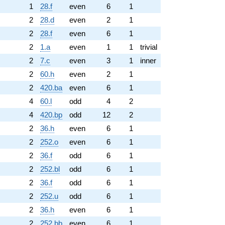
1
28.f
even
6
1
2
28.d
even
2
1
2
28.f
even
6
1
2
1.a
even
1
1
trivial
2
7.c
even
3
1
inner
2
60.h
even
2
1
2
420.ba
even
6
1
4
60.l
odd
4
2
4
420.bp
odd
12
2
2
36.h
even
6
1
2
252.o
even
6
1
2
36.f
odd
6
1
2
252.bl
odd
6
1
2
36.f
odd
6
1
2
252.u
odd
6
1
2
36.h
even
6
1
2
252.bb
even
6
1