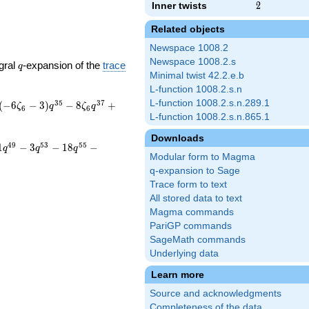
Inner twists
2
2
Related objects
Newspace 1008.2
Newspace 1008.2.s
q
gral
-expansion of the
trace
q
Minimal twist 42.2.e.b
L-function 1008.2.s.n
L-function 1008.2.s.n.289.1
3
5
3
7
(
−
6
−
3
)
−
8
+
ζ
q
ζ
q
6
6
L-function 1008.2.s.n.865.1
Downloads
4
9
5
3
5
5
1
−
3
−
1
8
−
q
q
q
Modular form to Magma
q-expansion to Sage
Trace form to text
All stored data to text
Magma commands
PariGP commands
SageMath commands
Underlying data
Learn more
Source and acknowledgments
Completeness of the data