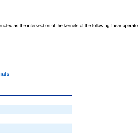
cted as the intersection of the kernels of the following linear operat
ials