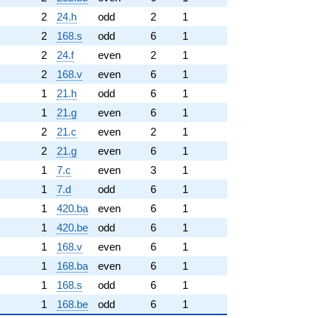
2
24.h
odd
2
1
2
168.s
odd
6
1
2
24.f
even
2
1
2
168.v
even
6
1
1
21.h
odd
6
1
1
21.g
even
6
1
2
21.c
even
2
1
2
21.g
even
6
1
1
7.c
even
3
1
1
7.d
odd
6
1
1
420.ba
even
6
1
1
420.be
odd
6
1
1
168.v
even
6
1
1
168.ba
even
6
1
1
168.s
odd
6
1
1
168.be
odd
6
1