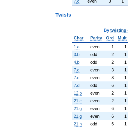
7.c
even
3
1
Twists
By
twisting 
Char
Parity
Ord
Mult
1.a
even
1
1
3.b
odd
2
1
4.b
odd
2
1
7.c
even
3
1
7.c
even
3
1
7.d
odd
6
1
12.b
even
2
1
21.c
even
2
1
21.g
even
6
1
21.g
even
6
1
21.h
odd
6
1