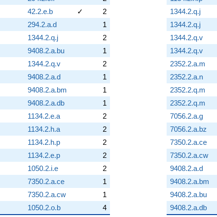
42.2.e.b
✓
2
1344.2.q.j
294.2.a.d
1
1344.2.q.j
1344.2.q.j
2
1344.2.q.v
9408.2.a.bu
1
1344.2.q.v
1344.2.q.v
2
2352.2.a.m
9408.2.a.d
1
2352.2.a.n
9408.2.a.bm
1
2352.2.q.m
9408.2.a.db
1
2352.2.q.m
1134.2.e.a
2
7056.2.a.g
1134.2.h.a
2
7056.2.a.bz
1134.2.h.p
2
7350.2.a.ce
1134.2.e.p
2
7350.2.a.cw
1050.2.i.e
2
9408.2.a.d
7350.2.a.ce
1
9408.2.a.bm
7350.2.a.cw
1
9408.2.a.bu
1050.2.o.b
4
9408.2.a.db