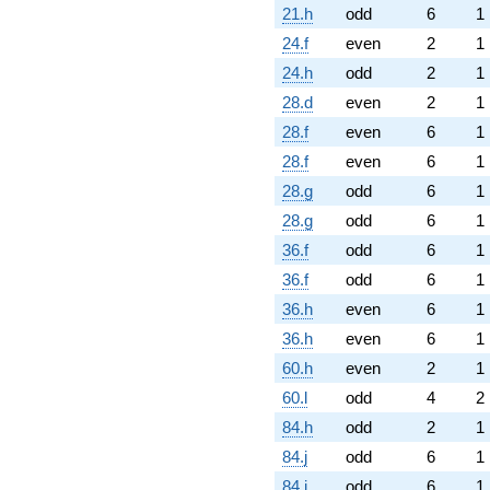
21.h
odd
6
1
24.f
even
2
1
24.h
odd
2
1
28.d
even
2
1
28.f
even
6
1
28.f
even
6
1
28.g
odd
6
1
28.g
odd
6
1
36.f
odd
6
1
36.f
odd
6
1
36.h
even
6
1
36.h
even
6
1
60.h
even
2
1
60.l
odd
4
2
84.h
odd
2
1
84.j
odd
6
1
84.j
odd
6
1