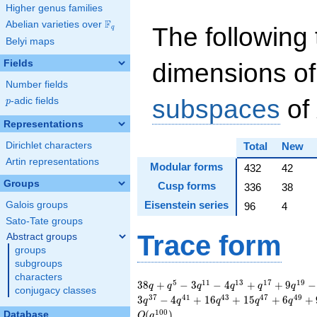
Higher genus families
F
Abelian varieties over
\F_{q}
The following 
q
Belyi maps
Fields
dimensions of
Number fields
subspaces
of
p
-adic fields
p
Representations
Dirichlet characters
Total
New
Artin representations
Modular forms
432
42
Groups
Cusp forms
336
38
Eisenstein series
Galois groups
96
4
Sato-Tate groups
Trace form
Abstract groups
groups
subgroups
characters
38 q + q^{5} - 3
5
1
1
1
3
1
7
1
9
3
8
+
−
3
−
4
+
+
9
−
q
q
q
q
q
q
conjugacy classes
q^{11} - 4 q^{13} +
3
7
4
1
4
3
4
7
4
9
3
−
4
+
1
6
+
1
5
+
6
+
q
q
q
q
q
q^{17} + 9 q^{19} -
1
0
0
(
)
Database
O
q