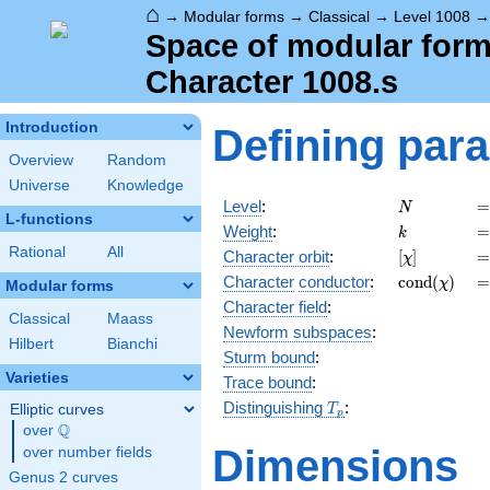
⌂
→
Modular forms
→
Classical
→
Level 1008
Space of modular forms
Character 1008.s
Introduction
Defining par
Overview
Random
Universe
Knowledge
N
=
Level
:
=
N
L-functions
k
=
Weight
:
=
k
Rational
All
[\chi]
=
Character orbit
:
[
]
=
χ
\operatorn
=
Character
conductor
:
c
o
n
d
(
)
=
χ
Modular forms
(\chi)
Character field
:
Classical
Maass
Newform subspaces
:
Hilbert
Bianchi
Sturm bound
:
Varieties
Trace bound
:
T_p
Distinguishing
:
Elliptic curves
T
p
Q
over
\Q
Dimensions
over number fields
Genus 2 curves