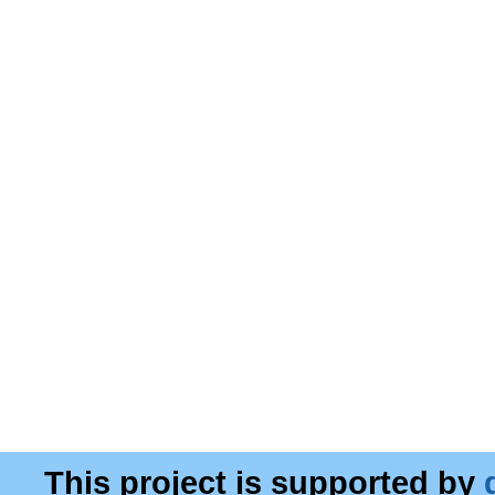
This project is supported by