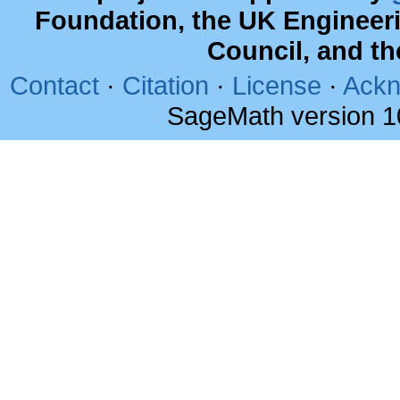
Foundation, the UK Engineer
Council, and t
Contact
·
Citation
·
License
·
Ackn
SageMath version 1