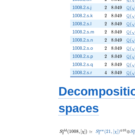
2
8.049
\Q(
Q
1008.2.s.j
2
8
.
0
4
9
(
2
8.049
\Q(
Q
1008.2.s.k
2
8
.
0
4
9
(
2
8.049
\Q(
Q
1008.2.s.l
2
8
.
0
4
9
(
2
8.049
\Q(
Q
1008.2.s.m
2
8
.
0
4
9
(
2
8.049
\Q(
Q
1008.2.s.n
2
8
.
0
4
9
(
2
8.049
\Q(
Q
1008.2.s.o
2
8
.
0
4
9
(
2
8.049
\Q(
Q
1008.2.s.p
2
8
.
0
4
9
(
2
8.049
\Q(
Q
1008.2.s.q
2
8
.
0
4
9
(
4
8.049
\Q(\
Q
1008.2.s.r
4
8
.
0
4
9
(
Decompositi
spaces
S_{2}^{\mathrm{old}}
S_{2}^{\mathrm{
^{\opl
\opl
S
(1008, [\chi]) \simeq
(21, [\chi])
10}
o
l
d
n
e
w
⊕
1
0
n
(
1
0
0
8
,
[
]
)
≃
(
2
1
,
[
]
)
⊕
S
χ
S
χ
S
2
2
2