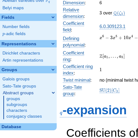
F
Abelian varieties over
\F_{q}
6
Dimension
:
6
q
Belyi maps
Relative
3
\Q(\zeta_{
Q
3
over
(
)
ζ
3
dimension
:
Fields
Coefficient
6.0.309123.1
Number fields
field
:
p
-adic fields
p
x^{6} -
6
5
4
−
3
+
1
0
−
Defining
x
x
x
3x^{5}
Representations
polynomial
:
+
Coefficient
Dirichlet characters
10x^{4}
\Z[a_1,
Z
[
,
…
,
]
a
a
1
5
-
ring
:
Artin representations
\ldots,
15x^{3}
Coefficient ring
a_{5}]
1
1
Groups
+
index
:
19x^{2}
Galois groups
Twist minimal
:
no (minimal twist h
- 12x +
Sato-Tate groups
3
Sato-Tate
\mathrm{SU}
S
U
(
2
)
[
]
C
3
Abstract groups
group
:
(2)[C_{3}]
groups
q
subgroups
-expansion
characters
q
conjugacy classes
Database
Coefficients o