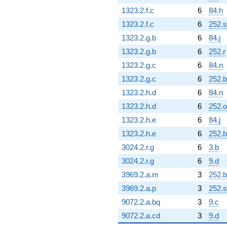
1323.2.f.c
6
84.h
1323.2.f.c
6
252.s
1323.2.g.b
6
84.j
1323.2.g.b
6
252.r
1323.2.g.c
6
84.n
1323.2.g.c
6
252.
1323.2.h.d
6
84.n
1323.2.h.d
6
252.o
1323.2.h.e
6
84.j
1323.2.h.e
6
252.
3024.2.r.g
6
3.b
3024.2.r.g
6
9.d
3969.2.a.m
3
252.b
3969.2.a.p
3
252.s
9072.2.a.bq
3
9.c
9072.2.a.cd
3
9.d