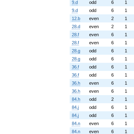
9.d
odd
6
1
9.d
odd
6
1
12.b
even
2
1
28.d
even
2
1
28.f
even
6
1
28.f
even
6
1
28.g
odd
6
1
28.g
odd
6
1
36.f
odd
6
1
36.f
odd
6
1
36.h
even
6
1
36.h
even
6
1
84.h
odd
2
1
84.j
odd
6
1
84.j
odd
6
1
84.n
even
6
1
84.n
even
6
1