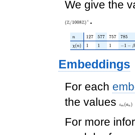
We give the v
.
×
Z
Z
(
/
1
0
0
8
)
n
127
577
757
785
1
2
7
5
7
7
7
5
7
7
8
5
n
\chi(n)
1
1
1
-1 - \b
(
)
1
1
1
−
1
−
χ
n
β
Embeddings
For each
emb
\iota_
the values
(
)
ι
a
m
n
For more inf