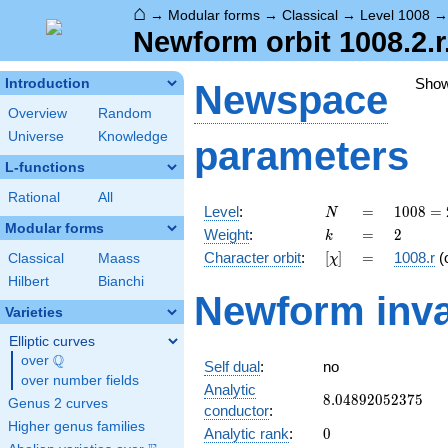
⌂
→
Modular forms
→
Classical
→
Level 1008
Newform orbit 1008.2.r
Sho
Introduction
Newspace
Overview
Random
Universe
Knowledge
parameters
L-functions
Rational
All
N
=
1008
Level
:
=
1
0
0
8
=
N
=
Modular forms
k
=
2
Weight
:
=
2
k
2^{4}
[\chi]
=
Character orbit
:
[
]
=
1008.r
(
Classical
Maass
χ
\cdot
3^{2}
Hilbert
Bianchi
Newform inva
\cdot
Varieties
7
Elliptic curves
Q
over
\Q
Self dual
:
no
over number fields
Analytic
8.04892052375
8
.
0
4
8
9
2
0
5
2
3
7
5
Genus 2 curves
conductor
:
Higher genus families
0
Analytic rank
:
0