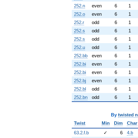
252.n
even
6
1
252.o
even
6
1
252.r
odd
6
1
252.s
odd
6
1
252.s
odd
6
1
252.u
odd
6
1
252.bb
even
6
1
252.bi
even
6
1
252.bi
even
6
1
252.bj
even
6
1
252.bl
odd
6
1
252.bn
odd
6
1
By
twisted 
Twist
Min
Dim
Char
63.2.f.b
✓
6
4.b