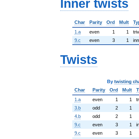
Inner twists
Char
Parity
Ord
Mult
Ty
1.a
even
1
1
tri
9.c
even
3
1
inn
Twists
By
twisting ch
Char
Parity
Ord
Mult
T
1.a
even
1
1
t
3.b
odd
2
1
4.b
odd
2
1
9.c
even
3
1
i
9.c
even
3
1