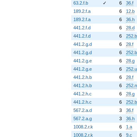
63.2.f.b
✓
6
36.f
189.2.f.a
6
12.b
189.2.f.a
6
36.h
441.2.f.d
6
28.d
441.2.f.d
6
252.b
441.2.g.d
6
28.f
441.2.g.d
6
252.b
441.2.g.e
6
28.g
441.2.g.e
6
252.u
441.2.h.b
6
28.f
441.2.h.b
6
252.n
441.2.h.c
6
28.g
441.2.h.c
6
252.b
567.2.a.d
3
36.f
567.2.a.g
3
36.h
1008.2.r.k
6
1.a
1008.2.r.k
6
9.c