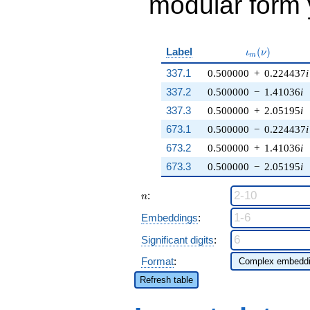
modular form y
\iota_m(\nu)
Label
(
)
ι
ν
m
337.1
0.500000
+
0.224437
i
337.2
0.500000
−
1.41036
i
337.3
0.500000
+
2.05195
i
673.1
0.500000
−
0.224437
i
673.2
0.500000
+
1.41036
i
673.3
0.500000
−
2.05195
i
n
:
n
Embeddings
:
Significant digits
:
Format
:
Refresh table