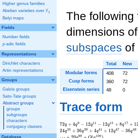
Higher genus families
F
Abelian varieties over
\F_{q}
The following 
q
Belyi maps
Fields
dimensions of
Number fields
subspaces
of
p
-adic fields
p
Representations
Dirichlet characters
Total
New
Artin representations
Modular forms
408
72
Groups
Cusp forms
360
72
Eisenstein series
Galois groups
48
0
Sato-Tate groups
Trace form
Abstract groups
groups
subgroups
characters
72 q + 4 q^{9} - 12
9
1
1
1
5
1
7
7
2
+
4
−
1
2
−
1
2
+
8
+
1
q
q
q
q
q
conjugacy classes
q^{11} - 12 q^{15}
3
5
3
9
4
1
4
7
4
9
2
4
+
3
6
+
4
+
1
2
−
3
6
q
q
q
q
q
+ 8 q^{17} + 12
9
9
1
0
0
⋯
+
2
0
+
(
)
Database
q
O
q