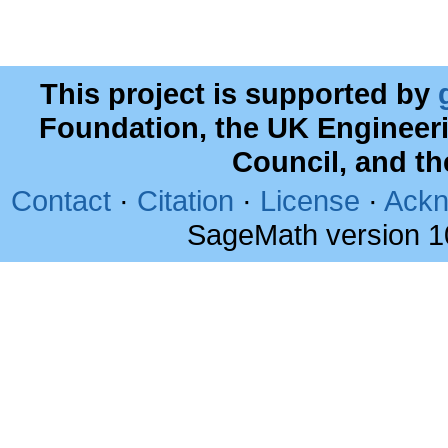
This project is supported by
Foundation, the UK Engineer
Council, and t
Contact
·
Citation
·
License
·
Ackn
SageMath version 1