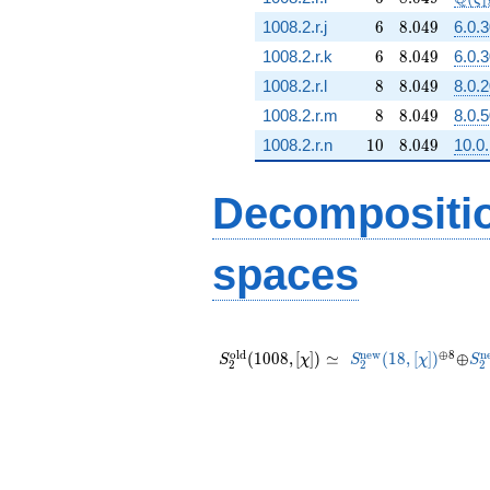
1
6
8.049
1008.2.r.j
6
8
.
0
4
9
6.0.
6
8.049
1008.2.r.k
6
8
.
0
4
9
6.0.
8
8.049
1008.2.r.l
8
8
.
0
4
9
8.0.
8
8.049
1008.2.r.m
8
8
.
0
4
9
8.0.
10
8.049
1008.2.r.n
1
0
8
.
0
4
9
10.0.
Decompositi
spaces
S_{2}^{\mathrm{old}}
S_{2}^{\mathrm{
^{\opl
\opl
S_
(1008, [\chi]) \simeq
(18, [\chi])
8}
o
l
d
n
e
w
⊕
8
n
(
1
0
0
8
,
[
]
)
≃
(
1
8
,
[
]
)
⊕
S
χ
S
χ
S
2
2
2