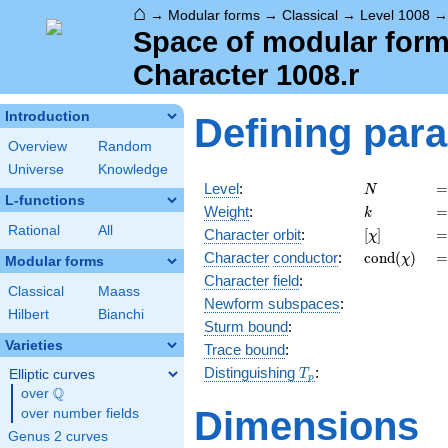
⌂
→
Modular forms
→
Classical
→
Level 1008
Space of modular forms
Character 1008.r
Introduction
Defining par
Overview
Random
Universe
Knowledge
N
=
Level
:
=
N
L-functions
k
=
Weight
:
=
k
Rational
All
[\chi]
=
Character orbit
:
[
]
=
χ
\operatorn
=
Character
conductor
:
c
o
n
d
(
)
=
χ
Modular forms
(\chi)
Character field
:
Classical
Maass
Newform subspaces
:
Hilbert
Bianchi
Sturm bound
:
Varieties
Trace bound
:
T_p
Distinguishing
:
Elliptic curves
T
p
Q
over
\Q
Dimensions
over number fields
Genus 2 curves