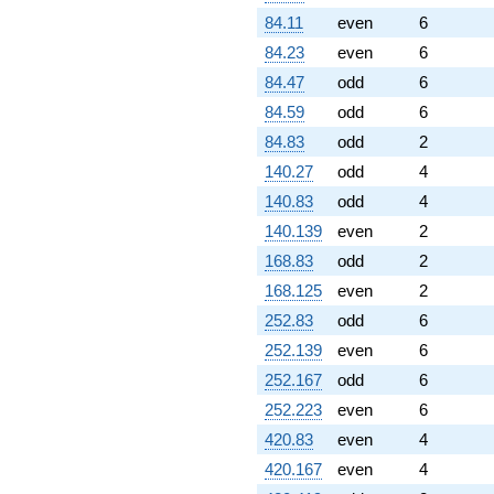
84.11
even
6
84.23
even
6
84.47
odd
6
84.59
odd
6
84.83
odd
2
140.27
odd
4
140.83
odd
4
140.139
even
2
168.83
odd
2
168.125
even
2
252.83
odd
6
252.139
even
6
252.167
odd
6
252.223
even
6
420.83
even
4
420.167
even
4