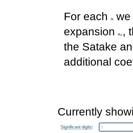
n
For each
we d
n
a_n
expansion
, 
a
n
the Satake a
additional coe
Currently show
Significant digits
: