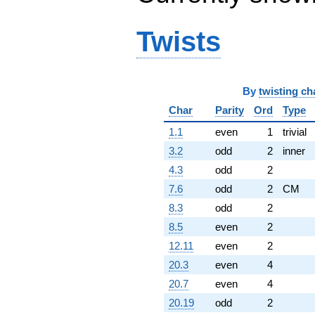
Twists
By
twisting ch
Char
Parity
Ord
Type
1.1
even
1
trivial
3.2
odd
2
inner
4.3
odd
2
7.6
odd
2
CM
8.3
odd
2
8.5
even
2
12.11
even
2
20.3
even
4
20.7
even
4
20.19
odd
2