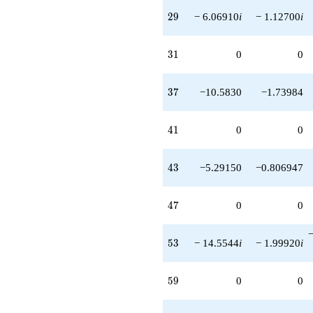
29
2
9
− 6.06910
i
− 1.12700
i
31
3
1
0
0
37
3
7
−10.5830
−1.73984
41
4
1
0
0
43
4
3
−5.29150
−0.806947
47
4
7
0
0
53
5
3
− 14.5544
i
− 1.99920
i
59
5
9
0
0