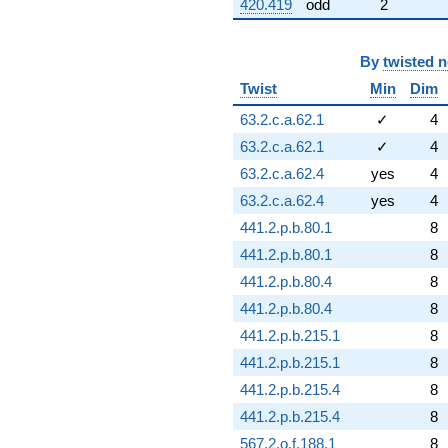
420.419
odd
2
By
twisted 
Twist
Min
Dim
63.2.c.a.62.1
✓
4
63.2.c.a.62.1
✓
4
63.2.c.a.62.4
yes
4
63.2.c.a.62.4
yes
4
441.2.p.b.80.1
8
441.2.p.b.80.1
8
441.2.p.b.80.4
8
441.2.p.b.80.4
8
441.2.p.b.215.1
8
441.2.p.b.215.1
8
441.2.p.b.215.4
8
441.2.p.b.215.4
8
567.2.o.f.188.1
8