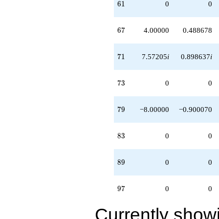
61
6
1
0
0
67
6
7
4.00000
0.488678
71
7
1
7.57205
i
0.898637
i
73
7
3
0
0
79
7
9
−8.00000
−0.900070
83
8
3
0
0
89
8
9
0
0
97
9
7
0
0
Currently show