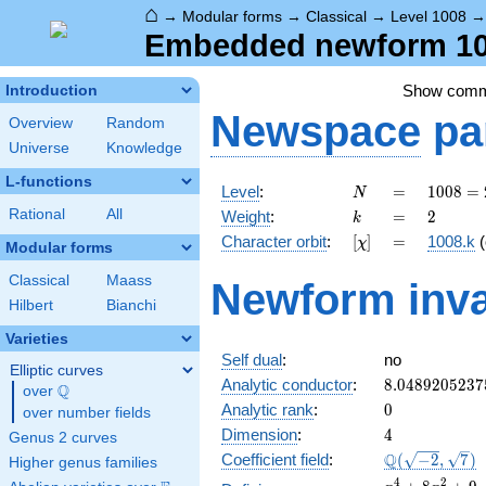
⌂
→
Modular forms
→
Classical
→
Level 1008
Embedded newform 100
Show com
Introduction
Newspace
pa
Overview
Random
Universe
Knowledge
L-functions
N
=
1008
Level
:
=
1
0
0
8
=
N
=
k
=
2
Rational
All
Weight
:
=
2
k
2^{4}
[\chi]
=
Character orbit
:
[
]
=
1008.k
(
χ
\cdot
Modular forms
3^{2}
Classical
Maass
Newform inva
\cdot
Hilbert
Bianchi
7
Varieties
Self dual
:
no
Elliptic curves
8.0489205237
Analytic conductor
:
8
.
0
4
8
9
2
0
5
2
3
7
Q
over
\Q
0
Analytic rank
:
0
over number fields
4
Dimension
:
4
Genus 2 curves
\Q(\sqrt{-2},
Q
Coefficient field
:
(
−
2
,
7
)
Higher genus families
\sqrt{7})
x^{4}
4
2