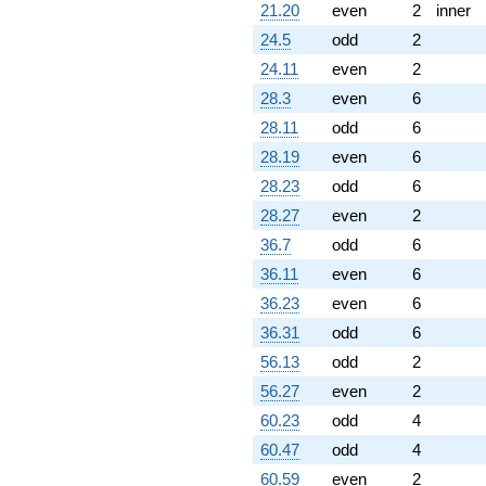
21.20
even
2
inner
24.5
odd
2
24.11
even
2
28.3
even
6
28.11
odd
6
28.19
even
6
28.23
odd
6
28.27
even
2
36.7
odd
6
36.11
even
6
36.23
even
6
36.31
odd
6
56.13
odd
2
56.27
even
2
60.23
odd
4
60.47
odd
4
60.59
even
2