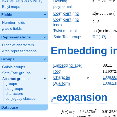
F
+
8
+
9
Abelian varieties over
\F_{q}
Defining
x
x
q
+
polynomial
:
Belyi maps
8x^{2}
\Z[a_1,
Z
Coefficient ring
:
[
,
…
,
]
+ 9
a
a
1
1
1
Fields
\ldots,
Coefficient ring
2\cdot
2
⋅
3
a_{11}]
Number fields
index
:
3
p
-adic fields
p
Twist minimal
:
no (minimal tw
\mathrm{U}
Sato-Tate group
:
U
(
1
)
[
]
Representations
D
2
(1)[D_{2}]
Dirichlet characters
Embedding in
Artin representations
Groups
Embedding label
881.1
Galois groups
1.16372
Root
1
.
1
6
3
7
2
Sato-Tate groups
\chi
=
Character
=
1008.88
χ
Abstract groups
Dual form
1008.2.k
groups
subgroups
q
-expansion
characters
conjugacy classes
q
Database
f(q)
=
q-2.64575
7
(
)
=
−
2
.
6
4
5
7
5
−
0
.
9
1
3
2
3
f
q
q
q
q^{7}
2
5
2
9