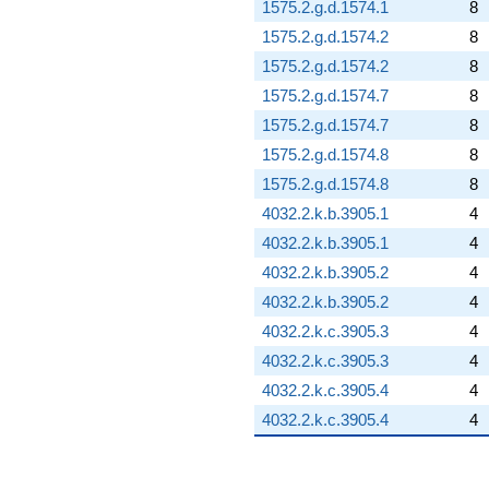
1575.2.g.d.1574.1
8
1575.2.g.d.1574.2
8
1575.2.g.d.1574.2
8
1575.2.g.d.1574.7
8
1575.2.g.d.1574.7
8
1575.2.g.d.1574.8
8
1575.2.g.d.1574.8
8
4032.2.k.b.3905.1
4
4032.2.k.b.3905.1
4
4032.2.k.b.3905.2
4
4032.2.k.b.3905.2
4
4032.2.k.c.3905.3
4
4032.2.k.c.3905.3
4
4032.2.k.c.3905.4
4
4032.2.k.c.3905.4
4