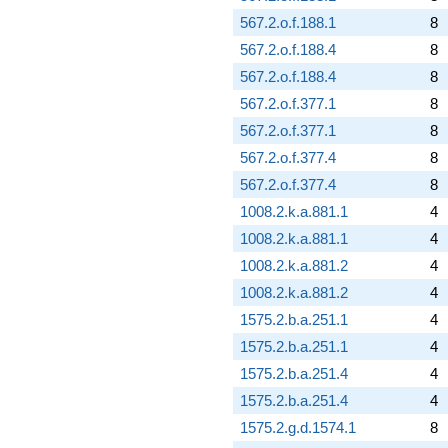
567.2.o.f.188.1
8
567.2.o.f.188.4
8
567.2.o.f.188.4
8
567.2.o.f.377.1
8
567.2.o.f.377.1
8
567.2.o.f.377.4
8
567.2.o.f.377.4
8
1008.2.k.a.881.1
4
1008.2.k.a.881.1
4
1008.2.k.a.881.2
4
1008.2.k.a.881.2
4
1575.2.b.a.251.1
4
1575.2.b.a.251.1
4
1575.2.b.a.251.4
4
1575.2.b.a.251.4
4
1575.2.g.d.1574.1
8