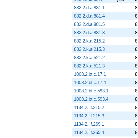
882.2.d.a.881.1
8
882.2.d.a.881.4
8
882.2.d.a.881.5
8
882.2.d.a.881.8
8
882.2.k.a.215.2
8
882.2.k.a.215.3
8
882.2.k.a.521.2
8
882.2.k.a.521.3
8
1008.2.bt.c.17.1
8
1008.2.bt.c.17.4
8
1008.2.bt.c.593.1
8
1008.2.bt.c.593.4
8
1134.2.l.f.215.2
8
1134.2.l.f.215.3
8
1134.2.l.f.269.1
8
1134.2.l.f.269.4
8