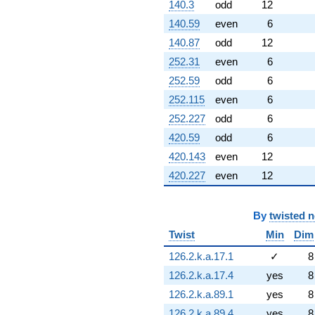
140.3
odd
12
140.59
even
6
140.87
odd
12
252.31
even
6
252.59
odd
6
252.115
even
6
252.227
odd
6
420.59
odd
6
420.143
even
12
420.227
even
12
By
twisted 
Twist
Min
Dim
126.2.k.a.17.1
✓
8
126.2.k.a.17.4
yes
8
126.2.k.a.89.1
yes
8
126.2.k.a.89.4
yes
8