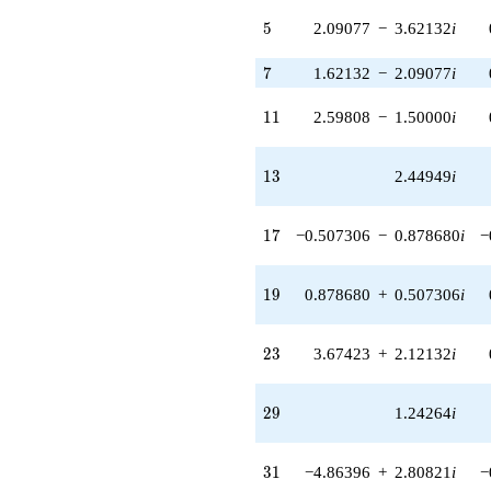
q^{83}
5
5
2.09077
−
3.62132
i
-4.24264
q^{85} +
7
7
1.62132
−
2.09077
i
(5.19615 -
9.00000i)
q^{89} +
11
1
1
2.59808
−
1.50000
i
(5.12132 +
3.97141i)
q^{91} +
13
1
3
2.44949
i
(3.67423 -
2.12132i)
q^{95}
17
1
7
−0.507306
−
0.878680
i
−
+3.76127i
q^{97}
+O(q^{100})
19
1
9
0.878680
+
0.507306
i
23
2
3
3.67423
+
2.12132
i
29
2
9
1.24264
i
31
3
1
−4.86396
+
2.80821
i
−