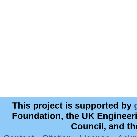
This project is supported by
Foundation, the UK Engineer
Council, and t