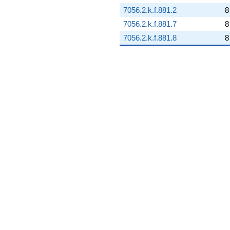
7056.2.k.f.881.2
8
7056.2.k.f.881.7
8
7056.2.k.f.881.8
8