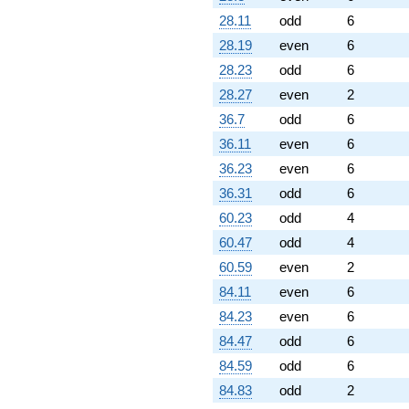
28.11
odd
6
28.19
even
6
28.23
odd
6
28.27
even
2
36.7
odd
6
36.11
even
6
36.23
even
6
36.31
odd
6
60.23
odd
4
60.47
odd
4
60.59
even
2
84.11
even
6
84.23
even
6
84.47
odd
6
84.59
odd
6
84.83
odd
2