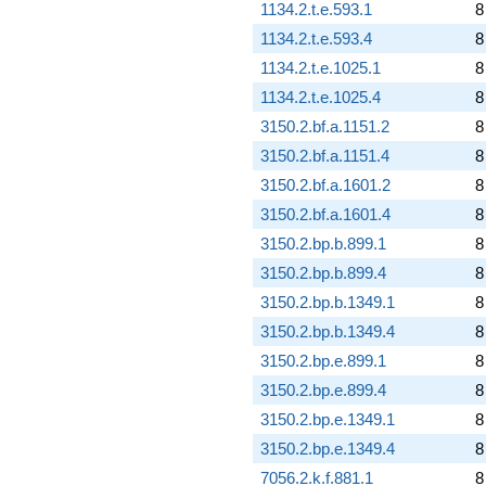
1134.2.t.e.593.1
8
1134.2.t.e.593.4
8
1134.2.t.e.1025.1
8
1134.2.t.e.1025.4
8
3150.2.bf.a.1151.2
8
3150.2.bf.a.1151.4
8
3150.2.bf.a.1601.2
8
3150.2.bf.a.1601.4
8
3150.2.bp.b.899.1
8
3150.2.bp.b.899.4
8
3150.2.bp.b.1349.1
8
3150.2.bp.b.1349.4
8
3150.2.bp.e.899.1
8
3150.2.bp.e.899.4
8
3150.2.bp.e.1349.1
8
3150.2.bp.e.1349.4
8
7056.2.k.f.881.1
8