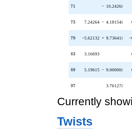
71
7
1
−
10.2426
i
73
7
3
7.24264
−
4.18154
i
79
7
9
−5.62132
+
9.73641
i
−
83
8
3
3.16693
89
8
9
5.19615
−
9.00000
i
97
9
7
3.76127
i
Currently show
Twists