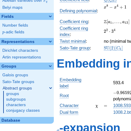
Q
F
ζ
Abelian varieties over
\F_{q}
2
4
q
x^{8}
8
4
−
+
1
Belyi maps
x
x
Defining polynomial
:
-
Fields
x^{4}
\Z[a_1,
Z
Coefficient ring
:
[
,
…
,
]
+ 1
a
a
1
1
3
Number fields
\ldots,
Coefficient ring
2^{2}\cdot
2
4
2
⋅
3
a_{13}]
p
-adic fields
p
index
:
3^{4}
Twist minimal
:
no (minimal tw
Representations
\mathrm{SU
Sato-Tate group
:
S
U
(
2
)
[
]
C
6
Dirichlet characters
(2)[C_{6}]
Artin representations
Embedding in
Groups
Galois groups
Embedding
Sato-Tate groups
593.4
label
Abstract groups
-0.96592
−
0
.
9
6
5
9
groups
Root
-
polynomi
subgroups
0.258819
\chi
=
characters
Character
=
1008.593
χ
conjugacy classes
Dual form
1008.2.bt
Database
q
-expansion
q