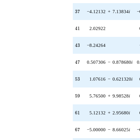
37
3
7
−4.12132
+
7.13834
i
−
41
4
1
2.02922
43
4
3
−8.24264
47
4
7
0.507306
−
0.878680
i
0
53
5
3
1.07616
−
0.621320
i
59
5
9
5.76500
+
9.98528
i
61
6
1
5.12132
+
2.95680
i
67
6
7
−5.00000
−
8.66025
i
−