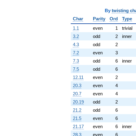
By
twisting ch
Char
Parity
Ord
Type
1.1
even
1
trivial
3.2
odd
2
inner
4.3
odd
2
7.2
even
3
7.3
odd
6
inner
7.5
odd
6
12.11
even
2
20.3
even
4
20.7
even
4
20.19
odd
2
21.2
odd
6
21.5
even
6
21.17
even
6
inner
28.3
even
6