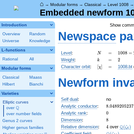
⌂
→
Modular forms
→
Classical
→
Level 1008
Embedded newform 100
Show comm
Introduction
Newspace
pa
Overview
Random
Universe
Knowledge
L-functions
N
=
1008
Level
:
=
1
0
0
8
=
N
=
k
=
2
Rational
All
Weight
:
=
2
k
2^{4}
[\chi]
=
Character orbit
:
[
]
=
1008.bt
χ
\cdot
Modular forms
3^{2}
Classical
Maass
Newform inva
\cdot
Hilbert
Bianchi
7
Varieties
Self dual
:
no
Elliptic curves
8.0489205237
Analytic conductor
:
8
.
0
4
8
9
2
0
5
2
3
7
Q
over
\Q
0
Analytic rank
:
0
over number fields
8
Dimension
:
8
Genus 2 curves
4
\Q(\ze
Q
Relative dimension
:
4
over
(
)
ζ
Higher genus families
6
\Q(\zeta_{24
Coefficient field
:
(
)