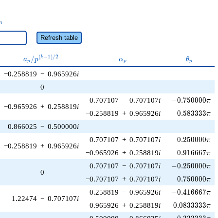
_n
n
Refresh table
a_p /
\alpha_p
\theta_p
(
−
1
)
/
2
/
k
a
p
α
θ
p
p
p
p^{(k-
−0.258819
−
0.965926
i
1)/2}
0
-0.750000\pi
−0.707107
−
0.707107
i
−
0
.
7
5
0
0
0
0
π
−0.965926
+
0.258819
i
0.583333\pi
−0.258819
+
0.965926
i
0
.
5
8
3
3
3
3
π
0.866025
−
0.500000
i
0.250000\pi
0.707107
+
0.707107
i
0
.
2
5
0
0
0
0
π
−0.258819
+
0.965926
i
0.916667\pi
−0.965926
+
0.258819
i
0
.
9
1
6
6
6
7
π
-0.250000\pi
0.707107
−
0.707107
i
−
0
.
2
5
0
0
0
0
π
0
0.750000\pi
−0.707107
+
0.707107
i
0
.
7
5
0
0
0
0
π
-0.416667\pi
0.258819
−
0.965926
i
−
0
.
4
1
6
6
6
7
π
1.22474
−
0.707107
i
0.0833333\pi
0.965926
+
0.258819
i
0
.
0
8
3
3
3
3
3
π
-0.333333\pi