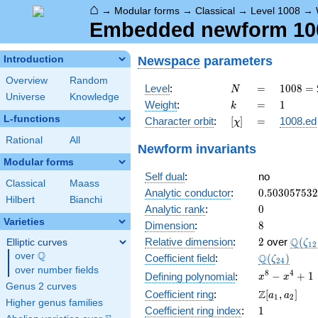
⌂
→
Modular forms
→
Classical
→
Level 1008
→
Embedded newform 1008
Newspace
parameters
Introduction
Overview
Random
N
=
1008
Level
:
=
1
0
0
8
=
N
Universe
Knowledge
=
k
=
1
Weight
:
=
1
k
2^{4}
L-functions
[\chi]
=
Character orbit
:
[
]
=
1008.ed
χ
\cdot
3^{2}
Rational
All
Newform invariants
\cdot
Modular forms
7
Self dual
:
no
Classical
Maass
0.50305753
Analytic conductor
:
0
.
5
0
3
0
5
7
5
3
2
Hilbert
Bianchi
0
Analytic rank
:
0
Varieties
8
Dimension
:
8
2
\Q(\z
Q
Relative dimension
:
2
over
(
Elliptic curves
ζ
1
2
Q
over
\Q
\Q(\zeta_{
Q
Coefficient field
:
(
)
ζ
2
4
over number fields
x^{8}
8
4
−
+
1
Defining polynomial
:
x
x
Genus 2 curves
-
\Z[a_1,
Z
Coefficient ring
:
[
,
]
a
a
1
2
x^{4}
Higher genus families
a_2]
1
Coefficient ring index
:
1
+ 1