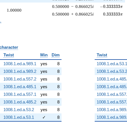
-0.333333\pi
0.500000
−
0.866025
i
−
0
.
3
3
3
3
3
3
π
1.00000
0.333333\pi
0.500000
+
0.866025
i
0
.
3
3
3
3
3
3
π
_n
n
 character
B
Twist
Min
Dim
Twist
1008.1.ed.a.989.1
yes
8
1008.1.ed.a.53.
1008.1.ed.a.989.2
yes
8
1008.1.ed.a.53.
1008.1.ed.a.557.2
yes
8
1008.1.ed.a.485
1008.1.ed.a.485.1
yes
8
1008.1.ed.a.485
1008.1.ed.a.557.1
yes
8
1008.1.ed.a.557
1008.1.ed.a.485.2
yes
8
1008.1.ed.a.557
1008.1.ed.a.53.2
yes
8
1008.1.ed.a.989
1008.1.ed.a.53.1
✓
8
1008.1.ed.a.989