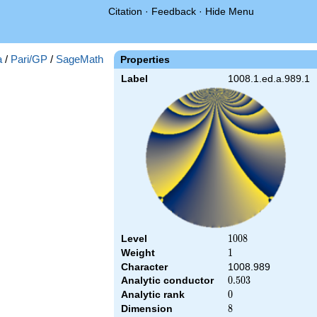
Citation
·
Feedback
·
Hide Menu
a
/
Pari/GP
/
SageMath
Properties
Label
1008.1.ed.a.989.1
Level
1008
1
0
0
8
Weight
1
1
Character
1008.989
Analytic conductor
0.503
0
.
5
0
3
Analytic rank
0
0
Dimension
8
8