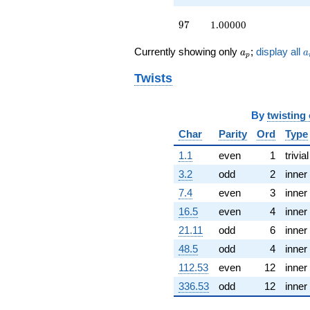
q^{77} +
(-0.500000 +
97
9
7
1.00000
0.866025i)
q^{79} +
a_p
a
Currently showing only
;
display all
(-0.258819 +
a
a
p
0.965926i)
Twists
q^{80} +
(-0.366025 -
1.36603i)
q^{82} +
By
twisting
(-0.707107 +
Char
Parity
Ord
Type
0.707107i)
q^{83} +
1.1
even
1
trivial
(-1.00000 +
3.2
odd
2
inner
1.00000i)
q^{85} +
7.4
even
3
inner
(1.22474 +
16.5
even
4
inner
0.707107i)
q^{86} +
21.11
odd
6
inner
(-0.866025 +
48.5
odd
4
inner
0.500000i)
q^{88} +
112.53
even
12
inner
(-0.707107 +
336.53
odd
12
inner
1.22474i)
q^{89} +