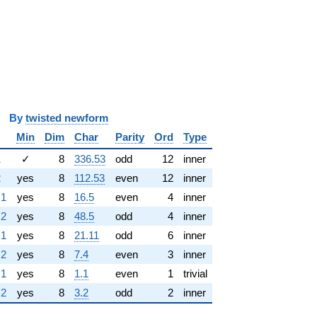
y
twisted newform
Min
Dim
Char
Parity
Ord
Type
1
✓
8
336.53
odd
12
inner
2
yes
8
112.53
even
12
inner
.1
yes
8
16.5
even
4
inner
.2
yes
8
48.5
odd
4
inner
.1
yes
8
21.11
odd
6
inner
.2
yes
8
7.4
even
3
inner
.1
yes
8
1.1
even
1
trivial
.2
yes
8
3.2
odd
2
inner