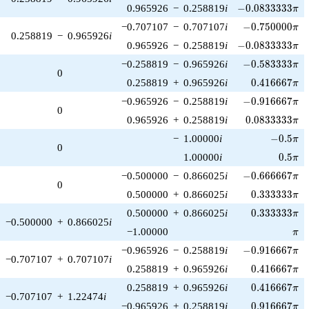
-0.0833333\pi
0.965926
−
0.258819
i
−
0
.
0
8
3
3
3
3
3
π
-0.750000\pi
−0.707107
−
0.707107
i
−
0
.
7
5
0
0
0
0
π
0.258819
−
0.965926
i
-0.0833333\pi
0.965926
−
0.258819
i
−
0
.
0
8
3
3
3
3
3
π
-0.583333\pi
−0.258819
−
0.965926
i
−
0
.
5
8
3
3
3
3
π
0
0.416667\pi
0.258819
+
0.965926
i
0
.
4
1
6
6
6
7
π
-0.916667\pi
−0.965926
−
0.258819
i
−
0
.
9
1
6
6
6
7
π
0
0.0833333\pi
0.965926
+
0.258819
i
0
.
0
8
3
3
3
3
3
π
-0.5\pi
−
1.00000
i
−
0
.
5
π
0
0.5\pi
1.00000
i
0
.
5
π
-0.666667\pi
−0.500000
−
0.866025
i
−
0
.
6
6
6
6
6
7
π
0
0.333333\pi
0.500000
+
0.866025
i
0
.
3
3
3
3
3
3
π
0.333333\pi
0.500000
+
0.866025
i
0
.
3
3
3
3
3
3
π
−0.500000
+
0.866025
i
\pi
−1.00000
π
-0.916667\pi
−0.965926
−
0.258819
i
−
0
.
9
1
6
6
6
7
π
−0.707107
+
0.707107
i
0.416667\pi
0.258819
+
0.965926
i
0
.
4
1
6
6
6
7
π
0.416667\pi
0.258819
+
0.965926
i
0
.
4
1
6
6
6
7
π
−0.707107
+
1.22474
i
0.916667\pi
−0.965926
+
0.258819
i
0
.
9
1
6
6
6
7
π