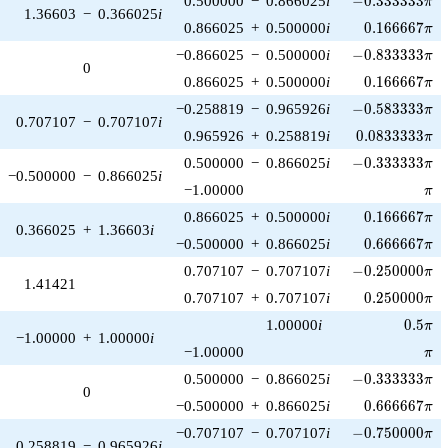
0.500000
−
0.866025
i
−
0
.
3
3
3
3
3
3
π
1.36603
−
0.366025
i
0.166667\pi
0.866025
+
0.500000
i
0
.
1
6
6
6
6
7
π
-0.833333\pi
−0.866025
−
0.500000
i
−
0
.
8
3
3
3
3
3
π
0
0.166667\pi
0.866025
+
0.500000
i
0
.
1
6
6
6
6
7
π
-0.583333\pi
−0.258819
−
0.965926
i
−
0
.
5
8
3
3
3
3
π
0.707107
−
0.707107
i
0.0833333\pi
0.965926
+
0.258819
i
0
.
0
8
3
3
3
3
3
π
-0.333333\pi
0.500000
−
0.866025
i
−
0
.
3
3
3
3
3
3
π
−0.500000
−
0.866025
i
\pi
−1.00000
π
0.166667\pi
0.866025
+
0.500000
i
0
.
1
6
6
6
6
7
π
0.366025
+
1.36603
i
0.666667\pi
−0.500000
+
0.866025
i
0
.
6
6
6
6
6
7
π
-0.250000\pi
0.707107
−
0.707107
i
−
0
.
2
5
0
0
0
0
π
1.41421
0.250000\pi
0.707107
+
0.707107
i
0
.
2
5
0
0
0
0
π
0.5\pi
1.00000
i
0
.
5
π
−1.00000
+
1.00000
i
\pi
−1.00000
π
-0.333333\pi
0.500000
−
0.866025
i
−
0
.
3
3
3
3
3
3
π
0
0.666667\pi
−0.500000
+
0.866025
i
0
.
6
6
6
6
6
7
π
-0.750000\pi
−0.707107
−
0.707107
i
−
0
.
7
5
0
0
0
0
π
0.258819
−
0.965926
i