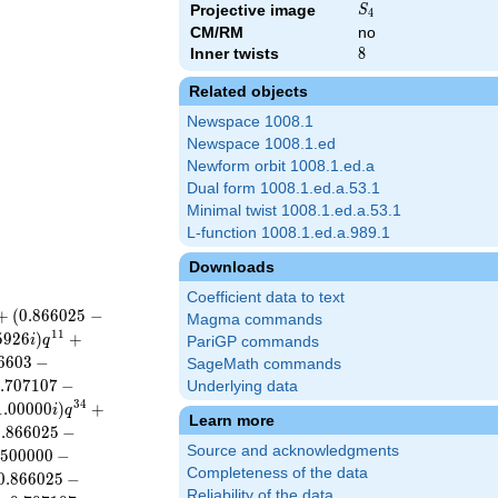
S_{4}
Projective image
S
4
CM/RM
no
Inner twists
8
8
Related objects
Newspace 1008.1
Newspace 1008.1.ed
Newform orbit 1008.1.ed.a
Dual form 1008.1.ed.a.53.1
Minimal twist 1008.1.ed.a.53.1
L-function 1008.1.ed.a.989.1
Downloads
Coefficient data to text
+
(
0
.
8
6
6
0
2
5
−
Magma commands
1
1
5
9
2
6
)
+
i
q
PariGP commands
6
6
0
3
−
SageMath commands
.
7
0
7
1
0
7
−
Underlying data
3
4
1
.
0
0
0
0
0
)
+
i
q
Learn more
0
.
8
6
6
0
2
5
−
Source and acknowledgments
5
0
0
0
0
0
−
Completeness of the data
0
.
8
6
6
0
2
5
−
Reliability of the data