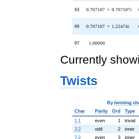
83
8
3
0.707107
+
0.707107
i
89
8
9
0.707107
+
1.22474
i
97
9
7
1.00000
Currently show
Twists
By
twisting ch
Char
Parity
Ord
Type
1.1
even
1
trivial
3.2
odd
2
inner
7.2
even
3
inner