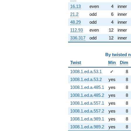
16.13
even
4
inner
21.2
odd
6
inner
48.29
odd
4
inner
112.93
even
12
inner
336.317
odd
12
inner
By
twisted 
Twist
Min
Dim
1008.1.ed.a.53.1
✓
8
1008.1.ed.a.53.2
yes
8
1008.1.ed.a.485.1
yes
8
1008.1.ed.a.485.2
yes
8
1008.1.ed.a.557.1
yes
8
1008.1.ed.a.557.2
yes
8
1008.1.ed.a.989.1
yes
8
1008.1.ed.a.989.2
yes
8