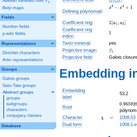
Q
F
ζ
Abelian varieties over
\F_{q}
2
4
q
x^{8}
8
4
−
+
1
Belyi maps
x
x
Defining polynomial
:
-
Fields
x^{4}
\Z[a_1,
Z
Coefficient ring
:
[
,
]
+ 1
a
a
1
2
Number fields
a_2]
Coefficient ring
1
1
p
-adic fields
p
index
:
Twist minimal
:
yes
Representations
S_{4}
Projective image
:
S
4
Dirichlet characters
Projective field
:
Galois closur
Artin representations
Embedding in
Groups
Galois groups
Sato-Tate groups
Embedding
Abstract groups
53.2
label
groups
0.96592
0
.
9
6
5
9
2
subgroups
Root
+
characters
polynomi
0.258819
conjugacy classes
\chi
=
Character
=
1008.53
χ
Dual form
1008.1.e
Database
q