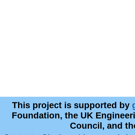
This project is supported by
Foundation, the UK Engineer
Council, and t