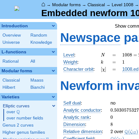
⌂
→
Modular forms
→
Classical
→
Level 1008
Embedded newform 100
Show com
Introduction
Newspace
pa
Overview
Random
Universe
Knowledge
L-functions
N
=
1008
Level
:
=
1
0
0
8
=
N
=
k
=
1
Rational
All
Weight
:
=
1
k
2^{4}
[\chi]
=
Character orbit
:
[
]
=
1008.ed
χ
\cdot
Modular forms
3^{2}
Classical
Maass
Newform inva
\cdot
Hilbert
Bianchi
7
Varieties
Self dual
:
no
Elliptic curves
0.503057532
Analytic conductor
:
0
.
5
0
3
0
5
7
5
3
2
7
Q
over
\Q
0
Analytic rank
:
0
over number fields
8
Dimension
:
8
Genus 2 curves
2
\Q(\ze
Q
Relative dimension
:
2
over
(
)
ζ
Higher genus families
1
2
\Q(\zeta_{2
Coefficient field
:
(
)