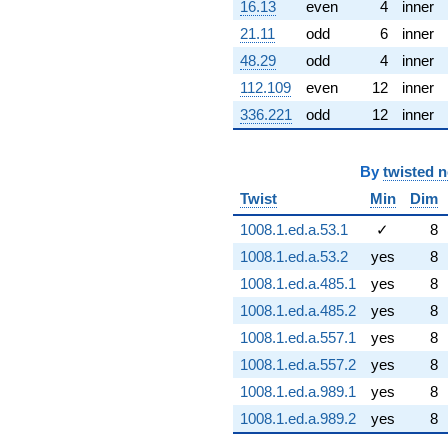
16.13
even
4
inner
21.11
odd
6
inner
48.29
odd
4
inner
112.109
even
12
inner
336.221
odd
12
inner
By
twisted 
Twist
Min
Dim
1008.1.ed.a.53.1
✓
8
1008.1.ed.a.53.2
yes
8
1008.1.ed.a.485.1
yes
8
1008.1.ed.a.485.2
yes
8
1008.1.ed.a.557.1
yes
8
1008.1.ed.a.557.2
yes
8
1008.1.ed.a.989.1
yes
8
1008.1.ed.a.989.2
yes
8