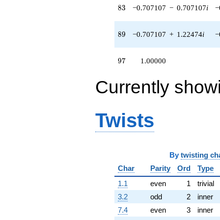
83
8
3
−0.707107
−
0.707107
i
−
89
8
9
−0.707107
+
1.22474
i
−
97
9
7
1.00000
Currently show
Twists
By
twisting ch
Char
Parity
Ord
Type
1.1
even
1
trivial
3.2
odd
2
inner
7.4
even
3
inner