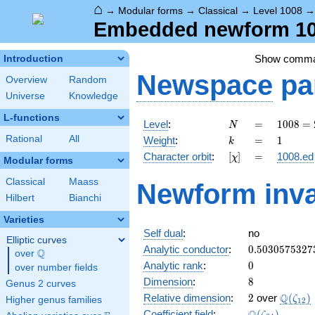
⌂
→
Modular forms
→
Classical
→
Level 1008
Embedded newform 100
Show comm
Introduction
Newspace
pa
Overview
Random
Universe
Knowledge
L-functions
N
=
1008
Level
:
=
1
0
0
8
=
N
=
k
=
1
Rational
All
Weight
:
=
1
k
2^{4}
[\chi]
=
Character orbit
:
[
]
=
1008.ed
χ
\cdot
Modular forms
3^{2}
Classical
Maass
Newform inva
\cdot
Hilbert
Bianchi
7
Varieties
Self dual
:
no
Elliptic curves
0.5030575327
Analytic conductor
:
0
.
5
0
3
0
5
7
5
3
2
7
Q
over
\Q
0
Analytic rank
:
0
over number fields
8
Dimension
:
8
Genus 2 curves
2
\Q(\ze
Q
Relative dimension
:
2
over
(
)
ζ
Higher genus families
1
2
\Q(\zeta_{24
Coefficient field
:
(
)