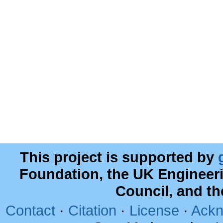
This project is supported by
Foundation, the UK Engineer
Council, and t
Contact
·
Citation
·
License
·
Ackn