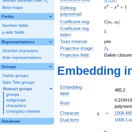
Q
F
ζ
Abelian varieties over
\F_{q}
2
4
q
x^{8}
8
4
−
+
1
Belyi maps
Defining
x
x
-
polynomial
:
Fields
x^{4}
\Z[a_1,
Z
Coefficient ring
:
[
,
]
+ 1
a
a
1
2
Number fields
a_2]
Coefficient ring
1
1
p
-adic fields
p
index
:
Twist minimal
:
yes
Representations
S_{4}
Projective image
:
S
4
Dirichlet characters
Projective field
:
Galois closure
Artin representations
Embedding in
Groups
Galois groups
Sato-Tate groups
Embedding
Abstract groups
485.2
label
groups
0.25881
0
.
2
5
8
8
1
subgroups
Root
+
characters
polynomi
0.965926
conjugacy classes
\chi
=
Character
=
1008.48
χ
Dual form
1008.1.e
Database
q