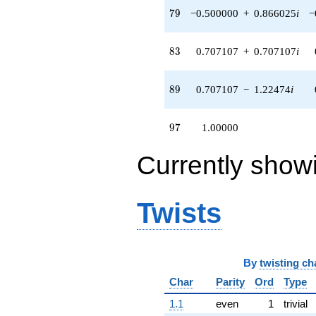
79
7
9
−0.500000
+
0.866025
i
−
83
8
3
0.707107
+
0.707107
i
89
8
9
0.707107
−
1.22474
i
97
9
7
1.00000
Currently show
Twists
By
twisting ch
Char
Parity
Ord
Type
1.1
even
1
trivial