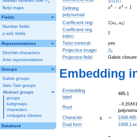
Q
F
ζ
Abelian varieties over
\F_{q}
2
4
q
x^{8}
8
4
−
+
1
Belyi maps
Defining
x
x
-
polynomial
:
Fields
x^{4}
\Z[a_1,
Z
Coefficient ring
:
[
,
]
+ 1
a
a
1
2
Number fields
a_2]
Coefficient ring
1
1
p
-adic fields
p
index
:
Twist minimal
:
yes
Representations
S_{4}
Projective image
:
S
4
Dirichlet characters
Projective field
:
Galois closure
Artin representations
Embedding in
Groups
Galois groups
Sato-Tate groups
Embedding
Abstract groups
485.1
label
groups
-0.25881
−
0
.
2
5
8
8
subgroups
Root
-
characters
polynomi
0.965926
conjugacy classes
\chi
=
Character
=
1008.485
χ
Dual form
1008.1.ed
Database
q