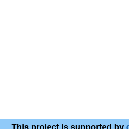
This project is supported by