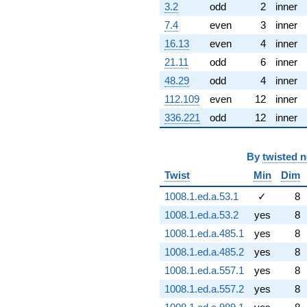
3.2
odd
2
inner
7.4
even
3
inner
16.13
even
4
inner
21.11
odd
6
inner
48.29
odd
4
inner
112.109
even
12
inner
336.221
odd
12
inner
By
twisted 
Twist
Min
Dim
1008.1.ed.a.53.1
✓
8
1008.1.ed.a.53.2
yes
8
1008.1.ed.a.485.1
yes
8
1008.1.ed.a.485.2
yes
8
1008.1.ed.a.557.1
yes
8
1008.1.ed.a.557.2
yes
8