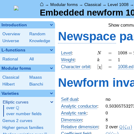
⌂
→
Modular forms
→
Classical
→
Level 1008
Embedded newform 100
Show comm
Introduction
Newspace
pa
Overview
Random
Universe
Knowledge
L-functions
N
=
1008
Level
:
=
1
0
0
8
=
N
=
k
=
1
Rational
All
Weight
:
=
1
k
2^{4}
[\chi]
=
Character orbit
:
[
]
=
1008.ed
χ
\cdot
Modular forms
3^{2}
Classical
Maass
Newform inva
\cdot
Hilbert
Bianchi
7
Varieties
Self dual
:
no
Elliptic curves
0.5030575327
Analytic conductor
:
0
.
5
0
3
0
5
7
5
3
2
7
Q
over
\Q
0
Analytic rank
:
0
over number fields
8
Dimension
:
8
Genus 2 curves
2
\Q(\ze
Q
Relative dimension
:
2
over
(
)
ζ
Higher genus families
1
2
\Q(\zeta_{24
Coefficient field
:
(
)