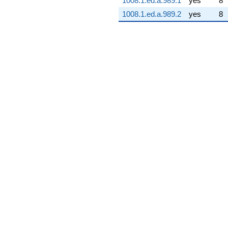
1008.1.ed.a.989.1
yes
8
1008.1.ed.a.989.2
yes
8