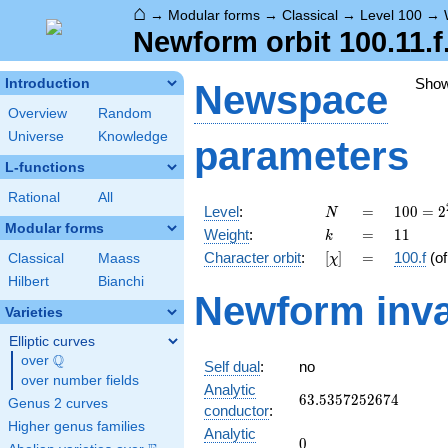
⌂
→
Modular forms
→
Classical
→
Level 100
→
Newform orbit 100.11.f
Sho
Introduction
Newspace
Overview
Random
Universe
Knowledge
parameters
L-functions
Rational
All
N
=
100 =
Level
:
=
1
0
0
=
2
N
2^{2}
Modular forms
k
=
11
Weight
:
=
1
1
k
\cdot
[\chi]
=
Character orbit
:
[
]
=
100.f
(o
Classical
Maass
χ
5^{2}
Hilbert
Bianchi
Newform inva
Varieties
Elliptic curves
Q
over
\Q
Self dual
:
no
over number fields
Analytic
63.5357252674
6
3
.
5
3
5
7
2
5
2
6
7
4
Genus 2 curves
conductor
:
Higher genus families
Analytic
0
0