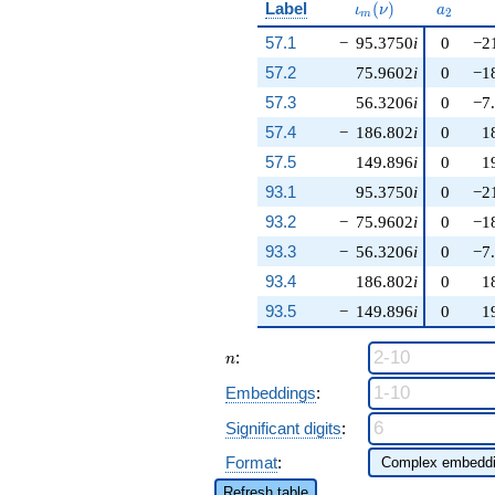
\iota_m(\nu)
a_{2}
Label
(
)
ι
ν
a
2
m
57.1
−
95.3750
i
0
−2
57.2
75.9602
i
0
−1
57.3
56.3206
i
0
−7
57.4
−
186.802
i
0
1
57.5
149.896
i
0
1
93.1
95.3750
i
0
−2
93.2
−
75.9602
i
0
−1
93.3
−
56.3206
i
0
−7
93.4
186.802
i
0
1
93.5
−
149.896
i
0
1
n
:
n
Embeddings
:
Significant digits
:
Format
:
Refresh table