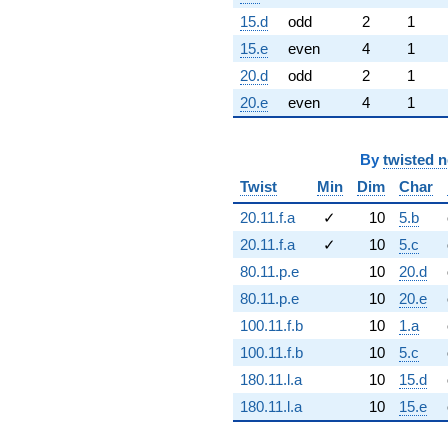
15.d
odd
2
1
15.e
even
4
1
20.d
odd
2
1
20.e
even
4
1
By
twisted 
Twist
Min
Dim
Char
20.11.f.a
✓
10
5.b
20.11.f.a
✓
10
5.c
80.11.p.e
10
20.d
80.11.p.e
10
20.e
100.11.f.b
10
1.a
100.11.f.b
10
5.c
180.11.l.a
10
15.d
180.11.l.a
10
15.e