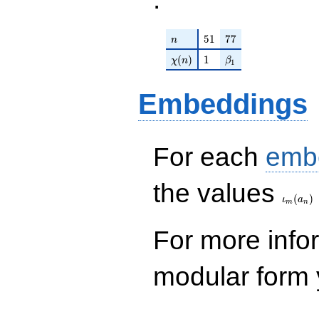
n
51
77
5
1
7
7
n
\chi(n)
1
\beta_{1}
(
)
1
χ
n
β
1
Embeddings
For each
emb
\iota_
the values
(
)
ι
a
m
n
For more inf
modular form y