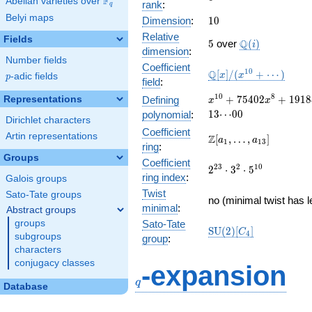
F
Abelian varieties over
\F_{q}
rank
:
q
Belyi maps
10
Dimension
:
1
0
Relative
Fields
5
\Q(i)
Q
5
over
(
)
i
dimension
:
Number fields
Coefficient
\mathbb{Q}
1
0
Q
[
]
/
(
+
⋯
)
x
x
p
-adic fields
p
field
:
[x]/(x^{10}
+ \cdots)
x^{10} + 75402
1
0
8
+
7
5
4
0
2
+
1
9
1
8
Representations
Defining
x
x
x^{8} +
1
3
⋯
0
0
polynomial
:
Dirichlet characters
1918432665
Coefficient
x^{6} +
Artin representations
\Z[a_1,
Z
[
,
…
,
]
a
a
1
1
3
ring
:
20025190470928
\ldots,
Groups
x^{4} + \cdots
Coefficient
a_{13}]
2^{23}\cdot
2
3
2
1
0
2
⋅
3
⋅
5
+
ring index
:
Galois groups
3^{2}\cdot
13\!\cdots\!00
Twist
5^{10}
Sato-Tate groups
no (minimal twist has l
minimal
:
Abstract groups
groups
Sato-Tate
\mathrm{SU}
S
U
(
2
)
[
]
C
4
subgroups
group
:
(2)[C_{4}]
characters
q
conjugacy classes
-expansion
q
Database