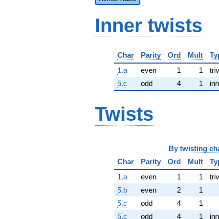
Inner twists
Char
Parity
Ord
Mult
Ty
1.a
even
1
1
tri
5.c
odd
4
1
inn
Twists
By
twisting ch
Char
Parity
Ord
Mult
Ty
1.a
even
1
1
tri
5.b
even
2
1
5.c
odd
4
1
5.c
odd
4
1
inn