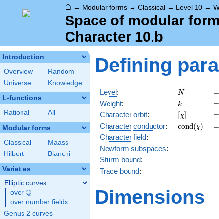
⌂
→
Modular forms
→
Classical
→
Level 10
→
W
Space of modular forms
Character 10.b
Introduction
Defining par
Overview
Random
Universe
Knowledge
N
=
Level
:
=
N
L-functions
k
=
Weight
:
=
k
Rational
All
[\chi]
=
Character orbit
:
[
]
=
χ
\operatorn
=
Character
conductor
:
c
o
n
d
(
)
=
χ
Modular forms
(\chi)
Character field
:
Classical
Maass
Newform subspaces
:
Hilbert
Bianchi
Sturm bound
:
Varieties
Trace bound
:
Elliptic curves
Dimensions
Q
over
\Q
over number fields
Genus 2 curves