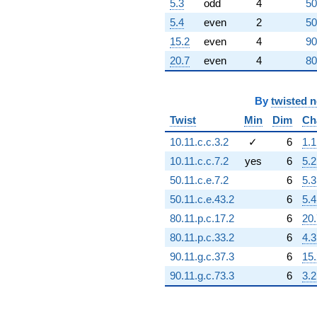
5.3
odd
4
50
(-1.25605e9 -
1.25605e9i)
5.4
even
2
50
q^{63}
15.2
even
4
90
+1.34218e8i
q^{64} +
20.7
even
4
80
(1.40737e9 +
7.28780e8i)
q^{65}
By
twisted 
-2.13778e7
Twist
Min
Dim
Ch
q^{66} +
(-6.75197e8
10.11.c.c.3.2
✓
6
1.1
+
10.11.c.c.7.2
yes
6
5.2
6.75197e8i)
q^{67} +
50.11.c.e.7.2
6
5.3
(3.12011e8 +
50.11.c.e.43.2
6
5.4
3.12011e8i)
q^{68}
80.11.p.c.17.2
6
20.
-4.72241e7i
80.11.p.c.33.2
6
4.3
q^{69} +
(-6.44414e8 -
90.11.g.c.37.3
6
15.
2.02857e9i)
90.11.g.c.73.3
6
3.2
q^{70}
-5.54597e8
q^{71} +
(4.83428e8 -