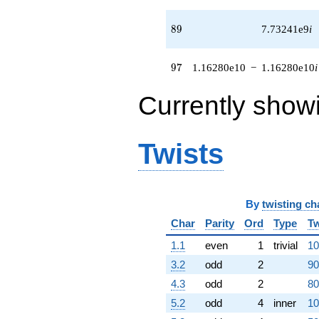
q^{54} +
(-4.63574e8
89
8
9
7.73241e9
i
+
1.47263e8i)
q^{55}
97
9
7
1.16280e10
−
1.16280e10
i
+3.48728e8
q^{56} +
Currently show
(1.43882e6 -
1.43882e6i)
q^{57} +
(2.14104e7 +
Twists
2.14104e7i)
q^{58}
+8.73535e8i
q^{59} +
(-4.46587e6
By
twisting ch
+
Char
Parity
Ord
Type
Tw
8.62416e6i)
q^{60}
1.1
even
1
trivial
10
+5.87905e8
q^{61} +
3.2
odd
2
90
(-4.14890e8
4.3
odd
2
80
+
4.14890e8i)
5.2
odd
4
inner
10
q^{62} +