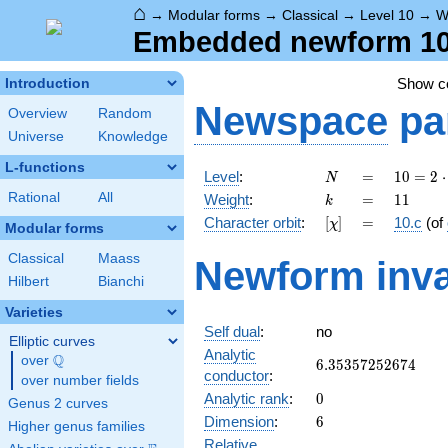
⌂
→
Modular forms
→
Classical
→
Level 10
→
W
Embedded newform 10.
Show 
Introduction
Newspace
pa
Overview
Random
Universe
Knowledge
L-functions
N
=
10 =
Level
:
=
1
0
=
2
⋅
N
2
k
=
11
Rational
All
Weight
:
=
1
1
k
\cdot
[\chi]
=
Character orbit
:
[
]
=
10.c
(of
χ
5
Modular forms
Classical
Maass
Newform inva
Hilbert
Bianchi
Varieties
Self dual
:
no
Elliptic curves
Analytic
Q
over
\Q
6.35357252674
6
.
3
5
3
5
7
2
5
2
6
7
4
conductor
:
over number fields
0
Analytic rank
:
0
Genus 2 curves
6
Dimension
:
6
Higher genus families
Relative