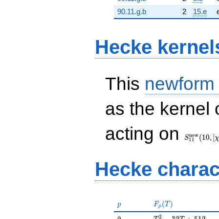
90.11.g.b
2
15.e
Hecke kernel
This
newform
as the kernel 
S_{11}^{
acting on
(10, [\chi])
n
e
w
(
1
0
,
[
S
1
1
Hecke charac
p
F_p(T)
(
)
p
F
T
p
T^{2} - 32T + 512
2
2
−
3
2
+
5
1
2