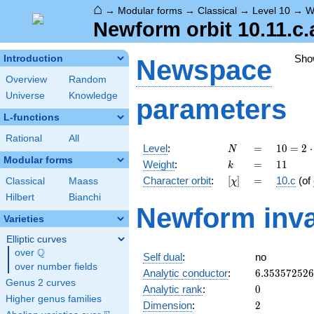
⌂
→
Modular forms
→
Classical
→
Level 10
→
W
Newform orbit 10.11.c.
Sho
Introduction
Newspace
Overview
Random
Universe
Knowledge
parameters
L-functions
Rational
All
N
=
10 =
Level
:
=
1
0
=
2
⋅
N
2
Modular forms
k
=
11
Weight
:
=
1
1
k
\cdot
[\chi]
=
Character orbit
:
[
]
=
10.c
(of
Classical
Maass
χ
5
Hilbert
Bianchi
Newform inva
Varieties
Elliptic curves
Q
over
\Q
Self dual
:
no
over number fields
6.35357252
Analytic conductor
:
6
.
3
5
3
5
7
2
5
2
6
Genus 2 curves
0
Analytic rank
:
0
Higher genus families
2
Dimension
:
2