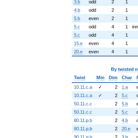
3.b
odd
2
1
4.b
odd
2
1
5.b
even
2
1
5.c
odd
4
1
inn
5.c
odd
4
1
15.e
even
4
1
20.e
even
4
1
By
twisted 
Twist
Min
Dim
Char
10.11.c.a
✓
2
1.a
10.11.c.a
✓
2
5.c
50.11.c.c
2
5.b
50.11.c.c
2
5.c
80.11.p.b
2
4.b
80.11.p.b
2
20.e
90.11.g.b
2
3.b