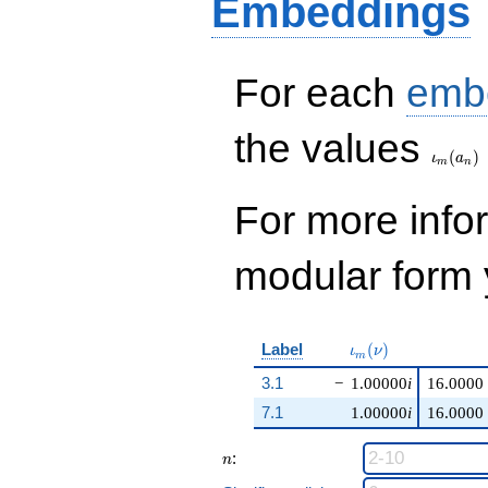
Embeddings
For each
emb
\iota_
the values
(
)
ι
a
m
n
For more inf
modular form y
\iota_m(\nu)
Label
(
)
ι
ν
m
3.1
−
1.00000
i
16.0000
7.1
1.00000
i
16.0000
n
:
n