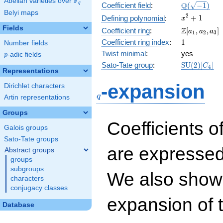
F
Abelian varieties over
\F_{q}
\Q(\sqrt{-1
Q
q
Coefficient field
:
(
−
1
)
Belyi maps
x^{2}
2
+
1
Defining polynomial
:
x
+ 1
Fields
\Z[a_1,
Z
Coefficient ring
:
[
,
,
]
a
a
a
1
2
3
a_2,
1
Coefficient ring index
:
1
Number fields
a_3]
Twist minimal
:
yes
p
-adic fields
p
\mathrm{S
Sato-Tate group
:
S
U
(
2
)
[
]
C
4
Representations
(2)[C_{4}]
q
-expansion
Dirichlet characters
q
Artin representations
Groups
Coefficients o
Galois groups
Sato-Tate groups
are expressed
Abstract groups
groups
subgroups
We also show 
characters
conjugacy classes
expansion of 
Database