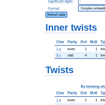
Significant digits
:
Format
:
Refresh table
Inner twists
Char
Parity
Ord
Mult
Ty
1.a
even
1
1
tri
5.c
odd
4
1
inn
Twists
By
twisting ch
Char
Parity
Ord
Mult
Ty
1.a
even
1
1
tri