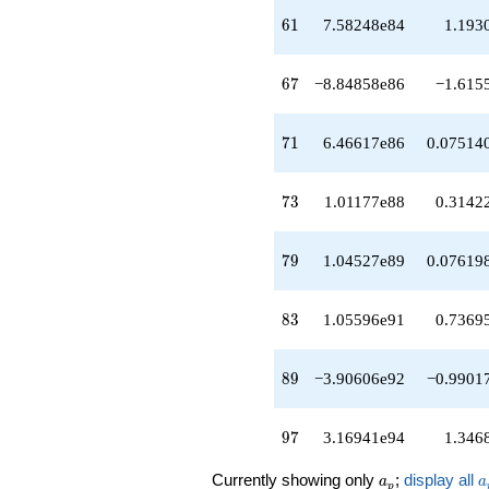
q^{45}
61
6
1
7.58248e84
1.193
+4.00322e78
q^{46}
-2.42784e79
67
6
7
−8.84858e86
−1.615
q^{47}
+1.06513e80
q^{48}
71
7
1
6.46617e86
0.07514
-1.69342e80
q^{49}
+9.04260e80
73
7
3
1.01177e88
0.3142
q^{50}
+1.91026e80
q^{51}
79
7
9
1.04527e89
0.07619
-1.53867e81
q^{52}
-1.40525e82
83
8
3
1.05596e91
0.7369
q^{53}
+1.58839e82
q^{54}
89
8
9
−3.90606e92
−0.9901
+7.98389e82
q^{55}
-2.72818e82
97
9
7
3.16941e94
1.346
q^{56}
+5.75037e83
a_p
a
Currently showing only
;
display all
q^{57}
a
a
p