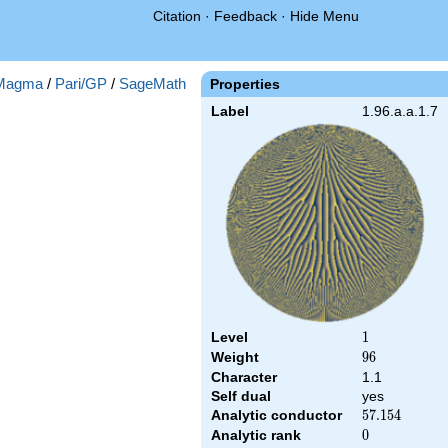
Citation
·
Feedback
·
Hide Menu
Magma
/
Pari/GP
/
SageMath
Properties
Label
1.96.a.a.1.7
Level
1
1
Weight
96
9
6
Character
1.1
Self dual
yes
Analytic conductor
57.154
5
7
.
1
5
4
Analytic rank
0
0