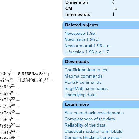
Dimension
8
8
CM
no
Inner twists
1
1
Related objects
Newspace 1.96
Newspace 1.96.a
Newform orbit 1.96.a.a
L-function 1.96.a.a.1.7
Downloads
Coefficient data to text
7
8
7
3
9
−
5
.
6
7
5
5
9
4
2
+
e
q
e
q
Magma commands
1
4
1
5
5
4
+
1
.
3
8
4
9
9
5
6
−
e
q
e
q
PariGP commands
2
1
3
6
2
−
e
q
SageMath commands
2
7
8
6
7
+
e
q
Underlying data
3
3
6
7
2
−
e
q
Learn more
3
9
8
7
5
+
e
q
4
5
8
7
8
+
Source and acknowledgments
e
q
5
1
6
8
0
−
Completeness of the data
e
q
5
7
Reliability of the data
7
8
3
+
e
q
Classical modular form labels
6
3
6
8
4
+
e
q
Complex Hecke eigenvalues
6
9