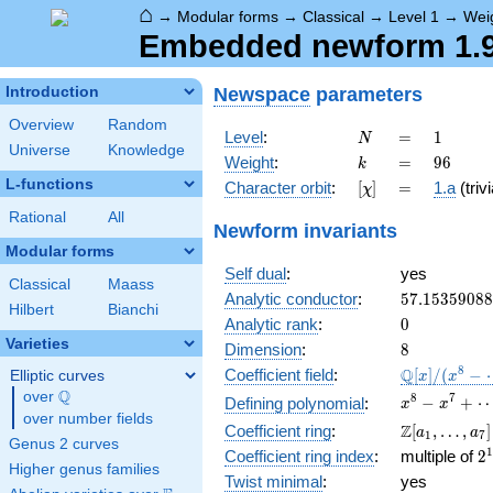
⌂
→
Modular forms
→
Classical
→
Level 1
→
Wei
Embedded newform 1.96
Newspace
parameters
Introduction
Overview
Random
N
=
1
Level
:
=
1
N
Universe
Knowledge
k
=
96
Weight
:
=
9
6
k
L-functions
[\chi]
=
Character orbit
:
[
]
=
1.a
(trivi
χ
Rational
All
Newform invariants
Modular forms
Self dual
:
yes
Classical
Maass
57.1535908
Analytic conductor
:
5
7
.
1
5
3
5
9
0
8
8
Hilbert
Bianchi
0
Analytic rank
:
0
Varieties
8
Dimension
:
8
\mathbb{Q
8
Q
Coefficient field
:
[
]
/
(
−
Elliptic curves
x
x
[x]/(x^{8} -
Q
over
\Q
x^{8} - x^{
8
7
−
+
Defining polynomial
:
x
x
\cdots)
over number fields
+ \cdots +
\Z[a_1,
Z
Coefficient ring
:
[
,
…
,
]
a
a
1
7
12\!\cdots\
Genus 2 curves
\ldots,
2
1
Coefficient ring index
:
multiple of
2
a_{7}]
Higher genus families
3
Twist minimal
:
yes