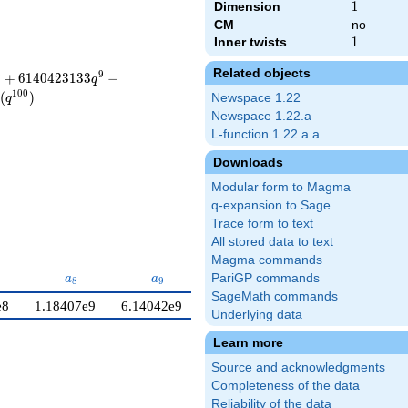
Dimension
1
1
CM
no
Inner twists
1
1
Related objects
8
9
+
6
1
4
0
4
2
3
1
3
3
−
q
1
0
0
(
)
Newspace 1.22
q
Newspace 1.22.a
L-function 1.22.a.a
Downloads
Modular form to Magma
q-expansion to Sage
Trace form to text
All stored data to text
Magma commands
7}
a_{8}
a_{9}
a_{10}
PariGP commands
a
a
a
8
9
1
0
SageMath commands
e8
1.18407e9
6.14042e9
−6.23259e9
Underlying data
Learn more
Source and acknowledgments
Completeness of the data
Reliability of the data