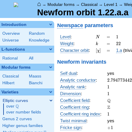
⌂
→
Modular forms
→
Classical
→
Level 1
→
Wei
Newform orbit 1.22.a.a
Newspace
parameters
Introduction
Overview
Random
N
=
1
Level
:
=
1
N
Universe
Knowledge
k
=
22
Weight
:
=
2
2
k
L-functions
[\chi]
=
Character orbit
:
[
]
=
1.a
(trivi
χ
Rational
All
Newform invariants
Modular forms
Self dual
:
yes
Classical
Maass
2.79477344
Analytic conductor
:
2
.
7
9
4
7
7
3
4
4
2
Hilbert
Bianchi
1
Analytic rank
:
1
Varieties
1
Dimension
:
1
\mathbb{Q
Q
Coefficient field
:
Elliptic curves
Q
over
\Q
\mathbb{Z}
Z
Coefficient ring
:
over number fields
1
Coefficient ring index
:
1
Genus 2 curves
Twist minimal
:
yes
Higher genus families
+1
Fricke sign
:
+
1