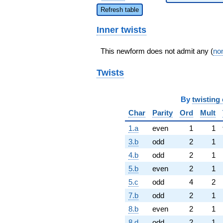
Refresh table
Inner twists
This newform does not admit any (
non
Twists
By
twisting 
Char
Parity
Ord
Mult
1.a
even
1
1
3.b
odd
2
1
4.b
odd
2
1
5.b
even
2
1
5.c
odd
4
2
7.b
odd
2
1
8.b
even
2
1
8.d
odd
2
1