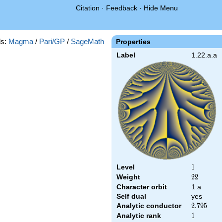
Citation
·
Feedback
·
Hide Menu
s:
Magma
/
Pari/GP
/
SageMath
Properties
Label
1.22.a.a
Level
1
1
Weight
22
2
2
Character orbit
1.a
Self dual
yes
Analytic conductor
2.795
2
.
7
9
5
Analytic rank
1
1