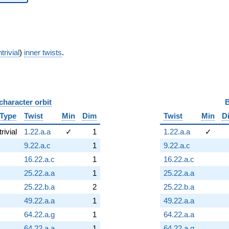
trivial
)
inner twists
.
character orbit
B
Type
Twist
Min
Dim
Twist
Min
D
trivial
1.22.a.a
✓
1
1.22.a.a
✓
9.22.a.c
1
9.22.a.c
16.22.a.c
1
16.22.a.c
25.22.a.a
1
25.22.a.a
25.22.b.a
2
25.22.b.a
49.22.a.a
1
49.22.a.a
64.22.a.g
1
64.22.a.a
64.22.a.a
1
64.22.a.g