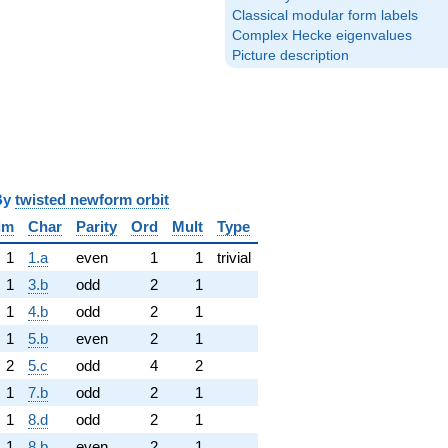
Classical modular form labels
Complex Hecke eigenvalues
Picture description
y
twisted newform orbit
im
Char
Parity
Ord
Mult
Type
1
1.a
even
1
1
trivial
1
3.b
odd
2
1
1
4.b
odd
2
1
1
5.b
even
2
1
2
5.c
odd
4
2
1
7.b
odd
2
1
1
8.d
odd
2
1
1
8.b
even
2
1