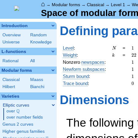
⌂
→
Modular forms
→
Classical
→
Level 1
→
We
Space of modular forms
Introduction
Defining par
Overview
Random
Universe
Knowledge
N
1
Level
:
=
1
N
L-functions
k
22
Weight
:
=
2
2
k
Rational
All
1
Nonzero
newspaces
:
1
1
Newform subspaces
:
1
Modular forms
1
Sturm bound
:
1
Classical
Maass
0
Trace bound
:
0
Hilbert
Bianchi
Dimensions
Varieties
Elliptic curves
Q
over
\Q
over number fields
The following 
Genus 2 curves
Higher genus families