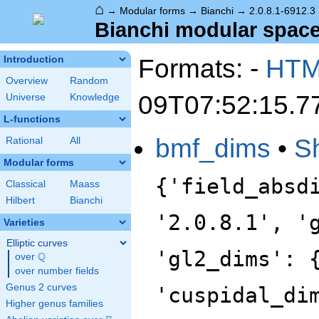
⌂
→
Modular forms
→
Bianchi
→
2.0.8.1-6912.3
Bianchi modular space 
Formats: -
HT
Introduction
Overview
Random
09T07:52:15.7
Universe
Knowledge
L-functions
bmf_dims
•
S
Rational
All
Modular forms
{'field_absd
Classical
Maass
Hilbert
Bianchi
'2.0.8.1', '
Varieties
Elliptic curves
'gl2_dims': 
Q
over
\Q
over number fields
Genus 2 curves
'cuspidal_di
Higher genus families