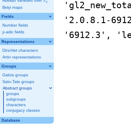
F
Abelian varieties over
\F_{q}
'gl2_new_tot
q
Belyi maps
Fields
'2.0.8.1-691
Number fields
p
-adic fields
'6912.3', 'l
p
Representations
Dirichlet characters
Artin representations
Groups
Galois groups
Sato-Tate groups
Abstract groups
groups
subgroups
characters
conjugacy classes
Database