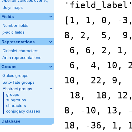
F
Abelian varieties over
\F_{q}
'field_label
q
Belyi maps
Fields
[1, 1, 0, -3
Number fields
p
-adic fields
8, 2, -5, -9
p
Representations
-6, 6, 2, 1,
Dirichlet characters
Artin representations
-6, -4, 10, 
Groups
Galois groups
10, -22, 9, 
Sato-Tate groups
Abstract groups
-18, -18, 12
groups
subgroups
characters
8, -10, 13, 
conjugacy classes
Database
18, -36, 1, 