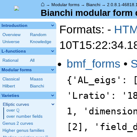
⌂
→
Modular forms
→
Bianchi
→
2.0.8.1-46818.1
Bianchi modular form d
Formats: -
HT
Introduction
Overview
Random
10T15:22:34.1
Universe
Knowledge
L-functions
bmf_forms
•
Rational
All
Modular forms
{'AL_eigs': 
Classical
Maass
Hilbert
Bianchi
'Lratio': '1
Varieties
Elliptic curves
1, 'dimensio
Q
over
\Q
over number fields
Genus 2 curves
[2], 'field_
Higher genus families