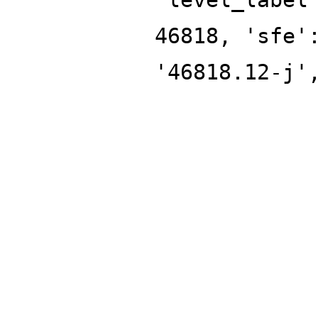
46818, 'sfe'
'46818.12-j'