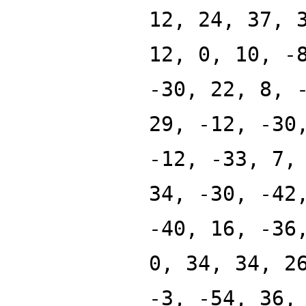
12, 24, 37, 
12, 0, 10, -
-30, 22, 8, 
29, -12, -30
-12, -33, 7,
34, -30, -42
-40, 16, -36
0, 34, 34, 2
-3, -54, 36,