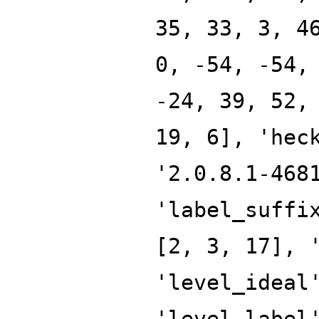
35, 33, 3, 4
0, -54, -54,
-24, 39, 52,
19, 6], 'hec
'2.0.8.1-468
'label_suffi
[2, 3, 17], 
'level_ideal
'level_label