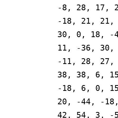
-8, 28, 17, 
-18, 21, 21,
30, 0, 18, -
11, -36, 30,
-11, 28, 27,
38, 38, 6, 1
-18, 6, 0, 1
20, -44, -18
42, 54, 3, -