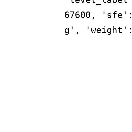
67600, 'sfe'
g', 'weight'