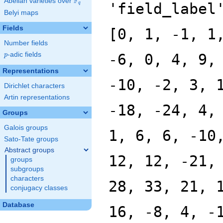
F
Abelian varieties over
\F_{q}
'field_label
q
Belyi maps
Fields
[0, 1, -1, 1
Number fields
p
-adic fields
-6, 0, 4, 9,
p
Representations
-10, -2, 3, 
Dirichlet characters
Artin representations
-18, -24, 4,
Groups
Galois groups
1, 6, 6, -10
Sato-Tate groups
Abstract groups
12, 12, -21,
groups
subgroups
characters
28, 33, 21, 
conjugacy classes
Database
16, -8, 4, -