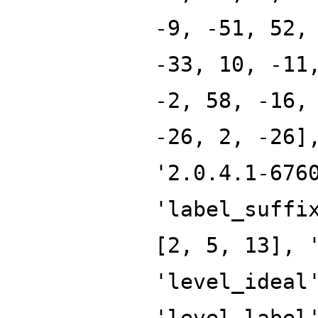
-9, -51, 52,
-33, 10, -11
-2, 58, -16,
-26, 2, -26]
'2.0.4.1-676
'label_suffi
[2, 5, 13], 
'level_ideal
'level_label