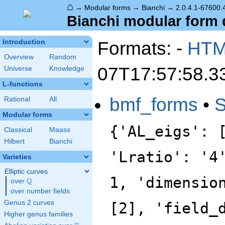
⌂
→
Modular forms
→
Bianchi
→
2.0.4.1-67600.
Bianchi modular form d
Formats: -
HT
Introduction
Overview
Random
07T17:57:58.3
Universe
Knowledge
L-functions
bmf_forms
•
Rational
All
Modular forms
{'AL_eigs': 
Classical
Maass
Hilbert
Bianchi
'Lratio': '4
Varieties
Elliptic curves
1, 'dimensio
Q
over
\Q
over number fields
Genus 2 curves
[2], 'field_
Higher genus families