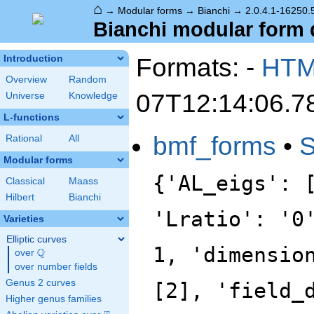
⌂
→
Modular forms
→
Bianchi
→
2.0.4.1-16250.
Bianchi modular form d
Formats: -
HT
Introduction
Overview
Random
07T12:14:06.7
Universe
Knowledge
L-functions
bmf_forms
•
Rational
All
Modular forms
{'AL_eigs': 
Classical
Maass
Hilbert
Bianchi
'Lratio': '0
Varieties
Elliptic curves
1, 'dimensio
Q
over
\Q
over number fields
Genus 2 curves
[2], 'field_
Higher genus families