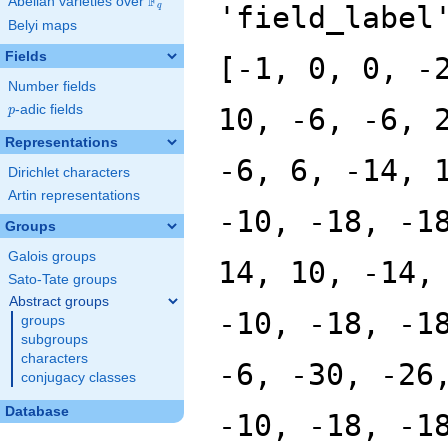
F
Abelian varieties over
\F_{q}
'field_label
q
Belyi maps
Fields
[-1, 0, 0, -
Number fields
p
-adic fields
10, -6, -6, 
p
Representations
-6, 6, -14, 
Dirichlet characters
Artin representations
-10, -18, -1
Groups
Galois groups
14, 10, -14,
Sato-Tate groups
Abstract groups
-10, -18, -1
groups
subgroups
characters
-6, -30, -26
conjugacy classes
Database
-10, -18, -1