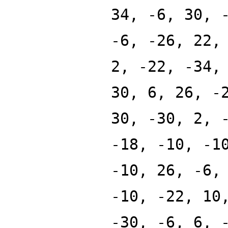
34, -6, 30, 
-6, -26, 22,
2, -22, -34,
30, 6, 26, -
30, -30, 2, 
-18, -10, -1
-10, 26, -6,
-10, -22, 10
-30, -6, 6, 