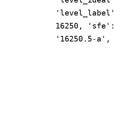
'level_label
16250, 'sfe'
'16250.5-a',