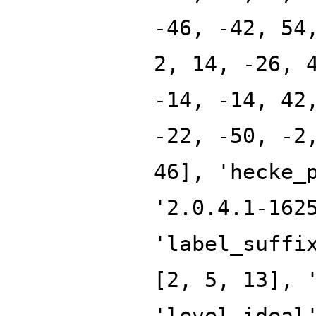
-46, -42, 54
2, 14, -26, 
-14, -14, 42
-22, -50, -2
46], 'hecke_
'2.0.4.1-162
'label_suffi
[2, 5, 13], 
'level_ideal