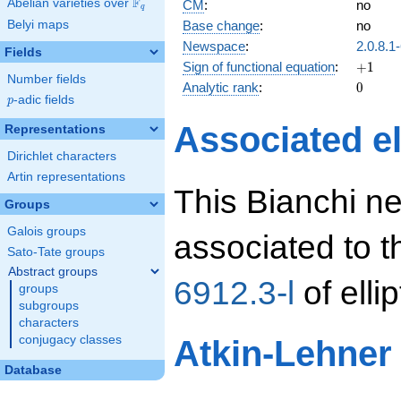
F
Abelian varieties over
\F_{q}
CM
:
no
q
Base change
:
no
Belyi maps
Newspace
:
2.0.8.1
Fields
+1
Sign of functional equation
:
+
1
Number fields
0
Analytic rank
:
0
p
-adic fields
p
Associated el
Representations
Dirichlet characters
Artin representations
This Bianchi n
Groups
Galois groups
associated to 
Sato-Tate groups
Abstract groups
6912.3-l
of elli
groups
subgroups
characters
conjugacy classes
Atkin-Lehner
Database