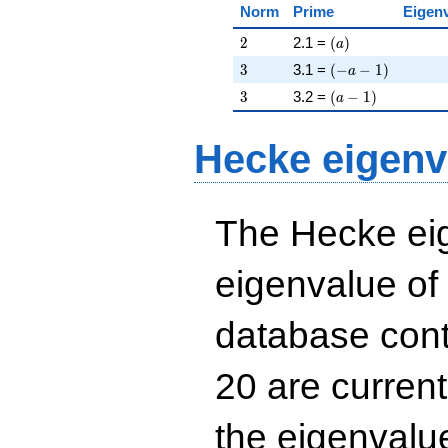
Norm
Prime
Eigen
2
\left(a\right)
2
2.1 =
(
)
a
3
\left(-a - 1\right)
3
3.1 =
(
−
−
1
)
a
3
\left(a - 1\right)
3
3.2 =
(
−
1
)
a
Hecke eigenv
The Hecke eig
eigenvalue of
database cont
20 are curren
the eigenval