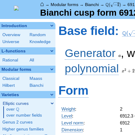
⌂
\Q(\sqrt{-2})
Q
→
Modular forms
→
Bianchi
→
(
−
2
)
→
691
Bianchi cusp form 691
\Q(\s
Introduction
Base field:
Q
(
Overview
Random
Universe
Knowledge
a
Generator
, 
L-functions
a
Rational
All
x^2
polynomial
+ 2
Modular forms
2
+
2
x
Classical
Maass
Hilbert
Bianchi
Form
Varieties
Elliptic curves
Weight
:
2
Q
over
\Q
over number fields
Level
:
6912.3
Genus 2 curves
Level norm
:
6912
Higher genus families
Dimension
:
1