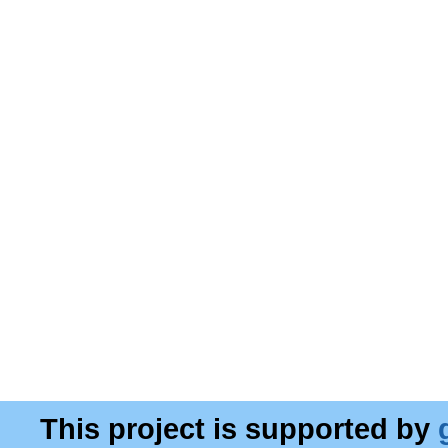
This project is supported by