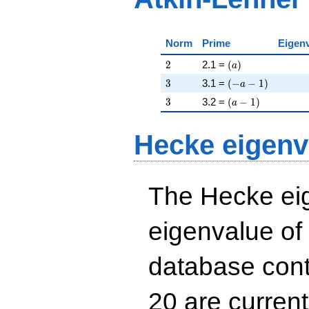
Norm
Prime
Eigen
2
\left(a\right)
2
2.1 =
(
)
a
3
\left(-a - 1\right)
3
3.1 =
(
−
−
1
)
a
3
\left(a - 1\right)
3
3.2 =
(
−
1
)
a
Hecke eigenv
The Hecke eig
eigenvalue of
database cont
20 are curren