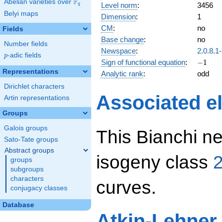
F
Abelian varieties over
\F_{q}
Level norm
:
3456
q
Belyi maps
Dimension
:
1
CM
:
no
Fields
Base change
:
no
Number fields
Newspace
:
2.0.8.1
p
-adic fields
p
-1
Sign of functional equation
:
−
1
Representations
Analytic rank
:
odd
Dirichlet characters
Associated el
Artin representations
Groups
Galois groups
This Bianchi ne
Sato-Tate groups
Abstract groups
isogeny class
2
groups
subgroups
characters
curves.
conjugacy classes
Database
Atkin-Lehner