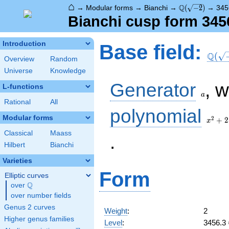
⌂
\Q(\sqrt{-2})
Q
→
Modular forms
→
Bianchi
→
(
−
2
)
→
345
Bianchi cusp form 345
\Q(\s
Introduction
Base field:
Q
(
Overview
Random
Universe
Knowledge
a
Generator
, 
L-functions
a
Rational
All
x^2
polynomial
+ 2
Modular forms
2
+
2
x
Classical
Maass
.
Hilbert
Bianchi
Varieties
Form
Elliptic curves
Q
over
\Q
over number fields
Genus 2 curves
Weight
:
2
Higher genus families
Level
:
3456.3