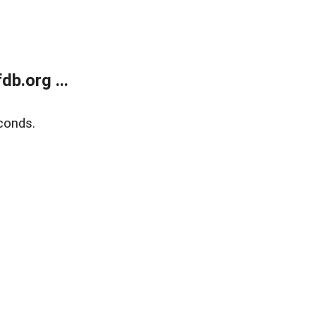
b.org ...
conds.