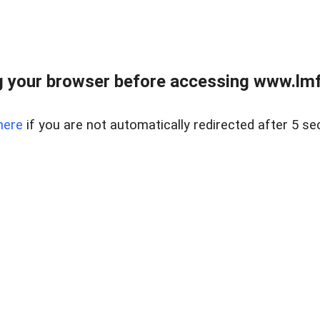
 your browser before accessing www.lmfd
here
if you are not automatically redirected after 5 se