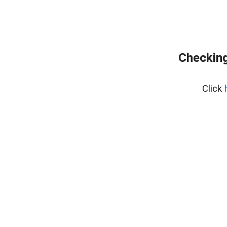
Checking
Click