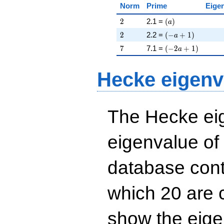
Norm
Prime
Eige
2
\left(a\right)
2
2.1 =
(
)
a
2
\left(-a + 1\right
2
2.2 =
(
−
+
1
)
a
7
\left(-2 a + 1\rig
7
7.1 =
(
−
2
+
1
)
a
Hecke eigenv
The Hecke eig
eigenvalue of
database cont
which 20 are 
show the eig