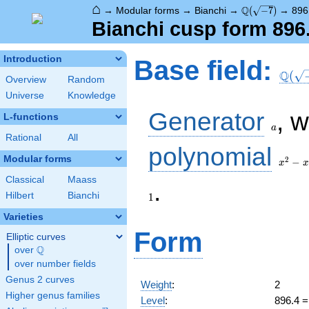
⌂
\Q(\sqrt{-7})
Q
→
Modular forms
→
Bianchi
→
(
−
7
)
→
896
Bianchi cusp form 896
\Q(\s
Introduction
Base field:
Q
(
Overview
Random
Universe
Knowledge
a
Generator
, 
L-functions
a
Rational
All
x^2
polynomial
- x
Modular forms
2
−
x
x
+ 2
Classical
Maass
1
.
Hilbert
Bianchi
1
Varieties
Form
Elliptic curves
Q
over
\Q
over number fields
Genus 2 curves
Weight
:
2
Higher genus families
Level
:
896.4 