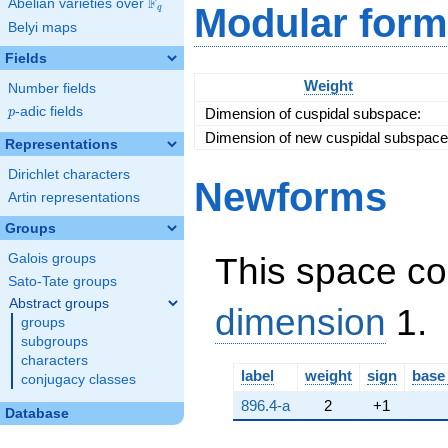
F
Abelian varieties over
\F_{q}
Modular form
q
\cdot \left(-2 a +
Belyi maps
1\right)
Fields
Weight
Number fields
p
-adic fields
Dimension of cuspidal subspace:
p
Dimension of new cuspidal subspace
Representations
Dirichlet characters
Newforms
Artin representations
Groups
This space co
Galois groups
Sato-Tate groups
Abstract groups
dimension
1.
groups
subgroups
characters
label
weight
sign
base
conjugacy classes
896.4-a
2
+1
Database