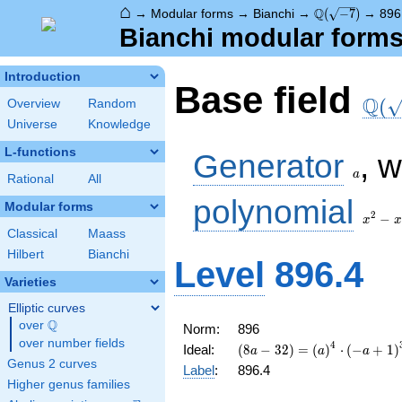
⌂
\Q(\sqrt{-7})
Q
→
Modular forms
→
Bianchi
→
(
−
7
)
→
896
Bianchi modular forms 
Introduction
\Q(\
Base field
Q
(
Overview
Random
Universe
Knowledge
a
L-functions
Generator
, 
a
Rational
All
x^2
polynomial
Modular forms
- x
2
−
x
x
+ 2
Classical
Maass
Hilbert
Bianchi
Level
896.4
Varieties
Elliptic curves
Q
over
\Q
Norm:
896
over number fields
4
(8 a - 32) =
Ideal:
(
8
−
3
2
)
=
(
)
⋅
(
−
+
1
)
a
a
a
\left(a\right)^{4}
Genus 2 curves
Label
:
896.4
\cdot \left(-a +
Higher genus families
1\right)^{3}