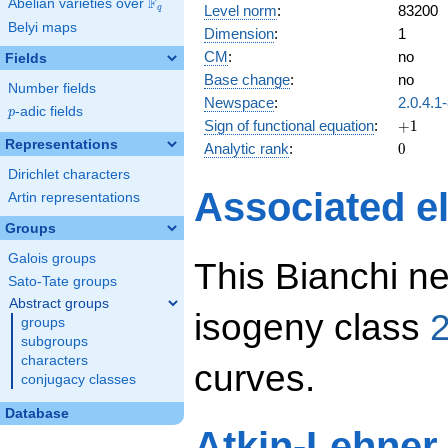
F
Abelian varieties over
\F_{q}
Level norm
:
83200
q
Belyi maps
Dimension
:
1
CM
:
no
Fields
Base change
:
no
Number fields
Newspace
:
2.0.4.1
p
-adic fields
p
+1
Sign of functional equation
:
+
1
Representations
0
Analytic rank
:
0
Dirichlet characters
Associated el
Artin representations
Groups
Galois groups
This Bianchi ne
Sato-Tate groups
Abstract groups
isogeny class
2
groups
subgroups
characters
curves.
conjugacy classes
Database
Atkin-Lehner