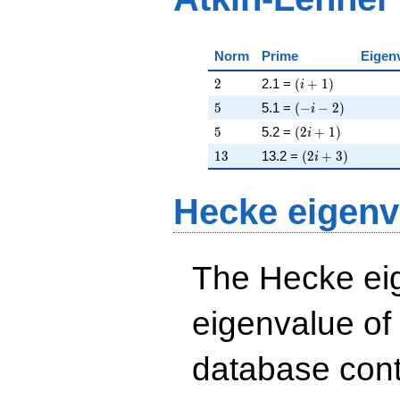
Norm
Prime
Eigen
2
\left(i + 1\right)
2
2.1 =
(
+
1
)
i
5
\left(-i - 2\right)
5
5.1 =
(
−
−
2
)
i
5
\left(2 i + 1\righ
5
5.2 =
(
2
+
1
)
i
13
\left(2 i + 3\rig
1
3
13.2 =
(
2
+
3
)
i
Hecke eigenv
The Hecke eig
eigenvalue of
database cont