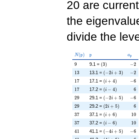
20 are curren
the eigenval
divide the leve
N(\mathfrak{p})
\mathfrak{p}
a_{\
(
)
N
p
p
a
p
9
\left(3\right)
-2
9
9.1 =
(
3
)
−
2
13
\left(-2 i + 3\rig
-2
1
3
13.1 =
(
−
2
+
3
)
−
2
i
17
\left(i + 4\right)
-6
1
7
17.1 =
(
+
4
)
−
6
i
17
\left(i - 4\right)
6
1
7
17.2 =
(
−
4
)
6
i
29
\left(-2 i + 5\rig
-6
2
9
29.1 =
(
−
2
+
5
)
−
6
i
29
\left(2 i + 5\righ
6
2
9
29.2 =
(
2
+
5
)
6
i
37
\left(i + 6\right)
10
3
7
37.1 =
(
+
6
)
1
0
i
37
\left(i - 6\right)
10
3
7
37.2 =
(
−
6
)
1
0
i
41
\left(-4 i + 5\rig
-6
4
1
41.1 =
(
−
4
+
5
)
−
6
i
41
\left(4 i + 5\righ
-6