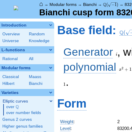
⌂
\Q(\sqrt{-1})
Q
→
Modular forms
→
Bianchi
→
(
−
1
)
→
832
Bianchi cusp form 832
\Q(\s
Introduction
Base field:
Q
(
Overview
Random
Universe
Knowledge
i
Generator
, w
L-functions
i
Rational
All
x^2
polynomial
+ 1
Modular forms
2
+
1
x
Classical
Maass
.
Hilbert
Bianchi
1
Varieties
Form
Elliptic curves
Q
over
\Q
over number fields
Genus 2 curves
Weight
:
2
Higher genus families
Level
:
83200.