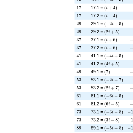
17
\left(i + 4\rig
-
1
7
17.1 =
(
+
4
)
i
17
\left(i - 4\righ
-
1
7
17.2 =
(
−
4
)
i
29
\left(-2 i + 5\
-
2
9
29.1 =
(
−
2
+
5
)
i
29
\left(2 i + 5\r
2
9
29.2 =
(
2
+
5
)
i
37
\left(i + 6\rig
-
3
7
37.1 =
(
+
6
)
i
37
\left(i - 6\righ
-
3
7
37.2 =
(
−
6
)
i
41
\left(-4 i + 5\
4
1
41.1 =
(
−
4
+
5
)
i
41
\left(4 i + 5\r
4
1
41.2 =
(
4
+
5
)
i
49
\left(7\right)
-
4
9
49.1 =
(
7
)
53
\left(-2 i + 7\
5
3
53.1 =
(
−
2
+
7
)
i
53
\left(2 i + 7\r
-
5
3
53.2 =
(
2
+
7
)
i
61
\left(-6 i - 5\r
6
1
61.1 =
(
−
6
−
5
)
i
61
\left(6 i - 5\ri
-
6
1
61.2 =
(
6
−
5
)
i
73
\left(-3 i - 8\r
-1
7
3
73.1 =
(
−
3
−
8
)
−
i
73
\left(3 i - 8\ri
7
3
73.2 =
(
3
−
8
)
i
89
\left(-5 i + 8\
-1
8
9
89.1 =
(
−
5
+
8
)
−
i