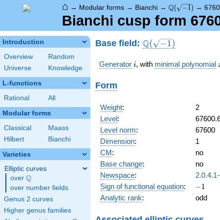
⌂
\Q(\sqrt{-1})
Q
→
Modular forms
→
Bianchi
→
(
−
1
)
→
6760
Bianchi cusp form 676
\Q(\sqrt{-1})
Q
Base field:
Introduction
(
−
1
)
Overview
Random
i
Generator
, with
minimal polynomial
i
Universe
Knowledge
L-functions
Form
Rational
All
Weight
:
2
Modular forms
Level
:
67600.
Classical
Maass
Level norm
:
67600
Hilbert
Bianchi
Dimension
:
1
CM
:
no
Varieties
Base change
:
no
Elliptic curves
Newspace
:
2.0.4.1
Q
over
\Q
-1
Sign of functional equation
:
−
1
over number fields
Analytic rank
:
odd
Genus 2 curves
Higher genus families
Associated elliptic curves