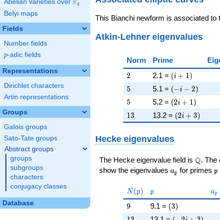
F
Abelian varieties over
\F_{q}
q
Belyi maps
This Bianchi newform is associated to
Fields
Atkin-Lehner eigenvalues
Number fields
p
-adic fields
p
Norm
Prime
Eig
Representations
2
\left(i + 1\rig
2
2.1 =
(
+
1
)
i
Dirichlet characters
5
\left(-i - 2\rig
5
5.1 =
(
−
−
2
)
i
Artin representations
5
\left(2 i + 1\r
5
5.2 =
(
2
+
1
)
i
Groups
13
\left(2 i + 3\
1
3
13.2 =
(
2
+
3
)
i
Galois groups
Hecke eigenvalues
Sato-Tate groups
Abstract groups
groups
\Q
Q
The Hecke eigenvalue field is
. The
subgroups
a_{\mathfrak
\
show the eigenvalues
for primes
a
p
p
characters
conjugacy classes
N(\mathfrak{p})
\mathfrak{p}
a_
(
)
N
p
p
a
p
Database
9
\left(3\right)
9
9.1 =
(
3
)
13
\left(-2 i + 3\
1
3
13.1 =
(
−
2
+
3
)
i