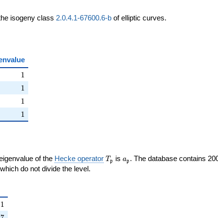
 the isogeny class
2.0.4.1-67600.6-b
of elliptic curves.
envalue
ht)
1
1
ht)
1
1
ight)
1
1
right)
1
1
T_{\mathfrak{p}}
a_{\mathfrak{p}}
 eigenvalue of the
Hecke operator
is
. The database contains 20
T
a
p
p
{p}}
mathfrak{p}
which do not divide the level.
{\mathfrak{p}}
1
1
right)
7
7