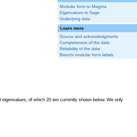
Modular form to Magma
Eigenvalues to Sage
Underlying data
Learn more
Source and acknowledgments
Completeness of the data
Reliability of the data
Bianchi modular form labels
0 eigenvalues, of which 20 are currently shown below. We only