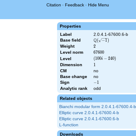
Citation
·
Feedback
·
Hide Menu
Properties
Label
2.0.4.1-67600.6-b
Q
Base field
\Q(\sqrt{-1})
(
−
1
)
Weight
2
2
Level norm
67600
6
7
6
0
0
\left(100 i
(
1
0
0
−
2
4
0
)
Level
i
-
Dimension
1
1
240\right)
CM
no
Base change
no
Sign
-1
−
1
Analytic rank
odd
Related objects
Bianchi modular form 2.0.4.1-67600.4-b
Elliptic curve 2.0.4.1-67600.4-b
Elliptic curve 2.0.4.1-67600.6-b
L-function
Downloads