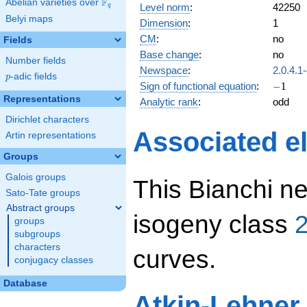
F
Abelian varieties over
\F_{q}
Level norm
:
42250
q
Belyi maps
Dimension
:
1
CM
:
no
Fields
Base change
:
no
Number fields
Newspace
:
2.0.4.1
p
-adic fields
p
-1
Sign of functional equation
:
−
1
Representations
Analytic rank
:
odd
Dirichlet characters
Associated el
Artin representations
Groups
Galois groups
This Bianchi ne
Sato-Tate groups
Abstract groups
isogeny class
2
groups
subgroups
characters
curves.
conjugacy classes
Database
Atkin-Lehner