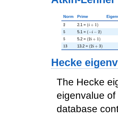
Norm
Prime
Eigen
2
\left(i + 1\right)
2
2.1 =
(
+
1
)
i
5
\left(-i - 2\right)
5
5.1 =
(
−
−
2
)
i
5
\left(2 i + 1\righ
5
5.2 =
(
2
+
1
)
i
13
\left(2 i + 3\rig
1
3
13.2 =
(
2
+
3
)
i
Hecke eigenv
The Hecke eig
eigenvalue of
database cont