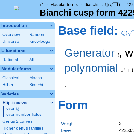
⌂
\Q(\sqrt{-1})
Q
→
Modular forms
→
Bianchi
→
(
−
1
)
→
422
Bianchi cusp form 422
\Q(\s
Introduction
Base field:
Q
(
Overview
Random
Universe
Knowledge
i
Generator
, w
L-functions
i
Rational
All
x^2
polynomial
+ 1
Modular forms
2
+
1
x
Classical
Maass
.
Hilbert
Bianchi
Varieties
Form
Elliptic curves
Q
over
\Q
over number fields
Genus 2 curves
Weight
:
2
Higher genus families
Level
:
42250.