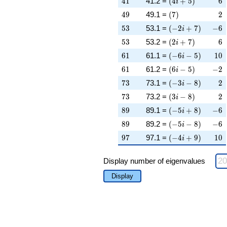
4
1
41.2 =
(
4
+
5
)
6
i
49
\left(7\right)
2
4
9
49.1 =
(
7
)
2
53
\left(-2 i + 7\rig
-6
5
3
53.1 =
(
−
2
+
7
)
−
6
i
53
\left(2 i + 7\righ
6
5
3
53.2 =
(
2
+
7
)
6
i
61
\left(-6 i - 5\righ
10
6
1
61.1 =
(
−
6
−
5
)
1
0
i
61
\left(6 i - 5\right
-2
6
1
61.2 =
(
6
−
5
)
−
2
i
73
\left(-3 i - 8\righ
2
7
3
73.1 =
(
−
3
−
8
)
2
i
73
\left(3 i - 8\right
2
7
3
73.2 =
(
3
−
8
)
2
i
89
\left(-5 i + 8\rig
-6
8
9
89.1 =
(
−
5
+
8
)
−
6
i
89
\left(-5 i - 8\righ
-6
8
9
89.2 =
(
−
5
−
8
)
−
6
i
97
\left(-4 i + 9\rig
10
9
7
97.1 =
(
−
4
+
9
)
1
0
i
Display number of eigenvalues
Display