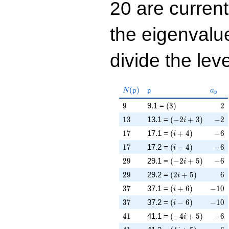
20 are curren
the eigenval
divide the leve
N(\mathfrak{p})
\mathfrak{p}
a_{\
(
)
N
p
p
a
p
9
\left(3\right)
2
9
9.1 =
(
3
)
2
13
\left(-2 i + 3\rig
-2
1
3
13.1 =
(
−
2
+
3
)
−
2
i
17
\left(i + 4\right)
-6
1
7
17.1 =
(
+
4
)
−
6
i
17
\left(i - 4\right)
-6
1
7
17.2 =
(
−
4
)
−
6
i
29
\left(-2 i + 5\rig
-6
2
9
29.1 =
(
−
2
+
5
)
−
6
i
29
\left(2 i + 5\righ
6
2
9
29.2 =
(
2
+
5
)
6
i
37
\left(i + 6\right)
-10
3
7
37.1 =
(
+
6
)
−
1
0
i
37
\left(i - 6\right)
-10
3
7
37.2 =
(
−
6
)
−
1
0
i
41
\left(-4 i + 5\rig
-6
4
1
41.1 =
(
−
4
+
5
)
−
6
i
41
\left(4 i + 5\righ
6