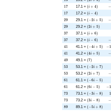
17
\left(i + 4\rig
-
1
7
17.1 =
(
+
4
)
i
17
\left(i - 4\righ
1
7
17.2 =
(
−
4
)
i
29
\left(-2 i + 5\
-
2
9
29.1 =
(
−
2
+
5
)
i
29
\left(2 i + 5\r
2
9
29.2 =
(
2
+
5
)
i
37
\left(i + 6\rig
3
7
37.1 =
(
+
6
)
i
37
\left(i - 6\righ
-
3
7
37.2 =
(
−
6
)
i
41
\left(-4 i + 5\
-1
4
1
41.1 =
(
−
4
+
5
)
−
i
41
\left(4 i + 5\r
-
4
1
41.2 =
(
4
+
5
)
i
49
\left(7\right)
4
9
49.1 =
(
7
)
53
\left(-2 i + 7\
5
3
53.1 =
(
−
2
+
7
)
i
53
\left(2 i + 7\r
-
5
3
53.2 =
(
2
+
7
)
i
61
\left(-6 i - 5\r
6
1
61.1 =
(
−
6
−
5
)
i
61
\left(6 i - 5\ri
-1
6
1
61.2 =
(
6
−
5
)
−
i
73
\left(-3 i - 8\r
7
3
73.1 =
(
−
3
−
8
)
i
73
\left(3 i - 8\ri
-
7
3
73.2 =
(
3
−
8
)
i
89
\left(-5 i + 8\
8
9
89.1 =
(
−
5
+
8
)
i