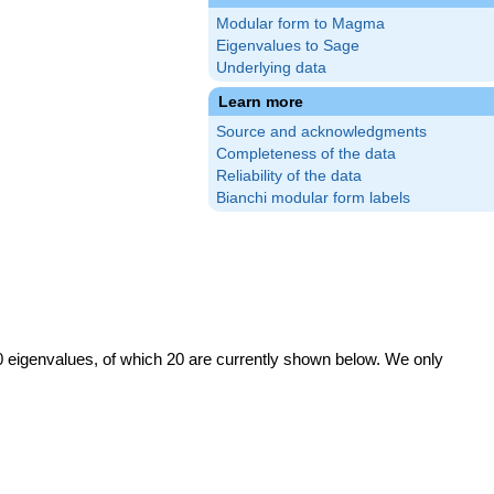
Modular form to Magma
Eigenvalues to Sage
Underlying data
Learn more
Source and acknowledgments
Completeness of the data
Reliability of the data
Bianchi modular form labels
0 eigenvalues, of which 20 are currently shown below. We only