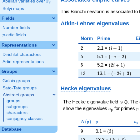
F
Abelian varieties over
\F_{q}
q
Belyi maps
This Bianchi newform is associated to
Fields
Atkin-Lehner eigenvalues
Number fields
p
-adic fields
p
Norm
Prime
E
Representations
2
\left(i + 1\rig
2
2.1 =
(
+
1
)
i
Dirichlet characters
5
\left(-i - 2\rig
5
5.1 =
(
−
−
2
)
i
Artin representations
5
\left(2 i + 1\r
5
5.2 =
(
2
+
1
)
i
Groups
13
\left(-2 i + 3
1
3
13.1 =
(
−
2
+
3
)
i
Galois groups
Hecke eigenvalues
Sato-Tate groups
Abstract groups
groups
\Q
Q
The Hecke eigenvalue field is
. The
subgroups
a_{\mathfrak
\
show the eigenvalues
for primes
a
p
p
characters
conjugacy classes
N(\mathfrak{p})
\mathfrak{p}
a_
(
)
N
p
p
a
p
Database
9
\left(3\right)
-
9
9.1 =
(
3
)
13
\left(2 i + 3\r
-
1
3
13.2 =
(
2
+
3
)
i