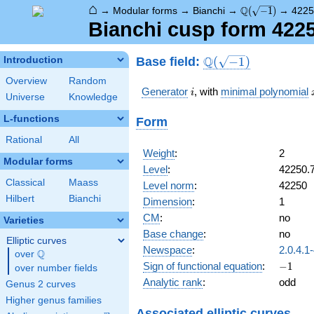
⌂
\Q(\sqrt{-1})
Q
→
Modular forms
→
Bianchi
→
(
−
1
)
→
4225
Bianchi cusp form 422
\Q(\sqrt{-1})
Q
Base field:
Introduction
(
−
1
)
Overview
Random
i
Generator
, with
minimal polynomial
i
Universe
Knowledge
L-functions
Form
Rational
All
Weight
:
2
Modular forms
Level
:
42250.
Classical
Maass
Level norm
:
42250
Hilbert
Bianchi
Dimension
:
1
CM
:
no
Varieties
Base change
:
no
Elliptic curves
Newspace
:
2.0.4.1
Q
over
\Q
-1
Sign of functional equation
:
−
1
over number fields
Analytic rank
:
odd
Genus 2 curves
Higher genus families
Associated elliptic curves