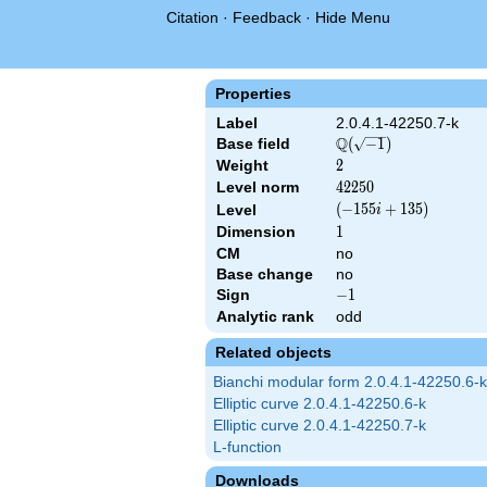
Citation
·
Feedback
·
Hide Menu
Properties
Label
2.0.4.1-42250.7-k
Q
Base field
\Q(\sqrt{-1})
(
−
1
)
Weight
2
2
Level norm
42250
4
2
2
5
0
\left(-155
(
−
1
5
5
+
1
3
5
)
Level
i
i +
Dimension
1
1
135\right)
CM
no
Base change
no
Sign
-1
−
1
Analytic rank
odd
Related objects
Bianchi modular form 2.0.4.1-42250.6-k
Elliptic curve 2.0.4.1-42250.6-k
Elliptic curve 2.0.4.1-42250.7-k
L-function
Downloads