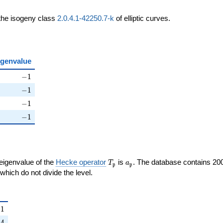
 the isogeny class
2.0.4.1-42250.7-k
of elliptic curves.
igenvalue
ht)
-1
−
1
ht)
-1
−
1
ight)
-1
−
1
\right)
-1
−
1
T_{\mathfrak{p}}
a_{\mathfrak{p}}
 eigenvalue of the
Hecke operator
is
. The database contains 20
T
a
p
p
{p}}
mathfrak{p}
which do not divide the level.
{\mathfrak{p}}
1
−
1
ight)
4
−
4