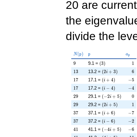
20 are curren
the eigenval
divide the leve
N(\mathfrak{p})
\mathfrak{p}
a_{\
(
)
N
p
p
a
p
9
\left(3\right)
1
9
9.1 =
(
3
)
1
13
\left(2 i + 3\righ
6
1
3
13.2 =
(
2
+
3
)
6
i
17
\left(i + 4\right)
-5
1
7
17.1 =
(
+
4
)
−
5
i
17
\left(i - 4\right)
-4
1
7
17.2 =
(
−
4
)
−
4
i
29
\left(-2 i + 5\rig
0
2
9
29.1 =
(
−
2
+
5
)
0
i
29
\left(2 i + 5\righ
1
2
9
29.2 =
(
2
+
5
)
1
i
37
\left(i + 6\right)
-7
3
7
37.1 =
(
+
6
)
−
7
i
37
\left(i - 6\right)
-2
3
7
37.2 =
(
−
6
)
−
2
i
41
\left(-4 i + 5\rig
-6
4
1
41.1 =
(
−
4
+
5
)
−
6
i
41
\left(4 i + 5\righ
-11