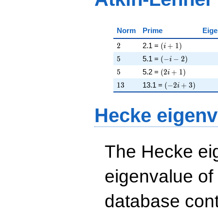
Norm
Prime
Eige
2
\left(i + 1\right)
2
2.1 =
(
+
1
)
i
5
\left(-i - 2\right)
5
5.1 =
(
−
−
2
)
i
5
\left(2 i + 1\righ
5
5.2 =
(
2
+
1
)
i
13
\left(-2 i + 3\ri
1
3
13.1 =
(
−
2
+
3
)
i
Hecke eigenv
The Hecke eig
eigenvalue of
database cont