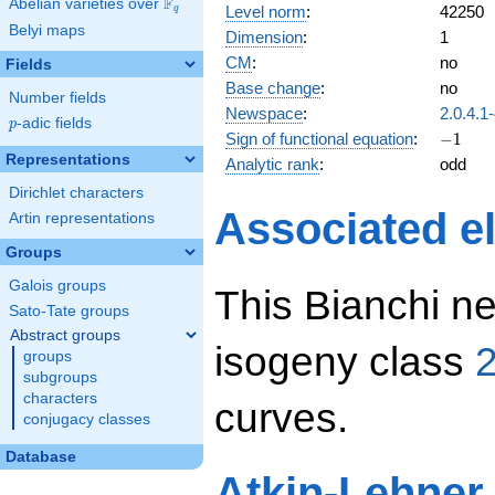
F
Abelian varieties over
\F_{q}
Level norm
:
42250
q
Belyi maps
Dimension
:
1
CM
:
no
Fields
Base change
:
no
Number fields
Newspace
:
2.0.4.1
p
-adic fields
p
-1
Sign of functional equation
:
−
1
Representations
Analytic rank
:
odd
Dirichlet characters
Associated el
Artin representations
Groups
Galois groups
This Bianchi ne
Sato-Tate groups
Abstract groups
isogeny class
2
groups
subgroups
characters
curves.
conjugacy classes
Database
Atkin-Lehner