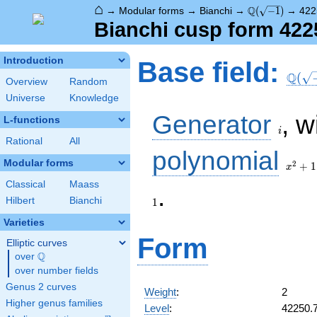
⌂
\Q(\sqrt{-1})
Q
→
Modular forms
→
Bianchi
→
(
−
1
)
→
422
Bianchi cusp form 422
\Q(\s
Introduction
Base field:
Q
(
Overview
Random
Universe
Knowledge
i
Generator
, w
L-functions
i
Rational
All
x^2
polynomial
+ 1
Modular forms
2
+
1
x
Classical
Maass
.
Hilbert
Bianchi
1
Varieties
Form
Elliptic curves
Q
over
\Q
over number fields
Genus 2 curves
Weight
:
2
Higher genus families
Level
:
42250.