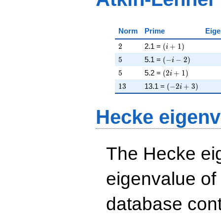
Norm
Prime
Eige
2
\left(i + 1\right)
2
2.1 =
(
+
1
)
i
5
\left(-i - 2\right)
5
5.1 =
(
−
−
2
)
i
5
\left(2 i + 1\righ
5
5.2 =
(
2
+
1
)
i
13
\left(-2 i + 3\ri
1
3
13.1 =
(
−
2
+
3
)
i
Hecke eigenv
The Hecke eig
eigenvalue of
database cont