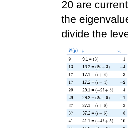
20 are curren
the eigenval
divide the leve
N(\mathfrak{p})
\mathfrak{p}
a_{\
(
)
N
p
p
a
p
9
\left(3\right)
1
9
9.1 =
(
3
)
1
13
\left(2 i + 3\righ
-4
1
3
13.2 =
(
2
+
3
)
−
4
i
17
\left(i + 4\right)
-3
1
7
17.1 =
(
+
4
)
−
3
i
17
\left(i - 4\right)
-2
1
7
17.2 =
(
−
4
)
−
2
i
29
\left(-2 i + 5\rig
4
2
9
29.1 =
(
−
2
+
5
)
4
i
29
\left(2 i + 5\righ
-1
2
9
29.2 =
(
2
+
5
)
−
1
i
37
\left(i + 6\right)
-3
3
7
37.1 =
(
+
6
)
−
3
i
37
\left(i - 6\right)
8
3
7
37.2 =
(
−
6
)
8
i
41
\left(-4 i + 5\rig
10
4
1
41.1 =
(
−
4
+
5
)
1
0
i
41
\left(4 i + 5\righ
-7