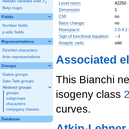
F
Abelian varieties over
\F_{q}
Level norm
:
42250
q
Belyi maps
Dimension
:
1
CM
:
no
Fields
Base change
:
no
Number fields
Newspace
:
2.0.4.1
p
-adic fields
p
-1
Sign of functional equation
:
−
1
Representations
Analytic rank
:
odd
Dirichlet characters
Associated el
Artin representations
Groups
Galois groups
This Bianchi ne
Sato-Tate groups
Abstract groups
isogeny class
2
groups
subgroups
characters
curves.
conjugacy classes
Database
Atkin-Lehner