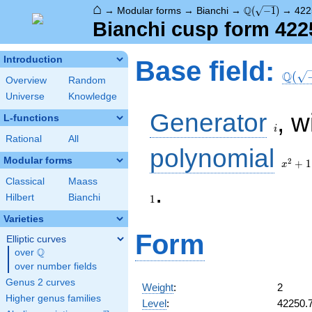
⌂
\Q(\sqrt{-1})
Q
→
Modular forms
→
Bianchi
→
(
−
1
)
→
422
Bianchi cusp form 422
\Q(\s
Introduction
Base field:
Q
(
Overview
Random
Universe
Knowledge
i
Generator
, w
L-functions
i
Rational
All
x^2
polynomial
+ 1
Modular forms
2
+
1
x
Classical
Maass
.
Hilbert
Bianchi
1
Varieties
Form
Elliptic curves
Q
over
\Q
over number fields
Genus 2 curves
Weight
:
2
Higher genus families
Level
:
42250.