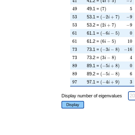
4
1
41.2 =
(
4
+
5
)
−
7
i
49
\left(7\right)
5
4
9
49.1 =
(
7
)
5
53
\left(-2 i + 7\rig
-9
5
3
53.1 =
(
−
2
+
7
)
−
9
i
53
\left(2 i + 7\righ
-9
5
3
53.2 =
(
2
+
7
)
−
9
i
61
\left(-6 i - 5\righ
0
6
1
61.1 =
(
−
6
−
5
)
0
i
61
\left(6 i - 5\right
10
6
1
61.2 =
(
6
−
5
)
1
0
i
73
\left(-3 i - 8\righ
-16
7
3
73.1 =
(
−
3
−
8
)
−
1
6
i
73
\left(3 i - 8\right
4
7
3
73.2 =
(
3
−
8
)
4
i
89
\left(-5 i + 8\rig
0
8
9
89.1 =
(
−
5
+
8
)
0
i
89
\left(-5 i - 8\righ
6
8
9
89.2 =
(
−
5
−
8
)
6
i
97
\left(-4 i + 9\rig
3
9
7
97.1 =
(
−
4
+
9
)
3
i
Display number of eigenvalues
Display