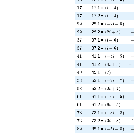
17
\left(i + 4\rig
1
7
17.1 =
(
+
4
)
i
17
\left(i - 4\righ
-
1
7
17.2 =
(
−
4
)
i
29
\left(-2 i + 5\
2
9
29.1 =
(
−
2
+
5
)
i
29
\left(2 i + 5\r
-
2
9
29.2 =
(
2
+
5
)
i
37
\left(i + 6\rig
-
3
7
37.1 =
(
+
6
)
i
37
\left(i - 6\righ
3
7
37.2 =
(
−
6
)
i
41
\left(-4 i + 5\
-
4
1
41.1 =
(
−
4
+
5
)
i
41
\left(4 i + 5\r
-1
4
1
41.2 =
(
4
+
5
)
−
i
49
\left(7\right)
4
9
49.1 =
(
7
)
53
\left(-2 i + 7\
-
5
3
53.1 =
(
−
2
+
7
)
i
53
\left(2 i + 7\r
5
3
53.2 =
(
2
+
7
)
i
61
\left(-6 i - 5\r
-1
6
1
61.1 =
(
−
6
−
5
)
−
i
61
\left(6 i - 5\ri
6
1
61.2 =
(
6
−
5
)
i
73
\left(-3 i - 8\r
-
7
3
73.1 =
(
−
3
−
8
)
i
73
\left(3 i - 8\ri
7
3
73.2 =
(
3
−
8
)
i
89
\left(-5 i + 8\
-
8
9
89.1 =
(
−
5
+
8
)
i