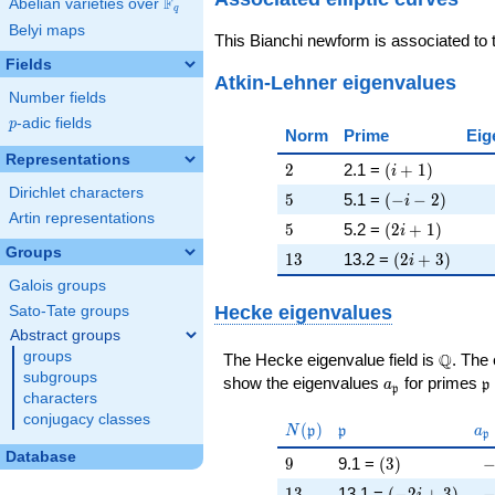
F
Abelian varieties over
\F_{q}
q
Belyi maps
This Bianchi newform is associated to
Fields
Atkin-Lehner eigenvalues
Number fields
p
-adic fields
p
Norm
Prime
Eig
Representations
2
\left(i + 1\rig
2
2.1 =
(
+
1
)
i
Dirichlet characters
5
\left(-i - 2\rig
5
5.1 =
(
−
−
2
)
i
Artin representations
5
\left(2 i + 1\r
5
5.2 =
(
2
+
1
)
i
Groups
13
\left(2 i + 3\
1
3
13.2 =
(
2
+
3
)
i
Galois groups
Hecke eigenvalues
Sato-Tate groups
Abstract groups
groups
\Q
Q
The Hecke eigenvalue field is
. The
subgroups
a_{\mathfrak
\
show the eigenvalues
for primes
a
p
p
characters
conjugacy classes
N(\mathfrak{p})
\mathfrak{p}
a_
(
)
N
p
p
a
p
Database
9
\left(3\right)
-
9
9.1 =
(
3
)
13
\left(-2 i + 3\
-
1
3
13.1 =
(
−
2
+
3
)
i