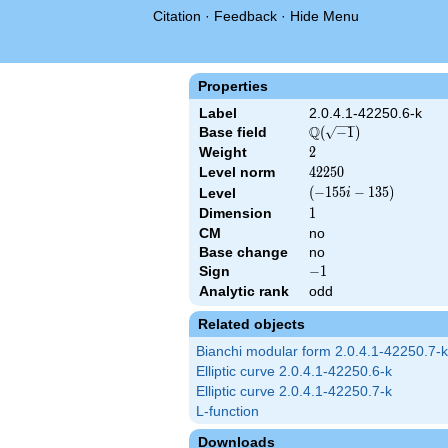
Citation
·
Feedback
·
Hide Menu
Properties
Label
2.0.4.1-42250.6-k
Q
Base field
\Q(\sqrt{-1})
(
−
1
)
Weight
2
2
Level norm
42250
4
2
2
5
0
\left(-155
(
−
1
5
5
−
1
3
5
)
Level
i
i -
Dimension
1
1
135\right)
CM
no
Base change
no
Sign
-1
−
1
Analytic rank
odd
Related objects
Bianchi modular form 2.0.4.1-42250.7-k
Elliptic curve 2.0.4.1-42250.6-k
Elliptic curve 2.0.4.1-42250.7-k
L-function
Downloads