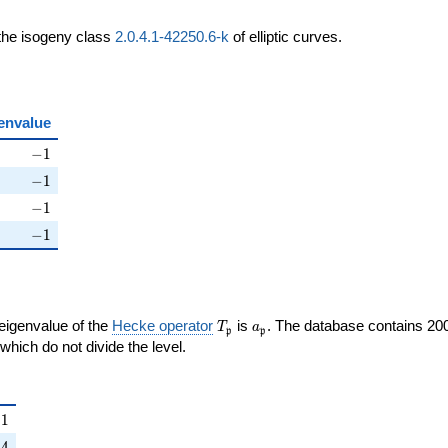
 the isogeny class
2.0.4.1-42250.6-k
of elliptic curves.
envalue
ht)
-1
−
1
ht)
-1
−
1
ight)
-1
−
1
right)
-1
−
1
T_{\mathfrak{p}}
a_{\mathfrak{p}}
 eigenvalue of the
Hecke operator
is
. The database contains 20
T
a
p
p
{p}}
mathfrak{p}
which do not divide the level.
{\mathfrak{p}}
1
−
1
right)
4
−
4