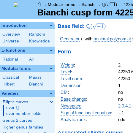
⌂
\Q(\sqrt{-1})
Q
→
Modular forms
→
Bianchi
→
(
−
1
)
→
4225
Bianchi cusp form 422
\Q(\sqrt{-1})
Q
Base field:
Introduction
(
−
1
)
Overview
Random
i
Generator
, with
minimal polynomial
i
Universe
Knowledge
L-functions
Form
Rational
All
Weight
:
2
Modular forms
Level
:
42250.
Classical
Maass
Level norm
:
42250
Hilbert
Bianchi
Dimension
:
1
CM
:
no
Varieties
Base change
:
no
Elliptic curves
Newspace
:
2.0.4.1
Q
over
\Q
-1
Sign of functional equation
:
−
1
over number fields
Analytic rank
:
odd
Genus 2 curves
Higher genus families
Associated elliptic curves