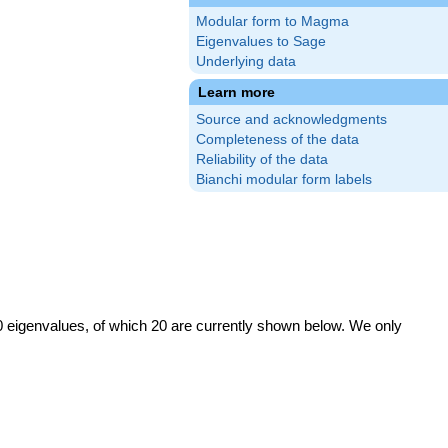
Modular form to Magma
Eigenvalues to Sage
Underlying data
Learn more
Source and acknowledgments
Completeness of the data
Reliability of the data
Bianchi modular form labels
0 eigenvalues, of which 20 are currently shown below. We only