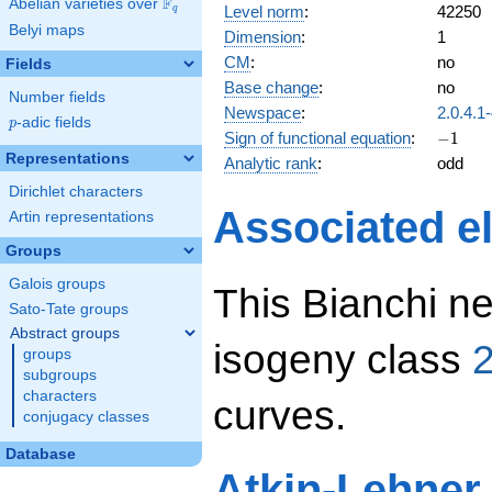
F
Abelian varieties over
\F_{q}
Level norm
:
42250
q
Belyi maps
Dimension
:
1
CM
:
no
Fields
Base change
:
no
Number fields
Newspace
:
2.0.4.1
p
-adic fields
p
-1
Sign of functional equation
:
−
1
Representations
Analytic rank
:
odd
Dirichlet characters
Associated el
Artin representations
Groups
Galois groups
This Bianchi ne
Sato-Tate groups
Abstract groups
isogeny class
2
groups
subgroups
characters
curves.
conjugacy classes
Database
Atkin-Lehner