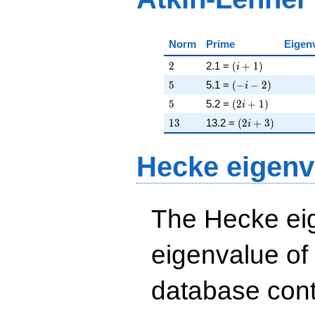
Norm
Prime
Eigen
2
\left(i + 1\right)
2
2.1 =
(
+
1
)
i
5
\left(-i - 2\right)
5
5.1 =
(
−
−
2
)
i
5
\left(2 i + 1\righ
5
5.2 =
(
2
+
1
)
i
13
\left(2 i + 3\rig
1
3
13.2 =
(
2
+
3
)
i
Hecke eigenv
The Hecke eig
eigenvalue of
database cont