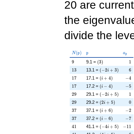
20 are curren
the eigenval
divide the leve
N(\mathfrak{p})
\mathfrak{p}
a_{\
(
)
N
p
p
a
p
9
\left(3\right)
1
9
9.1 =
(
3
)
1
13
\left(-2 i + 3\rig
6
1
3
13.1 =
(
−
2
+
3
)
6
i
17
\left(i + 4\right)
-4
1
7
17.1 =
(
+
4
)
−
4
i
17
\left(i - 4\right)
-5
1
7
17.2 =
(
−
4
)
−
5
i
29
\left(-2 i + 5\rig
1
2
9
29.1 =
(
−
2
+
5
)
1
i
29
\left(2 i + 5\righ
0
2
9
29.2 =
(
2
+
5
)
0
i
37
\left(i + 6\right)
-2
3
7
37.1 =
(
+
6
)
−
2
i
37
\left(i - 6\right)
-7
3
7
37.2 =
(
−
6
)
−
7
i
41
\left(-4 i + 5\rig
-11
4
1
41.1 =
(
−
4
+
5
)
−
1
1
i
41
\left(4 i + 5\righ
-6