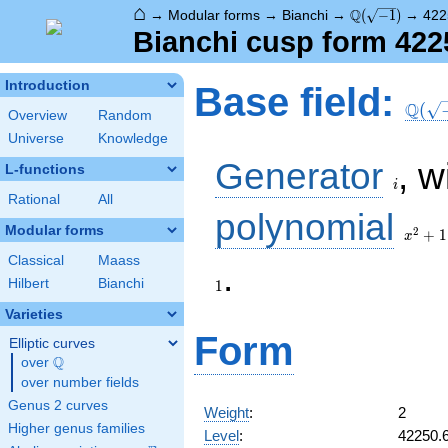
⌂
\Q(\sqrt{-1})
Q
→
Modular forms
→
Bianchi
→
(
−
1
)
→
422
Bianchi cusp form 422
\Q(\s
Introduction
Base field:
Q
(
Overview
Random
Universe
Knowledge
i
Generator
, w
L-functions
i
Rational
All
x^2
polynomial
+ 1
Modular forms
2
+
1
x
Classical
Maass
.
Hilbert
Bianchi
1
Varieties
Form
Elliptic curves
Q
over
\Q
over number fields
Genus 2 curves
Weight
:
2
Higher genus families
Level
:
42250.