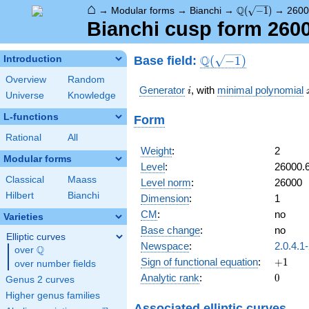
⌂
\Q(\sqrt{-1})
Q
→
Modular forms
→
Bianchi
→
(
−
1
)
→
2600
Bianchi cusp form 260
\Q(\sqrt{-1})
Q
Base field:
Introduction
(
−
1
)
Overview
Random
i
Generator
, with
minimal polynomial
i
Universe
Knowledge
L-functions
Form
Rational
All
Weight
:
2
Modular forms
Level
:
26000.
Classical
Maass
Level norm
:
26000
Hilbert
Bianchi
Dimension
:
1
CM
:
no
Varieties
Base change
:
no
Elliptic curves
Newspace
:
2.0.4.1
Q
over
\Q
+1
Sign of functional equation
:
+
1
over number fields
0
Analytic rank
:
0
Genus 2 curves
Higher genus families
Associated elliptic curves