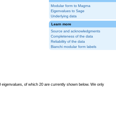
Modular form to Magma
Eigenvalues to Sage
Underlying data
Learn more
Source and acknowledgments
Completeness of the data
Reliability of the data
Bianchi modular form labels
0 eigenvalues, of which 20 are currently shown below. We only