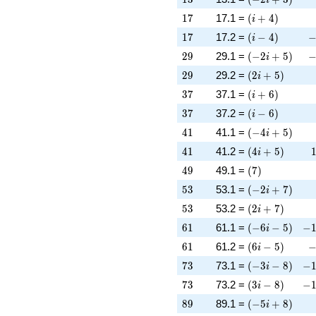
17
\left(i + 4\rig
1
7
17.1 =
(
+
4
)
i
17
\left(i - 4\righ
-
1
7
17.2 =
(
−
4
)
i
29
\left(-2 i + 5\
-
2
9
29.1 =
(
−
2
+
5
)
i
29
\left(2 i + 5\r
2
9
29.2 =
(
2
+
5
)
i
37
\left(i + 6\rig
3
7
37.1 =
(
+
6
)
i
37
\left(i - 6\righ
3
7
37.2 =
(
−
6
)
i
41
\left(-4 i + 5\
4
1
41.1 =
(
−
4
+
5
)
i
41
\left(4 i + 5\r
4
1
41.2 =
(
4
+
5
)
i
49
\left(7\right)
4
9
49.1 =
(
7
)
53
\left(-2 i + 7\
5
3
53.1 =
(
−
2
+
7
)
i
53
\left(2 i + 7\r
5
3
53.2 =
(
2
+
7
)
i
61
\left(-6 i - 5\r
-1
6
1
61.1 =
(
−
6
−
5
)
−
i
61
\left(6 i - 5\ri
-
6
1
61.2 =
(
6
−
5
)
i
73
\left(-3 i - 8\r
-1
7
3
73.1 =
(
−
3
−
8
)
−
i
73
\left(3 i - 8\ri
-1
7
3
73.2 =
(
3
−
8
)
−
i
89
\left(-5 i + 8\
8
9
89.1 =
(
−
5
+
8
)
i