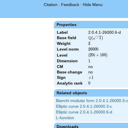
Citation
·
Feedback
·
Hide Menu
Properties
Label
2.0.4.1-26000.6-d
Q
Base field
\Q(\sqrt{-1})
(
−
1
)
Weight
2
2
Level norm
26000
2
6
0
0
0
\left(20 i
(
2
0
+
1
6
0
)
Level
i
+
Dimension
1
1
160\right)
CM
no
Base change
no
Sign
+1
+
1
Analytic rank
0
0
Related objects
Bianchi modular form 2.0.4.1-26000.3-c
Elliptic curve 2.0.4.1-26000.3-c
Elliptic curve 2.0.4.1-26000.6-d
L-function
Downloads