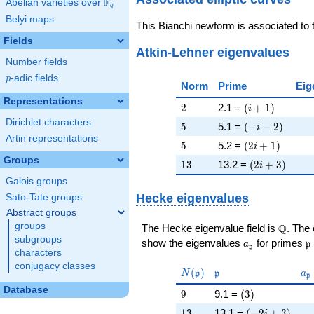
F
Abelian varieties over
\F_{q}
q
Belyi maps
This Bianchi newform is associated to
Fields
Atkin-Lehner eigenvalues
Number fields
p
-adic fields
p
Norm
Prime
Eig
Representations
2
\left(i + 1\rig
2
2.1 =
(
+
1
)
i
Dirichlet characters
5
\left(-i - 2\rig
5
5.1 =
(
−
−
2
)
i
Artin representations
5
\left(2 i + 1\r
5
5.2 =
(
2
+
1
)
i
Groups
13
\left(2 i + 3\
1
3
13.2 =
(
2
+
3
)
i
Galois groups
Hecke eigenvalues
Sato-Tate groups
Abstract groups
groups
\Q
Q
The Hecke eigenvalue field is
. The
subgroups
a_{\mathfrak
\
show the eigenvalues
for primes
a
p
p
characters
conjugacy classes
N(\mathfrak{p})
\mathfrak{p}
a_
(
)
N
p
p
a
p
Database
9
\left(3\right)
9
9.1 =
(
3
)
13
\left(-2 i + 3\
1
3
13.1 =
(
−
2
+
3
)
i