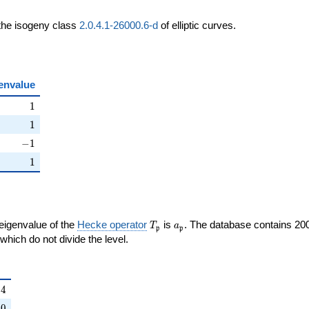
 the isogeny class
2.0.4.1-26000.6-d
of elliptic curves.
envalue
ht)
1
1
ht)
1
1
ight)
-1
−
1
right)
1
1
T_{\mathfrak{p}}
a_{\mathfrak{p}}
 eigenvalue of the
Hecke operator
is
. The database contains 20
T
a
p
p
{p}}
mathfrak{p}
which do not divide the level.
{\mathfrak{p}}
4
4
right)
0
0