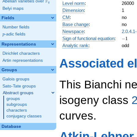
F
Abelian varieties over
\F_{q}
Level norm
:
26000
q
Belyi maps
Dimension
:
1
CM
:
no
Fields
Base change
:
no
Number fields
Newspace
:
2.0.4.1
p
-adic fields
p
-1
Sign of functional equation
:
−
1
Representations
Analytic rank
:
odd
Dirichlet characters
Associated el
Artin representations
Groups
Galois groups
This Bianchi ne
Sato-Tate groups
Abstract groups
isogeny class
2
groups
subgroups
characters
curves.
conjugacy classes
Database
Atkin-Lehner