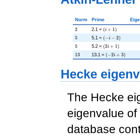
Norm
Prime
Eige
2
\left(i + 1\right)
2
2.1 =
(
+
1
)
i
5
\left(-i - 2\right)
5
5.1 =
(
−
−
2
)
i
5
\left(2 i + 1\righ
5
5.2 =
(
2
+
1
)
i
13
\left(-2 i + 3\ri
1
3
13.1 =
(
−
2
+
3
)
i
Hecke eigenv
The Hecke eig
eigenvalue of
database cont