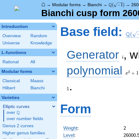
⌂
\Q(\sqrt{-1})
Q
→
Modular forms
→
Bianchi
→
(
−
1
)
→
260
Bianchi cusp form 260
\Q(\s
Introduction
Base field:
Q
(
Overview
Random
Universe
Knowledge
i
Generator
, w
L-functions
i
Rational
All
x^2
polynomial
+ 1
Modular forms
2
+
1
x
Classical
Maass
.
Hilbert
Bianchi
1
Varieties
Form
Elliptic curves
Q
over
\Q
over number fields
Genus 2 curves
Weight
:
2
Higher genus families
Level
:
26000.