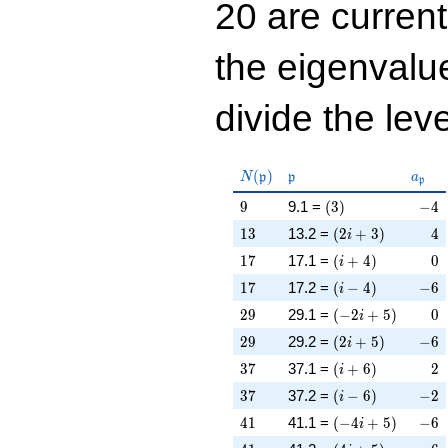
20 are curren
the eigenval
divide the leve
N(\mathfrak{p})
\mathfrak{p}
a_{\
(
)
N
p
p
a
p
9
\left(3\right)
-4
9
9.1 =
(
3
)
−
4
13
\left(2 i + 3\righ
4
1
3
13.2 =
(
2
+
3
)
4
i
17
\left(i + 4\right)
0
1
7
17.1 =
(
+
4
)
0
i
17
\left(i - 4\right)
-6
1
7
17.2 =
(
−
4
)
−
6
i
29
\left(-2 i + 5\rig
0
2
9
29.1 =
(
−
2
+
5
)
0
i
29
\left(2 i + 5\righ
-6
2
9
29.2 =
(
2
+
5
)
−
6
i
37
\left(i + 6\right)
2
3
7
37.1 =
(
+
6
)
2
i
37
\left(i - 6\right)
-2
3
7
37.2 =
(
−
6
)
−
2
i
41
\left(-4 i + 5\rig
-6
4
1
41.1 =
(
−
4
+
5
)
−
6
i
41
\left(4 i + 5\righ
6