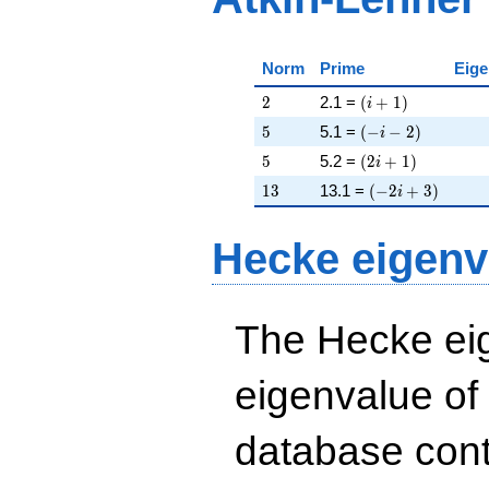
Norm
Prime
Eige
2
\left(i + 1\right)
2
2.1 =
(
+
1
)
i
5
\left(-i - 2\right)
5
5.1 =
(
−
−
2
)
i
5
\left(2 i + 1\righ
5
5.2 =
(
2
+
1
)
i
13
\left(-2 i + 3\ri
1
3
13.1 =
(
−
2
+
3
)
i
Hecke eigenv
The Hecke eig
eigenvalue of
database cont