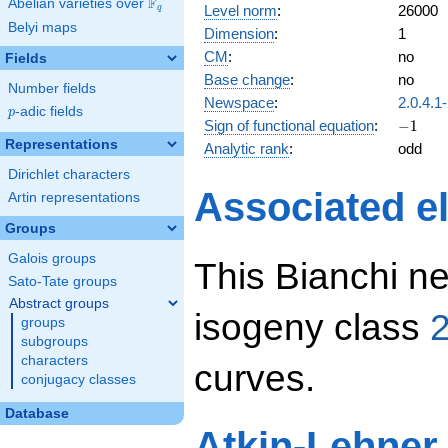
F
Abelian varieties over
\F_{q}
Level norm
:
26000
q
Belyi maps
Dimension
:
1
CM
:
no
Fields
Base change
:
no
Number fields
Newspace
:
2.0.4.1
p
-adic fields
p
-1
Sign of functional equation
:
−
1
Representations
Analytic rank
:
odd
Dirichlet characters
Associated el
Artin representations
Groups
Galois groups
This Bianchi ne
Sato-Tate groups
Abstract groups
isogeny class
2
groups
subgroups
characters
curves.
conjugacy classes
Database
Atkin-Lehner