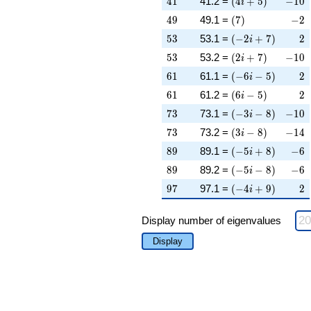
4
1
41.2 =
(
4
+
5
)
−
1
0
i
49
\left(7\right)
-2
4
9
49.1 =
(
7
)
−
2
53
\left(-2 i + 7\rig
2
5
3
53.1 =
(
−
2
+
7
)
2
i
53
\left(2 i + 7\righ
-10
5
3
53.2 =
(
2
+
7
)
−
1
0
i
61
\left(-6 i - 5\righ
2
6
1
61.1 =
(
−
6
−
5
)
2
i
61
\left(6 i - 5\right
2
6
1
61.2 =
(
6
−
5
)
2
i
73
\left(-3 i - 8\righ
-10
7
3
73.1 =
(
−
3
−
8
)
−
1
0
i
73
\left(3 i - 8\right
-14
7
3
73.2 =
(
3
−
8
)
−
1
4
i
89
\left(-5 i + 8\rig
-6
8
9
89.1 =
(
−
5
+
8
)
−
6
i
89
\left(-5 i - 8\righ
-6
8
9
89.2 =
(
−
5
−
8
)
−
6
i
97
\left(-4 i + 9\rig
2
9
7
97.1 =
(
−
4
+
9
)
2
i
Display number of eigenvalues
Display