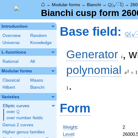
⌂
\Q(\sqrt{-1})
Q
→
Modular forms
→
Bianchi
→
(
−
1
)
→
260
Bianchi cusp form 260
\Q(\s
Introduction
Base field:
Q
(
Overview
Random
Universe
Knowledge
i
Generator
, w
L-functions
i
Rational
All
x^2
polynomial
+ 1
Modular forms
2
+
1
x
Classical
Maass
.
Hilbert
Bianchi
1
Varieties
Form
Elliptic curves
Q
over
\Q
over number fields
Genus 2 curves
Weight
:
2
Higher genus families
Level
:
26000.