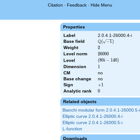
Citation
·
Feedback
·
Hide Menu
Properties
Label
2.0.4.1-26000.4-i
Q
Base field
\Q(\sqrt{-1})
(
−
1
)
Weight
2
2
Level norm
26000
2
6
0
0
0
\left(80 i -
(
8
0
−
1
4
0
)
Level
i
140\right)
Dimension
1
1
CM
no
Base change
no
Sign
+1
+
1
Analytic rank
0
0
Related objects
Bianchi modular form 2.0.4.1-26000.5-i
Elliptic curve 2.0.4.1-26000.4-i
Elliptic curve 2.0.4.1-26000.5-i
L-function
Downloads