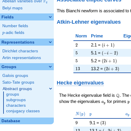
F
Abelian varieties over
\F_{q}
q
Belyi maps
This Bianchi newform is associated to
Fields
Atkin-Lehner eigenvalues
Number fields
p
-adic fields
p
Norm
Prime
Eig
Representations
2
\left(i + 1\rig
2
2.1 =
(
+
1
)
i
Dirichlet characters
5
\left(-i - 2\rig
5
5.1 =
(
−
−
2
)
i
Artin representations
5
\left(2 i + 1\r
5
5.2 =
(
2
+
1
)
i
Groups
13
\left(2 i + 3\
1
3
13.2 =
(
2
+
3
)
i
Galois groups
Hecke eigenvalues
Sato-Tate groups
Abstract groups
groups
\Q
Q
The Hecke eigenvalue field is
. The
subgroups
a_{\mathfrak
\
show the eigenvalues
for primes
a
p
p
characters
conjugacy classes
N(\mathfrak{p})
\mathfrak{p}
a_
(
)
N
p
p
a
p
Database
9
\left(3\right)
9
9.1 =
(
3
)
13
\left(-2 i + 3\
-
1
3
13.1 =
(
−
2
+
3
)
i