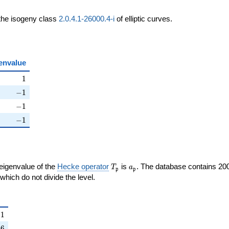
 the isogeny class
2.0.4.1-26000.4-i
of elliptic curves.
envalue
ht)
1
1
ht)
-1
−
1
ight)
-1
−
1
right)
-1
−
1
T_{\mathfrak{p}}
a_{\mathfrak{p}}
 eigenvalue of the
Hecke operator
is
. The database contains 20
T
a
p
p
{p}}
mathfrak{p}
which do not divide the level.
{\mathfrak{p}}
1
1
right)
6
−
6