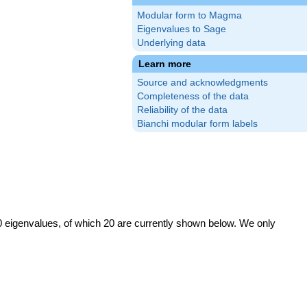
Modular form to Magma
Eigenvalues to Sage
Underlying data
Learn more
Source and acknowledgments
Completeness of the data
Reliability of the data
Bianchi modular form labels
0 eigenvalues, of which 20 are currently shown below. We only