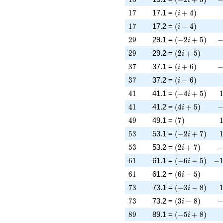
17
\left(i + 4\rig
1
7
17.1 =
(
+
4
)
i
17
\left(i - 4\righ
1
7
17.2 =
(
−
4
)
i
29
\left(-2 i + 5\
-
2
9
29.1 =
(
−
2
+
5
)
i
29
\left(2 i + 5\r
2
9
29.2 =
(
2
+
5
)
i
37
\left(i + 6\rig
-
3
7
37.1 =
(
+
6
)
i
37
\left(i - 6\righ
3
7
37.2 =
(
−
6
)
i
41
\left(-4 i + 5\
4
1
41.1 =
(
−
4
+
5
)
i
41
\left(4 i + 5\r
-
4
1
41.2 =
(
4
+
5
)
i
49
\left(7\right)
4
9
49.1 =
(
7
)
53
\left(-2 i + 7\
5
3
53.1 =
(
−
2
+
7
)
i
53
\left(2 i + 7\r
-
5
3
53.2 =
(
2
+
7
)
i
61
\left(-6 i - 5\r
-1
6
1
61.1 =
(
−
6
−
5
)
−
i
61
\left(6 i - 5\ri
6
1
61.2 =
(
6
−
5
)
i
73
\left(-3 i - 8\r
7
3
73.1 =
(
−
3
−
8
)
i
73
\left(3 i - 8\ri
-
7
3
73.2 =
(
3
−
8
)
i
89
\left(-5 i + 8\
8
9
89.1 =
(
−
5
+
8
)
i