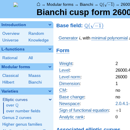
⌂
\Q(\sqrt{-1})
Q
→
Modular forms
→
Bianchi
→
(
−
1
)
→
2600
Bianchi cusp form 2600
\Q(\sqrt{-1})
Q
Base field:
Introduction
(
−
1
)
Overview
Random
i
Generator
, with
minimal polynomial
i
Universe
Knowledge
L-functions
Form
Rational
All
Weight
:
2
Modular forms
Level
:
26000.
Classical
Maass
Level norm
:
26000
Hilbert
Bianchi
Dimension
:
1
CM
:
no
Varieties
Base change
:
no
Elliptic curves
Newspace
:
2.0.4.1
Q
over
\Q
+1
Sign of functional equation
:
+
1
over number fields
0
Analytic rank
:
0
Genus 2 curves
Higher genus families
Associated elliptic curves