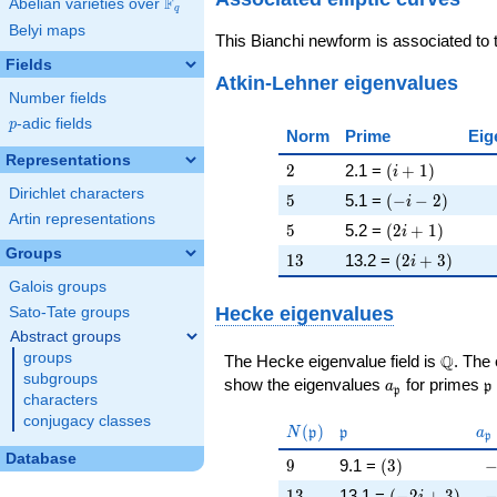
F
Abelian varieties over
\F_{q}
q
Belyi maps
This Bianchi newform is associated to
Fields
Atkin-Lehner eigenvalues
Number fields
p
-adic fields
p
Norm
Prime
Eig
Representations
2
\left(i + 1\rig
2
2.1 =
(
+
1
)
i
Dirichlet characters
5
\left(-i - 2\rig
5
5.1 =
(
−
−
2
)
i
Artin representations
5
\left(2 i + 1\r
5
5.2 =
(
2
+
1
)
i
Groups
13
\left(2 i + 3\
1
3
13.2 =
(
2
+
3
)
i
Galois groups
Hecke eigenvalues
Sato-Tate groups
Abstract groups
groups
\Q
Q
The Hecke eigenvalue field is
. The
subgroups
a_{\mathfrak
\
show the eigenvalues
for primes
a
p
p
characters
conjugacy classes
N(\mathfrak{p})
\mathfrak{p}
a_
(
)
N
p
p
a
p
Database
9
\left(3\right)
-
9
9.1 =
(
3
)
13
\left(-2 i + 3\
-
1
3
13.1 =
(
−
2
+
3
)
i