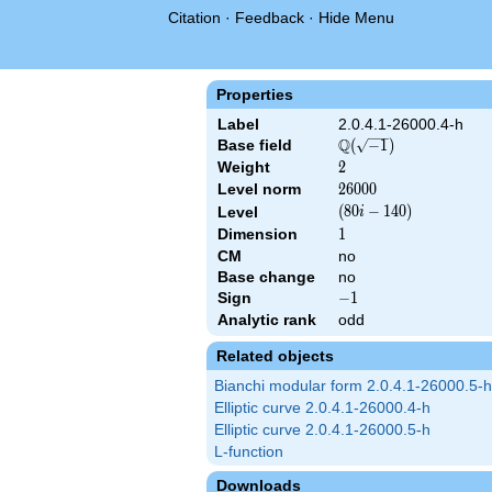
Citation
·
Feedback
·
Hide Menu
Properties
Label
2.0.4.1-26000.4-h
Q
Base field
\Q(\sqrt{-1})
(
−
1
)
Weight
2
2
Level norm
26000
2
6
0
0
0
\left(80 i -
(
8
0
−
1
4
0
)
Level
i
140\right)
Dimension
1
1
CM
no
Base change
no
Sign
-1
−
1
Analytic rank
odd
Related objects
Bianchi modular form 2.0.4.1-26000.5-h
Elliptic curve 2.0.4.1-26000.4-h
Elliptic curve 2.0.4.1-26000.5-h
L-function
Downloads