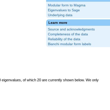
Modular form to Magma
Eigenvalues to Sage
Underlying data
Learn more
Source and acknowledgments
Completeness of the data
Reliability of the data
Bianchi modular form labels
0 eigenvalues, of which 20 are currently shown below. We only