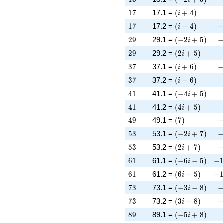
17
\left(i + 4\rig
1
7
17.1 =
(
+
4
)
i
17
\left(i - 4\righ
-
1
7
17.2 =
(
−
4
)
i
29
\left(-2 i + 5\
-
2
9
29.1 =
(
−
2
+
5
)
i
29
\left(2 i + 5\r
2
9
29.2 =
(
2
+
5
)
i
37
\left(i + 6\rig
-
3
7
37.1 =
(
+
6
)
i
37
\left(i - 6\righ
3
7
37.2 =
(
−
6
)
i
41
\left(-4 i + 5\
4
1
41.1 =
(
−
4
+
5
)
i
41
\left(4 i + 5\r
4
1
41.2 =
(
4
+
5
)
i
49
\left(7\right)
-
4
9
49.1 =
(
7
)
53
\left(-2 i + 7\
-
5
3
53.1 =
(
−
2
+
7
)
i
53
\left(2 i + 7\r
-
5
3
53.2 =
(
2
+
7
)
i
61
\left(-6 i - 5\r
-1
6
1
61.1 =
(
−
6
−
5
)
−
i
61
\left(6 i - 5\ri
-1
6
1
61.2 =
(
6
−
5
)
−
i
73
\left(-3 i - 8\r
-
7
3
73.1 =
(
−
3
−
8
)
i
73
\left(3 i - 8\ri
-
7
3
73.2 =
(
3
−
8
)
i
89
\left(-5 i + 8\
8
9
89.1 =
(
−
5
+
8
)
i