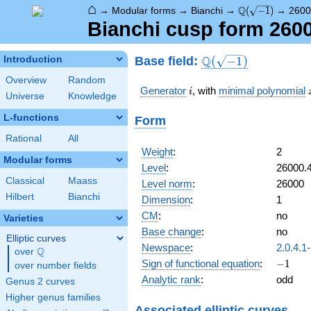
⌂
\Q(\sqrt{-1})
Q
→
Modular forms
→
Bianchi
→
(
−
1
)
→
2600
Bianchi cusp form 260
\Q(\sqrt{-1})
Q
Base field:
Introduction
(
−
1
)
Overview
Random
i
Generator
, with
minimal polynomial
i
Universe
Knowledge
L-functions
Form
Rational
All
Weight
:
2
Modular forms
Level
:
26000.
Classical
Maass
Level norm
:
26000
Hilbert
Bianchi
Dimension
:
1
CM
:
no
Varieties
Base change
:
no
Elliptic curves
Newspace
:
2.0.4.1
Q
over
\Q
-1
Sign of functional equation
:
−
1
over number fields
Analytic rank
:
odd
Genus 2 curves
Higher genus families
Associated elliptic curves