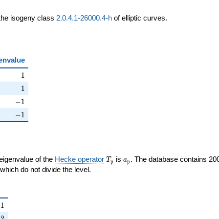
 the isogeny class
2.0.4.1-26000.4-h
of elliptic curves.
envalue
ht)
1
1
ht)
1
1
ight)
-1
−
1
right)
-1
−
1
T_{\mathfrak{p}}
a_{\mathfrak{p}}
 eigenvalue of the
Hecke operator
is
. The database contains 20
T
a
p
p
{p}}
mathfrak{p}
which do not divide the level.
{\mathfrak{p}}
1
−
1
right)
2
−
2