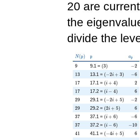
20 are curren
the eigenval
divide the leve
N(\mathfrak{p})
\mathfrak{p}
a_{\
(
)
N
p
p
a
p
9
\left(3\right)
-2
9
9.1 =
(
3
)
−
2
13
\left(-2 i + 3\rig
-6
1
3
13.1 =
(
−
2
+
3
)
−
6
i
17
\left(i + 4\right)
2
1
7
17.1 =
(
+
4
)
2
i
17
\left(i - 4\right)
6
1
7
17.2 =
(
−
4
)
6
i
29
\left(-2 i + 5\rig
-2
2
9
29.1 =
(
−
2
+
5
)
−
2
i
29
\left(2 i + 5\righ
6
2
9
29.2 =
(
2
+
5
)
6
i
37
\left(i + 6\right)
-6
3
7
37.1 =
(
+
6
)
−
6
i
37
\left(i - 6\right)
-10
3
7
37.2 =
(
−
6
)
−
1
0
i
41
\left(-4 i + 5\rig
6
4
1
41.1 =
(
−
4
+
5
)
6
i