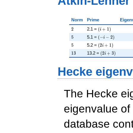
Atkin-Lehner
Norm
Prime
Eigen
2
\left(i + 1\right)
2
2.1 =
(
+
1
)
i
5
\left(-i - 2\right)
5
5.1 =
(
−
−
2
)
i
5
\left(2 i + 1\righ
5
5.2 =
(
2
+
1
)
i
13
\left(2 i + 3\rig
1
3
13.2 =
(
2
+
3
)
i
Hecke eigenv
The Hecke eig
eigenvalue of
database cont