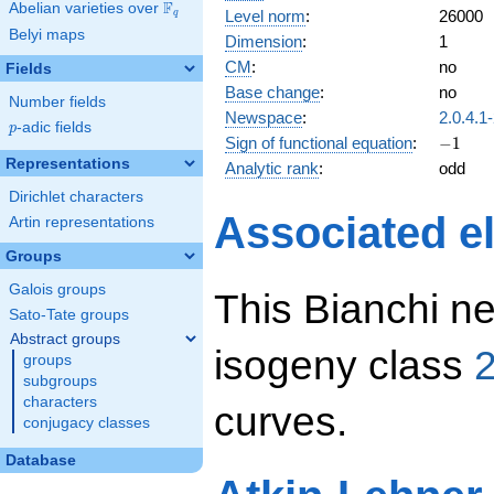
F
Abelian varieties over
\F_{q}
Level norm
:
26000
q
Belyi maps
Dimension
:
1
CM
:
no
Fields
Base change
:
no
Number fields
Newspace
:
2.0.4.1
p
-adic fields
p
-1
Sign of functional equation
:
−
1
Representations
Analytic rank
:
odd
Dirichlet characters
Associated el
Artin representations
Groups
Galois groups
This Bianchi ne
Sato-Tate groups
Abstract groups
isogeny class
2
groups
subgroups
characters
curves.
conjugacy classes
Database