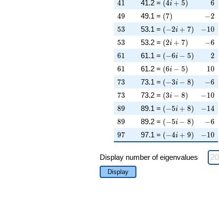
41
\left(4 i + 5\righ
6
4
1
41.2 =
(
4
+
5
)
6
i
49
\left(7\right)
-2
4
9
49.1 =
(
7
)
−
2
53
\left(-2 i + 7\rig
-10
5
3
53.1 =
(
−
2
+
7
)
−
1
0
i
53
\left(2 i + 7\righ
-6
5
3
53.2 =
(
2
+
7
)
−
6
i
61
\left(-6 i - 5\righ
2
6
1
61.1 =
(
−
6
−
5
)
2
i
61
\left(6 i - 5\right
10
6
1
61.2 =
(
6
−
5
)
1
0
i
73
\left(-3 i - 8\righ
-6
7
3
73.1 =
(
−
3
−
8
)
−
6
i
73
\left(3 i - 8\right
-10
7
3
73.2 =
(
3
−
8
)
−
1
0
i
89
\left(-5 i + 8\rig
-14
8
9
89.1 =
(
−
5
+
8
)
−
1
4
i
89
\left(-5 i - 8\righ
-6
8
9
89.2 =
(
−
5
−
8
)
−
6
i
97
\left(-4 i + 9\rig
-10
9
7
97.1 =
(
−
4
+
9
)
−
1
0
i
Display number of eigenvalues
Display