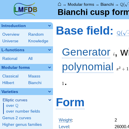
⌂
\Q(\
Q
→
Modular forms
→
Bianchi
→
(
Bianchi cusp for
\Q(\s
Introduction
Base field:
Q
(
Overview
Random
Universe
Knowledge
i
Generator
, w
L-functions
i
Rational
All
x^2
polynomial
+ 1
Modular forms
2
+
1
x
Classical
Maass
.
Hilbert
Bianchi
1
Varieties
Form
Elliptic curves
Q
over
\Q
over number fields
Genus 2 curves
Weight
:
2
Higher genus families
Level
:
26000.