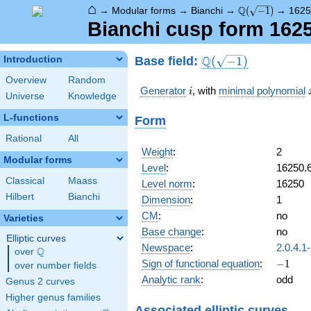
⌂
\Q(\sqrt{-1})
Q
→
Modular forms
→
Bianchi
→
(
−
1
)
→
1625
Bianchi cusp form 162
\Q(\sqrt{-1})
Q
Base field:
Introduction
(
−
1
)
Overview
Random
i
Generator
, with
minimal polynomial
i
Universe
Knowledge
L-functions
Form
Rational
All
Weight
:
2
Modular forms
Level
:
16250.
Classical
Maass
Level norm
:
16250
Hilbert
Bianchi
Dimension
:
1
CM
:
no
Varieties
Base change
:
no
Elliptic curves
Newspace
:
2.0.4.1
Q
over
\Q
-1
Sign of functional equation
:
−
1
over number fields
Analytic rank
:
odd
Genus 2 curves
Higher genus families
Associated elliptic curves