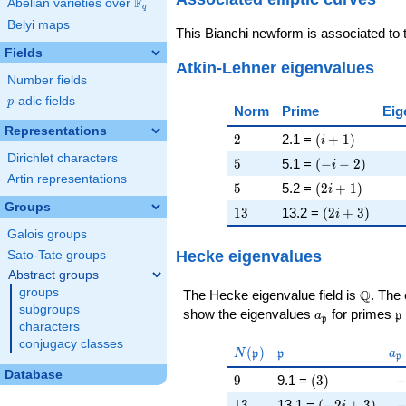
F
Abelian varieties over
\F_{q}
q
Belyi maps
This Bianchi newform is associated to
Fields
Atkin-Lehner eigenvalues
Number fields
p
-adic fields
p
Norm
Prime
Eig
Representations
2
\left(i + 1\rig
2
2.1 =
(
+
1
)
i
Dirichlet characters
5
\left(-i - 2\rig
5
5.1 =
(
−
−
2
)
i
Artin representations
5
\left(2 i + 1\r
5
5.2 =
(
2
+
1
)
i
Groups
13
\left(2 i + 3\
1
3
13.2 =
(
2
+
3
)
i
Galois groups
Hecke eigenvalues
Sato-Tate groups
Abstract groups
groups
\Q
Q
The Hecke eigenvalue field is
. The
subgroups
a_{\mathfrak
\
show the eigenvalues
for primes
a
p
p
characters
conjugacy classes
N(\mathfrak{p})
\mathfrak{p}
a_
(
)
N
p
p
a
p
Database
9
\left(3\right)
-
9
9.1 =
(
3
)
13
\left(-2 i + 3\
-
1
3
13.1 =
(
−
2
+
3
)
i