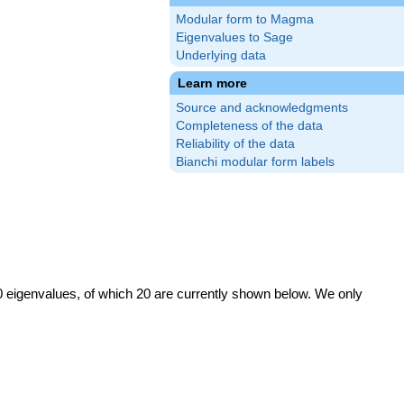
Modular form to Magma
Eigenvalues to Sage
Underlying data
Learn more
Source and acknowledgments
Completeness of the data
Reliability of the data
Bianchi modular form labels
0 eigenvalues, of which 20 are currently shown below. We only