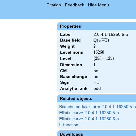
Citation
·
Feedback
·
Hide Menu
Properties
Label
2.0.4.1-16250.6-a
Q
Base field
\Q(\sqrt{-1})
(
−
1
)
Weight
2
2
Level norm
16250
1
6
2
5
0
\left(25 i -
(
2
5
−
1
2
5
)
Level
i
125\right)
Dimension
1
1
CM
no
Base change
no
Sign
-1
−
1
Analytic rank
odd
Related objects
Bianchi modular form 2.0.4.1-16250.5-a
Elliptic curve 2.0.4.1-16250.5-a
Elliptic curve 2.0.4.1-16250.6-a
L-function
Downloads