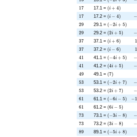
17
\left(i + 4\rig
1
7
17.1 =
(
+
4
)
i
17
\left(i - 4\righ
-
1
7
17.2 =
(
−
4
)
i
29
\left(-2 i + 5\
2
9
29.1 =
(
−
2
+
5
)
i
29
\left(2 i + 5\r
-
2
9
29.2 =
(
2
+
5
)
i
37
\left(i + 6\rig
3
7
37.1 =
(
+
6
)
i
37
\left(i - 6\righ
3
7
37.2 =
(
−
6
)
i
41
\left(-4 i + 5\
-
4
1
41.1 =
(
−
4
+
5
)
i
41
\left(4 i + 5\r
-
4
1
41.2 =
(
4
+
5
)
i
49
\left(7\right)
4
9
49.1 =
(
7
)
53
\left(-2 i + 7\
-
5
3
53.1 =
(
−
2
+
7
)
i
53
\left(2 i + 7\r
-
5
3
53.2 =
(
2
+
7
)
i
61
\left(-6 i - 5\r
-1
6
1
61.1 =
(
−
6
−
5
)
−
i
61
\left(6 i - 5\ri
6
1
61.2 =
(
6
−
5
)
i
73
\left(-3 i - 8\r
-
7
3
73.1 =
(
−
3
−
8
)
i
73
\left(3 i - 8\ri
-
7
3
73.2 =
(
3
−
8
)
i
89
\left(-5 i + 8\
8
9
89.1 =
(
−
5
+
8
)
i