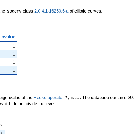
 the isogeny class
2.0.4.1-16250.6-a
of elliptic curves.
envalue
ht)
1
1
ht)
1
1
ight)
1
1
right)
1
1
T_{\mathfrak{p}}
a_{\mathfrak{p}}
 eigenvalue of the
Hecke operator
is
. The database contains 20
T
a
p
p
{p}}
mathfrak{p}
which do not divide the level.
{\mathfrak{p}}
2
−
2
right)
2
−
2