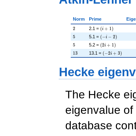
Norm
Prime
Eige
2
\left(i + 1\right)
2
2.1 =
(
+
1
)
i
5
\left(-i - 2\right)
5
5.1 =
(
−
−
2
)
i
5
\left(2 i + 1\righ
5
5.2 =
(
2
+
1
)
i
13
\left(-2 i + 3\ri
1
3
13.1 =
(
−
2
+
3
)
i
Hecke eigenv
The Hecke eig
eigenvalue of
database cont