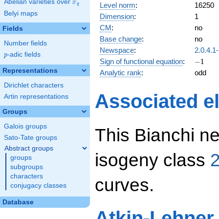
F
Abelian varieties over
\F_{q}
Level norm
:
16250
q
Belyi maps
Dimension
:
1
CM
:
no
Fields
Base change
:
no
Number fields
Newspace
:
2.0.4.1
p
-adic fields
p
-1
Sign of functional equation
:
−
1
Representations
Analytic rank
:
odd
Dirichlet characters
Associated el
Artin representations
Groups
Galois groups
This Bianchi ne
Sato-Tate groups
Abstract groups
isogeny class
2
groups
subgroups
characters
curves.
conjugacy classes
Database
Atkin-Lehner