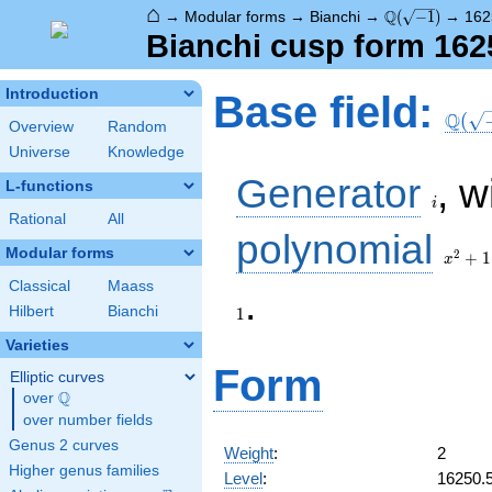
⌂
\Q(\sqrt{-1})
Q
→
Modular forms
→
Bianchi
→
(
−
1
)
→
162
Bianchi cusp form 162
\Q(\s
Introduction
Base field:
Q
(
Overview
Random
Universe
Knowledge
i
Generator
, w
L-functions
i
Rational
All
x^2
polynomial
+ 1
Modular forms
2
+
1
x
Classical
Maass
.
Hilbert
Bianchi
1
Varieties
Form
Elliptic curves
Q
over
\Q
over number fields
Genus 2 curves
Weight
:
2
Higher genus families
Level
:
16250.