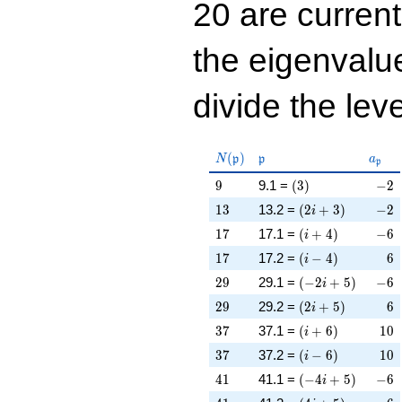
20 are curren
the eigenval
divide the leve
N(\mathfrak{p})
\mathfrak{p}
a_{\
(
)
N
p
p
a
p
9
\left(3\right)
-2
9
9.1 =
(
3
)
−
2
13
\left(2 i + 3\righ
-2
1
3
13.2 =
(
2
+
3
)
−
2
i
17
\left(i + 4\right)
-6
1
7
17.1 =
(
+
4
)
−
6
i
17
\left(i - 4\right)
6
1
7
17.2 =
(
−
4
)
6
i
29
\left(-2 i + 5\rig
-6
2
9
29.1 =
(
−
2
+
5
)
−
6
i
29
\left(2 i + 5\righ
6
2
9
29.2 =
(
2
+
5
)
6
i
37
\left(i + 6\right)
10
3
7
37.1 =
(
+
6
)
1
0
i
37
\left(i - 6\right)
10
3
7
37.2 =
(
−
6
)
1
0
i
41
\left(-4 i + 5\rig
-6
4
1
41.1 =
(
−
4
+
5
)
−
6
i
41
\left(4 i + 5\righ
-6