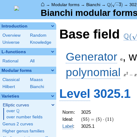
⌂
\Q(\sqrt{-3})
Q
→
Modular forms
→
Bianchi
→
(
−
3
)
→
302
Bianchi modular forms 
Introduction
\Q(\
Base field
Q
(
Overview
Random
Universe
Knowledge
a
L-functions
Generator
, 
a
Rational
All
x^2
polynomial
Modular forms
- x
2
−
x
x
+ 1
Classical
Maass
Hilbert
Bianchi
Level
3025.1
Varieties
Elliptic curves
Q
over
\Q
Norm:
3025
over number fields
(55) =
Ideal:
(
5
5
)
=
(
5
)
⋅
(
1
1
)
\left(5\right)
Genus 2 curves
Label
:
3025.1
\cdot
Higher genus families
\left(11\right)