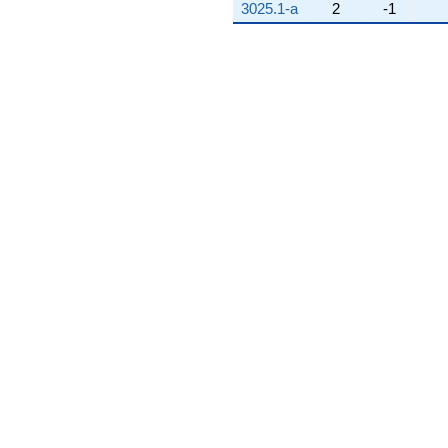
3025.1-a
2
-1