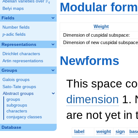
F
Abelian varieties over
\F_{q}
Modular form
q
Belyi maps
Fields
Weight
Number fields
p
-adic fields
Dimension of cuspidal subspace:
p
Dimension of new cuspidal subspace
Representations
Dirichlet characters
Newforms
Artin representations
Groups
This space co
Galois groups
Sato-Tate groups
Abstract groups
dimension
1. 
groups
subgroups
are not yet in
characters
conjugacy classes
Database
label
weight
sign
bas