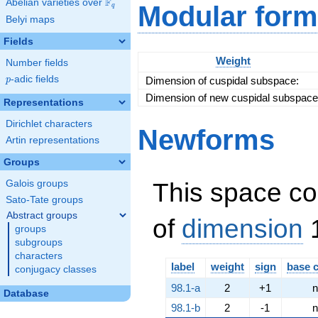
F
Abelian varieties over
\F_{q}
Modular form
q
\left(7, a +
Belyi maps
3\right)^{2}
Fields
Weight
Number fields
p
-adic fields
Dimension of cuspidal subspace:
p
Dimension of new cuspidal subspace
Representations
Dirichlet characters
Newforms
Artin representations
Groups
This space co
Galois groups
Sato-Tate groups
Abstract groups
of
dimension
1
groups
subgroups
characters
label
weight
sign
base 
conjugacy classes
98.1-a
2
+1
n
Database
98.1-b
2
-1
n