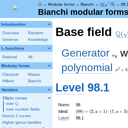
⌂
\Q(\sqrt{-5})
Q
→
Modular forms
→
Bianchi
→
(
−
5
)
→
98.
Bianchi modular forms 
Introduction
\Q(\
Base field
Q
(
Overview
Random
Universe
Knowledge
a
L-functions
Generator
, 
a
Rational
All
x^2
polynomial
Modular forms
+ 5
2
+
5
x
Classical
Maass
Hilbert
Bianchi
Level
98.1
Varieties
Elliptic curves
Q
over
\Q
Norm:
98
over number fields
(98) =
Ideal:
(
9
8
)
=
(
2
,
+
1
)
⋅
(
7
,
+
3
)
a
a
\left(2, a +
Genus 2 curves
Label
:
98.1
1\right)
Higher genus families
\cdot