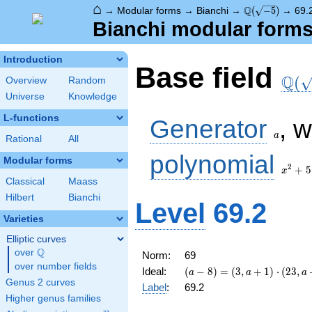
⌂
\Q(\sqrt{-5})
Q
→
Modular forms
→
Bianchi
→
(
−
5
)
→
69.
Bianchi modular forms 
Introduction
\Q(\
Base field
Q
(
Overview
Random
Universe
Knowledge
a
L-functions
Generator
, 
a
Rational
All
x^2
polynomial
Modular forms
+ 5
2
+
5
x
Classical
Maass
Hilbert
Bianchi
Level
69.2
Varieties
Elliptic curves
Q
over
\Q
Norm:
69
over number fields
(a - 8) =
Ideal:
(
−
8
)
=
(
3
,
+
1
)
⋅
(
2
3
,
a
a
a
\left(3, a
Genus 2 curves
Label
:
69.2
+
Higher genus families
1\right)