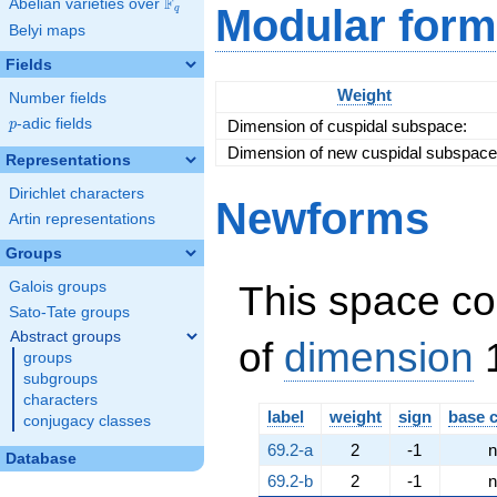
F
Abelian varieties over
\F_{q}
Modular form
q
\cdot
Belyi maps
\left(23,
a +
Fields
15\right)
Weight
Number fields
p
-adic fields
Dimension of cuspidal subspace:
p
Dimension of new cuspidal subspace
Representations
Dirichlet characters
Newforms
Artin representations
Groups
This space co
Galois groups
Sato-Tate groups
Abstract groups
of
dimension
1
groups
subgroups
characters
label
weight
sign
base 
conjugacy classes
69.2-a
2
-1
n
Database
69.2-b
2
-1
n