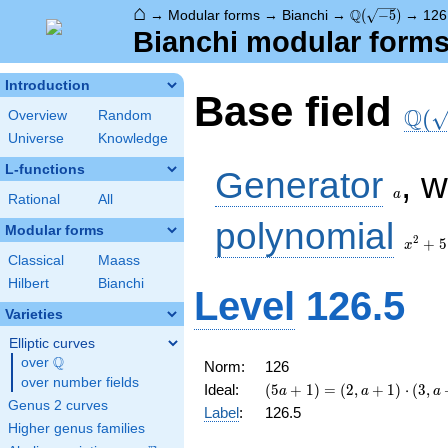
⌂
\Q(\sqrt{-5})
Q
→
Modular forms
→
Bianchi
→
(
−
5
)
→
126
Bianchi modular forms 
Introduction
\Q(\
Base field
Q
(
Overview
Random
Universe
Knowledge
a
L-functions
Generator
, 
a
Rational
All
x^2
polynomial
Modular forms
+ 5
2
+
5
x
Classical
Maass
Hilbert
Bianchi
Level
126.5
Varieties
Elliptic curves
Q
over
\Q
Norm:
126
over number fields
(5 a + 1) =
Ideal:
(
5
+
1
)
=
(
2
,
+
1
)
⋅
(
3
,
a
a
a
\left(2, a +
Genus 2 curves
Label
:
126.5
1\right)
Higher genus families
\cdot