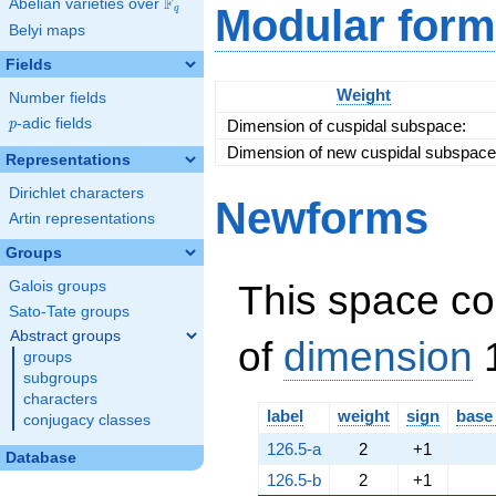
F
Abelian varieties over
\F_{q}
Modular form
q
\left(3, a +
Belyi maps
2\right)^{2}
\cdot
Fields
\left(7, a +
3\right)
Weight
Number fields
p
-adic fields
Dimension of cuspidal subspace:
p
Dimension of new cuspidal subspace
Representations
Dirichlet characters
Newforms
Artin representations
Groups
This space co
Galois groups
Sato-Tate groups
Abstract groups
of
dimension
1
groups
subgroups
characters
label
weight
sign
base
conjugacy classes
126.5-a
2
+1
Database
126.5-b
2
+1